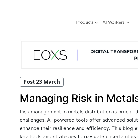
Skip
to
content
Products
AI Workers
Post 23 March
Managing Risk in Metals
Risk management in metals distribution is crucial 
challenges. AI-powered tools offer advanced soluti
enhance their resilience and efficiency. This blog 
key tools and strategies to navigate uncertainties e