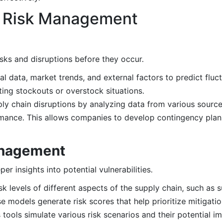
r Risk Management
risks and disruptions before they occur.
al data, market trends, and external factors to predict fluc
ting stockouts or overstock situations.
ply chain disruptions by analyzing data from various sourc
ormance. This allows companies to develop contingency pla
anagement
r insights into potential vulnerabilities.
k levels of different aspects of the supply chain, such as sup
 models generate risk scores that help prioritize mitigatio
ools simulate various risk scenarios and their potential im