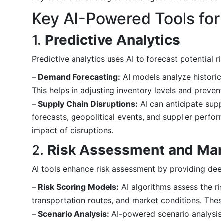
Key AI-Powered Tools fo
1.
Predictive Analytics
Predictive analytics uses AI to forecast potential 
–
Demand Forecasting:
AI models analyze historic
This helps in adjusting inventory levels and preven
–
Supply Chain Disruptions:
AI can anticipate sup
forecasts, geopolitical events, and supplier perf
impact of disruptions.
2.
Risk Assessment and M
AI tools enhance risk assessment by providing deepe
–
Risk Scoring Models:
AI algorithms assess the ris
transportation routes, and market conditions. These
–
Scenario Analysis:
AI-powered scenario analysis t