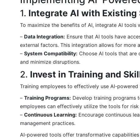
1.
Integrate AI with Existin
To maximize the benefits of AI, integrate AI tools
–
Data Integration:
Ensure that AI tools have access
external factors. This integration allows for more
–
System Compatibility:
Choose AI tools that are 
and minimize disruptions.
2.
Invest in Training and Sk
Training employees to effectively use AI-powered t
–
Training Programs:
Develop training programs to f
employees can effectively utilize the tools for ri
–
Continuous Learning:
Encourage continuous lear
management practices.
AI-powered tools offer transformative capabilities 