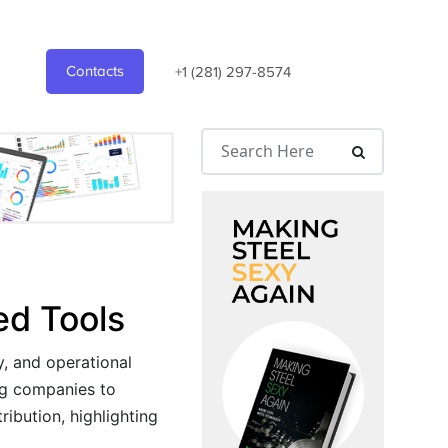
Contacts
+1 (281) 297-8574
ed Tools
y, and operational
ing companies to
ribution, highlighting