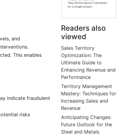
Readers also
viewed
vels, and
nterventions.
Sales Territory
cted. This enables
Optimization: The
Ultimate Guide to
Enhancing Revenue and
Performance
Territory Management
Mastery: Techniques for
ay indicate fraudulent
Increasing Sales and
Revenue
tential risks
Anticipating Changes:
Future Outlook for the
Steel and Metals