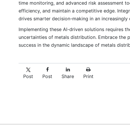
time monitoring, and advanced risk assessment too
efficiency, and maintain a competitive edge. Integ
drives smarter decision-making in an increasingly
Implementing these AI-driven solutions requires tho
uncertainties of metals distribution. Embrace the
success in the dynamic landscape of metals distrib
Post
Post
Share
Print