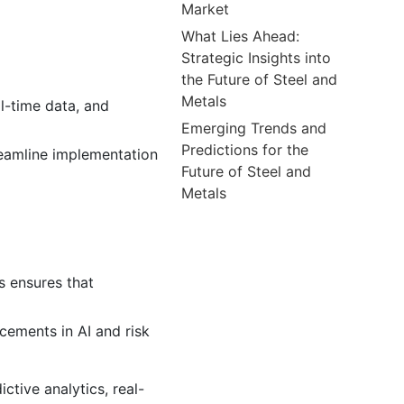
Market
What Lies Ahead:
Strategic Insights into
the Future of Steel and
Metals
al-time data, and
Emerging Trends and
Predictions for the
reamline implementation
Future of Steel and
Metals
is ensures that
ements in AI and risk
ctive analytics, real-