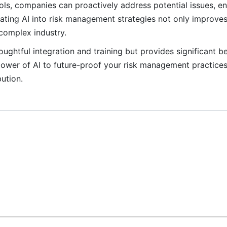
ls, companies can proactively address potential issues, e
rating AI into risk management strategies not only improves 
 complex industry.
ughtful integration and training but provides significant be
 power of AI to future-proof your risk management practice
ution.