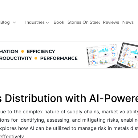
Blog
Industries
Book
Stories On Steel
Reviews
News
 Distribution with AI-Power
due to the complex nature of supply chains, market volatilit
ons for identifying, assessing, and mitigating risks, enabl
explores how AI can be utilized to manage risk in metals dist
ffectively.