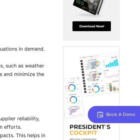
tuations in demand.
es, such as weather
ns and minimize the
Book A Demo
plier reliability,
n efforts.
pacts. This helps in