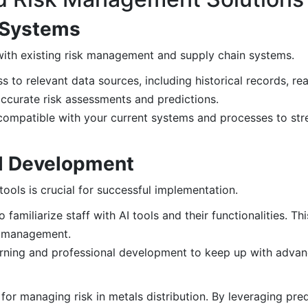
g Systems
 with existing risk management and supply chain systems.
 to relevant data sources, including historical records, re
 accurate risk assessments and predictions.
compatible with your current systems and processes to st
ill Development
ools is crucial for successful implementation.
amiliarize staff with AI tools and their functionalities. Th
sk management.
ning and professional development to keep up with advanc
for managing risk in metals distribution. By leveraging predi