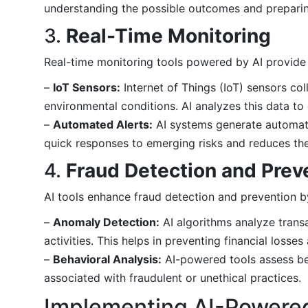
understanding the possible outcomes and preparin
3.
Real-Time Monitoring
Real-time monitoring tools powered by AI provide co
–
IoT Sensors:
Internet of Things (IoT) sensors co
environmental conditions. AI analyzes this data to 
–
Automated Alerts:
AI systems generate automate
quick responses to emerging risks and reduces the l
4.
Fraud Detection and Prev
AI tools enhance fraud detection and prevention b
–
Anomaly Detection:
AI algorithms analyze transa
activities. This helps in preventing financial losse
–
Behavioral Analysis:
AI-powered tools assess beh
associated with fraudulent or unethical practices.
Implementing AI-Powere