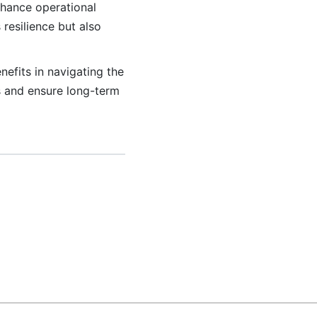
nhance operational
resilience but also
nefits in navigating the
s and ensure long-term