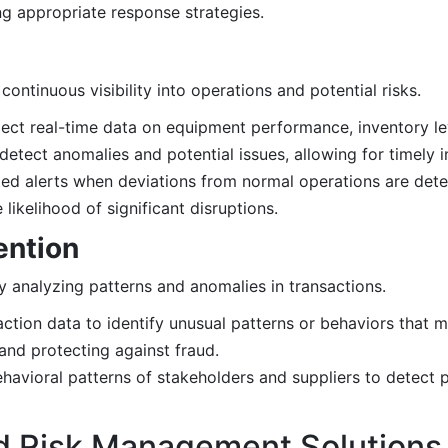
g appropriate response strategies.
ntinuous visibility into operations and potential risks.
llect real-time data on equipment performance, inventory le
detect anomalies and potential issues, allowing for timely i
d alerts when deviations from normal operations are dete
ikelihood of significant disruptions.
ention
y analyzing patterns and anomalies in transactions.
ction data to identify unusual patterns or behaviors that m
s and protecting against fraud.
avioral patterns of stakeholders and suppliers to detect po
d Risk Management Solutions