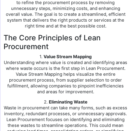
to refine the procurement process by removing
unnecessary steps, minimizing costs, and enhancing
overall value. The goal is to create a streamlined, efficient
system that delivers the right products or services at the
right time and at the best possible cost.
The Core Principles of Lean
Procurement
1.
Value Stream Mapping
Understanding where value is created and identifying areas
where waste occurs is the first step in Lean Procurement.
Value Stream Mapping helps visualize the entire
procurement process, from supplier selection to order
fulfillment, allowing companies to pinpoint inefficiencies
and areas for improvement.
2.
Eliminating Waste
Waste in procurement can take many forms, such as excess
inventory, redundant processes, or unnecessary approvals.
Lean Procurement focuses on identifying and eliminating
these wastes to streamline operations. This could mean