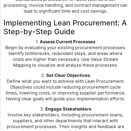
processing, invoice handling, and contract management can
lead to significant time and cost savings.
Implementing Lean Procurement: A
Step-by-Step Guide
1.
Assess Current Processes
Begin by evaluating your existing procurement processes.
Identify bottlenecks, redundant steps, and areas where
costs are higher than necessary. Use Value Stream
Mapping to visualize and analyze these processes.
2.
Set Clear Objectives
Define what you want to achieve with Lean Procurement.
Objectives could include reducing procurement cycle
times, lowering costs, or improving supplier performance.
Having clear goals will guide your implementation efforts.
3.
Engage Stakeholders
Involve key stakeholders, including procurement teams,
suppliers, and other departments that interact with
procurement processes. Their insights and feedback are