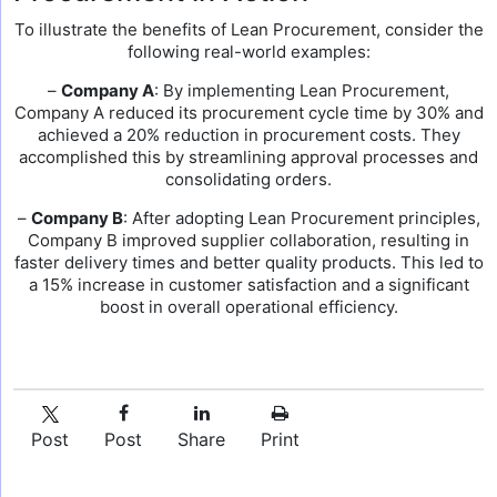
To illustrate the benefits of Lean Procurement, consider the
following real-world examples:
–
Company A
: By implementing Lean Procurement,
Company A reduced its procurement cycle time by 30% and
achieved a 20% reduction in procurement costs. They
accomplished this by streamlining approval processes and
consolidating orders.
–
Company B
: After adopting Lean Procurement principles,
Company B improved supplier collaboration, resulting in
faster delivery times and better quality products. This led to
a 15% increase in customer satisfaction and a significant
boost in overall operational efficiency.
Post
Post
Share
Print