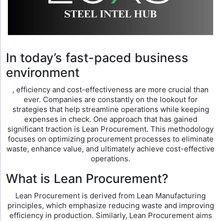
In today’s fast-paced business
environment
, efficiency and cost-effectiveness are more crucial than
ever. Companies are constantly on the lookout for
strategies that help streamline operations while keeping
expenses in check. One approach that has gained
significant traction is Lean Procurement. This methodology
focuses on optimizing procurement processes to eliminate
waste, enhance value, and ultimately achieve cost-effective
operations.
What is Lean Procurement?
Lean Procurement is derived from Lean Manufacturing
principles, which emphasize reducing waste and improving
efficiency in production. Similarly, Lean Procurement aims