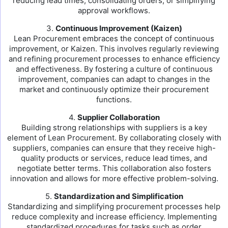
reducing lead times, consolidating orders, or simplifying
approval workflows.
3.
Continuous Improvement (Kaizen)
Lean Procurement embraces the concept of continuous
improvement, or Kaizen. This involves regularly reviewing
and refining procurement processes to enhance efficiency
and effectiveness. By fostering a culture of continuous
improvement, companies can adapt to changes in the
market and continuously optimize their procurement
functions.
4.
Supplier Collaboration
Building strong relationships with suppliers is a key
element of Lean Procurement. By collaborating closely with
suppliers, companies can ensure that they receive high-
quality products or services, reduce lead times, and
negotiate better terms. This collaboration also fosters
innovation and allows for more effective problem-solving.
5.
Standardization and Simplification
Standardizing and simplifying procurement processes help
reduce complexity and increase efficiency. Implementing
standardized procedures for tasks such as order