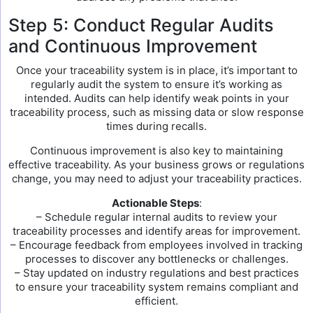
Step 5: Conduct Regular Audits
and Continuous Improvement
Once your traceability system is in place, it’s important to
regularly audit the system to ensure it’s working as
intended. Audits can help identify weak points in your
traceability process, such as missing data or slow response
times during recalls.
Continuous improvement is also key to maintaining
effective traceability. As your business grows or regulations
change, you may need to adjust your traceability practices.
Actionable Steps
:
– Schedule regular internal audits to review your
traceability processes and identify areas for improvement.
– Encourage feedback from employees involved in tracking
processes to discover any bottlenecks or challenges.
– Stay updated on industry regulations and best practices
to ensure your traceability system remains compliant and
efficient.