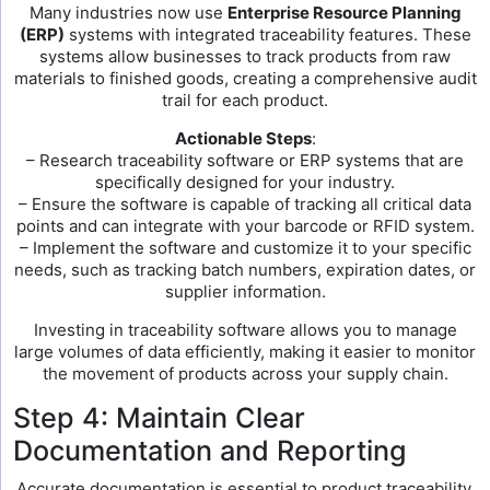
Many industries now use
Enterprise Resource Planning
(ERP)
systems with integrated traceability features. These
systems allow businesses to track products from raw
materials to finished goods, creating a comprehensive audit
trail for each product.
Actionable Steps
:
– Research traceability software or ERP systems that are
specifically designed for your industry.
– Ensure the software is capable of tracking all critical data
points and can integrate with your barcode or RFID system.
– Implement the software and customize it to your specific
needs, such as tracking batch numbers, expiration dates, or
supplier information.
Investing in traceability software allows you to manage
large volumes of data efficiently, making it easier to monitor
the movement of products across your supply chain.
Step 4: Maintain Clear
Documentation and Reporting
Accurate documentation is essential to product traceability.