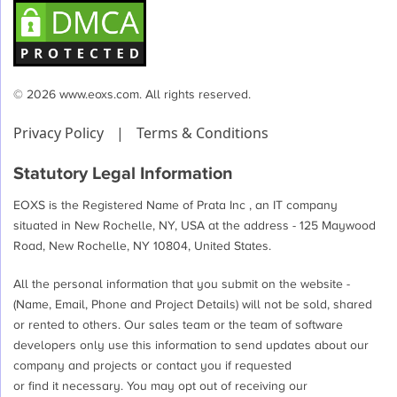
© 2026 www.eoxs.com. All rights reserved.
Privacy Policy
|
Terms & Conditions
Statutory Legal Information
EOXS is the Registered Name of Prata Inc , an IT company
situated in New Rochelle, NY, USA at the address - 125 Maywood
Road, New Rochelle, NY 10804, United States.
All the personal information that you submit on the website -
(Name, Email, Phone and Project Details) will not be sold, shared
or rented to others. Our sales team or the team of software
developers only use this information to send updates about our
company and projects or contact you if requested
or find it necessary. You may opt out of receiving our