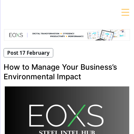
Skip
to
content
Post 17 February
How to Manage Your Business’s
Environmental Impact