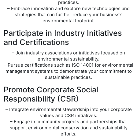
practices.
– Embrace innovation and explore new technologies and
strategies that can further reduce your business’s
environmental footprint.
Participate in Industry Initiatives
and Certifications
– Join industry associations or initiatives focused on
environmental sustainability.
– Pursue certifications such as ISO 14001 for environmental
management systems to demonstrate your commitment to
sustainable practices.
Promote Corporate Social
Responsibility (CSR)
– Integrate environmental stewardship into your corporate
values and CSR initiatives.
– Engage in community projects and partnerships that
support environmental conservation and sustainability
efforts.