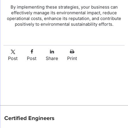
By implementing these strategies, your business can
effectively manage its environmental impact, reduce
operational costs, enhance its reputation, and contribute
positively to environmental sustainability efforts.
Post
Post
Share
Print
Certified Engineers