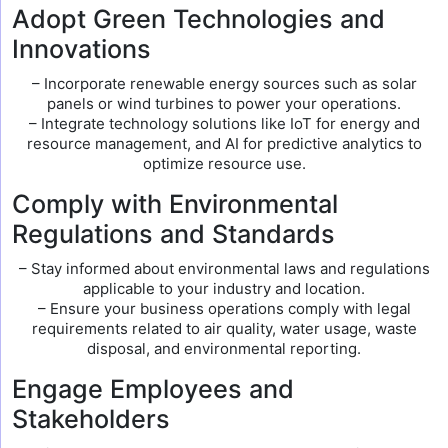
Adopt Green Technologies and
Innovations
– Incorporate renewable energy sources such as solar
panels or wind turbines to power your operations.
– Integrate technology solutions like IoT for energy and
resource management, and AI for predictive analytics to
optimize resource use.
Comply with Environmental
Regulations and Standards
– Stay informed about environmental laws and regulations
applicable to your industry and location.
– Ensure your business operations comply with legal
requirements related to air quality, water usage, waste
disposal, and environmental reporting.
Engage Employees and
Stakeholders