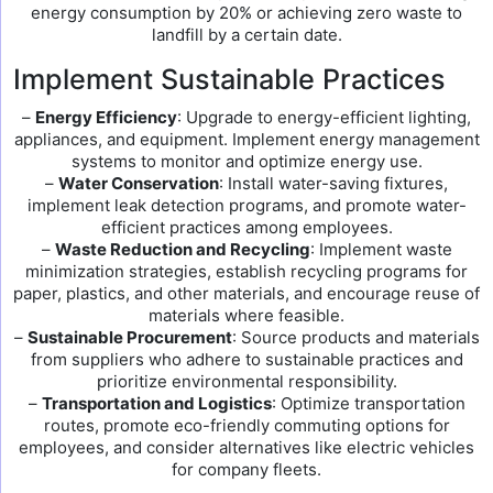
energy consumption by 20% or achieving zero waste to
landfill by a certain date.
Implement Sustainable Practices
–
Energy Efficiency
: Upgrade to energy-efficient lighting,
appliances, and equipment. Implement energy management
systems to monitor and optimize energy use.
–
Water Conservation
: Install water-saving fixtures,
implement leak detection programs, and promote water-
efficient practices among employees.
–
Waste Reduction and Recycling
: Implement waste
minimization strategies, establish recycling programs for
paper, plastics, and other materials, and encourage reuse of
materials where feasible.
–
Sustainable Procurement
: Source products and materials
from suppliers who adhere to sustainable practices and
prioritize environmental responsibility.
–
Transportation and Logistics
: Optimize transportation
routes, promote eco-friendly commuting options for
employees, and consider alternatives like electric vehicles
for company fleets.