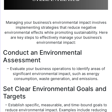
Managing your business’s environmental impact involves
implementing strategies that reduce negative
environmental effects while promoting sustainability. Here
are key steps to effectively manage your business’s
environmental impact:
Conduct an Environmental
Assessment
– Evaluate your business operations to identify areas of
significant environmental impact, such as energy
consumption, waste generation, and emissions.
Set Clear Environmental Goals and
Targets
– Establish specific, measurable, and time-bound goals to
reduce environmental impact. Examples include reducing