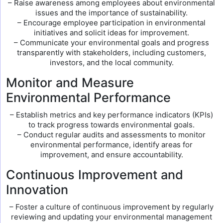
– Raise awareness among employees about environmental
issues and the importance of sustainability.
– Encourage employee participation in environmental
initiatives and solicit ideas for improvement.
– Communicate your environmental goals and progress
transparently with stakeholders, including customers,
investors, and the local community.
Monitor and Measure
Environmental Performance
– Establish metrics and key performance indicators (KPIs)
to track progress towards environmental goals.
– Conduct regular audits and assessments to monitor
environmental performance, identify areas for
improvement, and ensure accountability.
Continuous Improvement and
Innovation
– Foster a culture of continuous improvement by regularly
reviewing and updating your environmental management