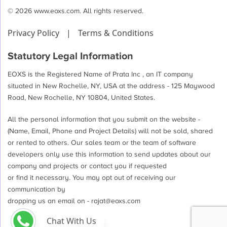
© 2026 www.eoxs.com. All rights reserved.
Privacy Policy
|
Terms & Conditions
Statutory Legal Information
EOXS is the Registered Name of Prata Inc , an IT company
situated in New Rochelle, NY, USA at the address - 125 Maywood
Road, New Rochelle, NY 10804, United States.
All the personal information that you submit on the website -
(Name, Email, Phone and Project Details) will not be sold, shared
or rented to others. Our sales team or the team of software
developers only use this information to send updates about our
company and projects or contact you if requested
or find it necessary. You may opt out of receiving our
communication by
dropping us an email on -
rajat@eoxs.com
Chat With Us