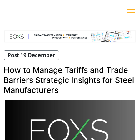
Skip
to
content
Post 19 December
How to Manage Tariffs and Trade
Barriers Strategic Insights for Steel
Manufacturers