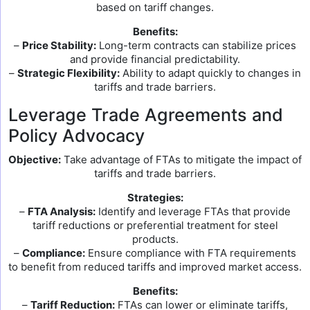
based on tariff changes.
Benefits:
–
Price Stability:
Long-term contracts can stabilize prices
and provide financial predictability.
–
Strategic Flexibility:
Ability to adapt quickly to changes in
tariffs and trade barriers.
Leverage Trade Agreements and
Policy Advocacy
Objective:
Take advantage of FTAs to mitigate the impact of
tariffs and trade barriers.
Strategies:
–
FTA Analysis:
Identify and leverage FTAs that provide
tariff reductions or preferential treatment for steel
products.
–
Compliance:
Ensure compliance with FTA requirements
to benefit from reduced tariffs and improved market access.
Benefits:
–
Tariff Reduction:
FTAs can lower or eliminate tariffs,