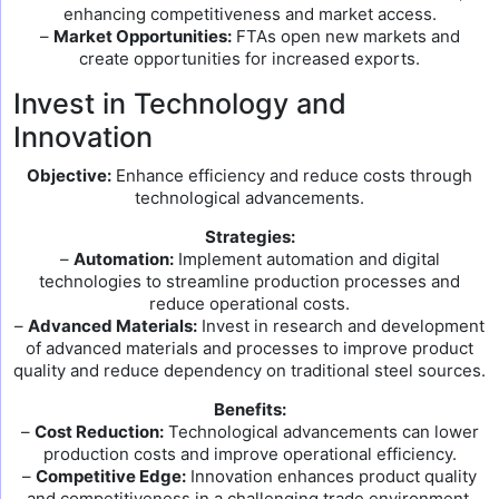
enhancing competitiveness and market access.
–
Market Opportunities:
FTAs open new markets and
create opportunities for increased exports.
Invest in Technology and
Innovation
Objective:
Enhance efficiency and reduce costs through
technological advancements.
Strategies:
–
Automation:
Implement automation and digital
technologies to streamline production processes and
reduce operational costs.
–
Advanced Materials:
Invest in research and development
of advanced materials and processes to improve product
quality and reduce dependency on traditional steel sources.
Benefits:
–
Cost Reduction:
Technological advancements can lower
production costs and improve operational efficiency.
–
Competitive Edge:
Innovation enhances product quality
and competitiveness in a challenging trade environment.