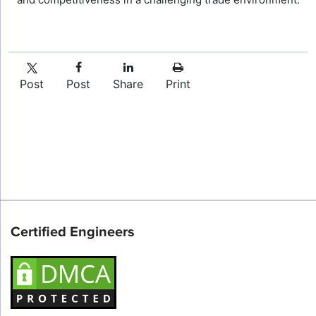
Post
Post
Share
Print
Certified Engineers