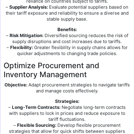
reliance on countries subject to tariffs.
–
Supplier Analysis:
Evaluate potential suppliers based on
their tariff exposure and reliability to ensure a diverse and
stable supply base.
Benefits:
–
Risk Mitigation:
Diversified sourcing reduces the risk of
supply disruptions and cost increases due to tariffs.
–
Flexibility:
Greater flexibility in supply chains allows for
quicker adjustments to changing trade policies.
Optimize Procurement and
Inventory Management
Objective:
Adapt procurement strategies to navigate tariffs
and manage costs effectively.
Strategies:
–
Long-Term Contracts:
Negotiate long-term contracts
with suppliers to lock in prices and reduce exposure to
tariff fluctuations.
–
Flexible Sourcing:
Develop flexible procurement
strategies that allow for quick shifts between suppliers