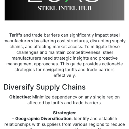
Tariffs and trade barriers can significantly impact steel
manufacturers by altering cost structures, disrupting supply
chains, and affecting market access. To mitigate these
challenges and maintain competitiveness, steel
manufacturers need strategic insights and proactive
management approaches. This guide provides actionable
strategies for navigating tariffs and trade barriers
effectively.
Diversify Supply Chains
Objective:
Minimize dependency on any single region
affected by tariffs and trade barriers.
Strategies:
–
Geographic Diversification:
Identify and establish
relationships with suppliers from various regions to reduce