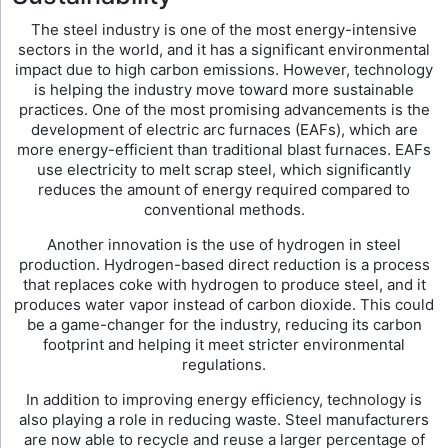
The steel industry is one of the most energy-intensive
sectors in the world, and it has a significant environmental
impact due to high carbon emissions. However, technology
is helping the industry move toward more sustainable
practices. One of the most promising advancements is the
development of electric arc furnaces (EAFs), which are
more energy-efficient than traditional blast furnaces. EAFs
use electricity to melt scrap steel, which significantly
reduces the amount of energy required compared to
conventional methods.
Another innovation is the use of hydrogen in steel
production. Hydrogen-based direct reduction is a process
that replaces coke with hydrogen to produce steel, and it
produces water vapor instead of carbon dioxide. This could
be a game-changer for the industry, reducing its carbon
footprint and helping it meet stricter environmental
regulations.
In addition to improving energy efficiency, technology is
also playing a role in reducing waste. Steel manufacturers
are now able to recycle and reuse a larger percentage of