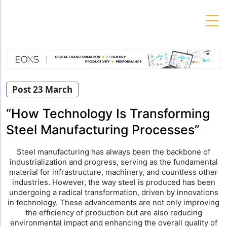
Skip
to
content
Post 23 March
“How Technology Is Transforming
Steel Manufacturing Processes”
Steel manufacturing has always been the backbone of
industrialization and progress, serving as the fundamental
material for infrastructure, machinery, and countless other
industries. However, the way steel is produced has been
undergoing a radical transformation, driven by innovations
in technology. These advancements are not only improving
the efficiency of production but are also reducing
environmental impact and enhancing the overall quality of