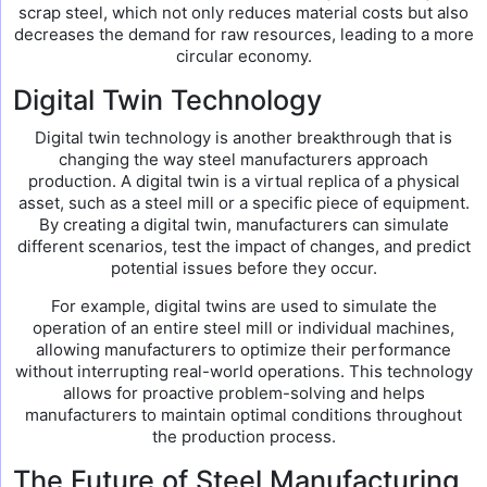
scrap steel, which not only reduces material costs but also
decreases the demand for raw resources, leading to a more
circular economy.
Digital Twin Technology
Digital twin technology is another breakthrough that is
changing the way steel manufacturers approach
production. A digital twin is a virtual replica of a physical
asset, such as a steel mill or a specific piece of equipment.
By creating a digital twin, manufacturers can simulate
different scenarios, test the impact of changes, and predict
potential issues before they occur.
For example, digital twins are used to simulate the
operation of an entire steel mill or individual machines,
allowing manufacturers to optimize their performance
without interrupting real-world operations. This technology
allows for proactive problem-solving and helps
manufacturers to maintain optimal conditions throughout
the production process.
The Future of Steel Manufacturing