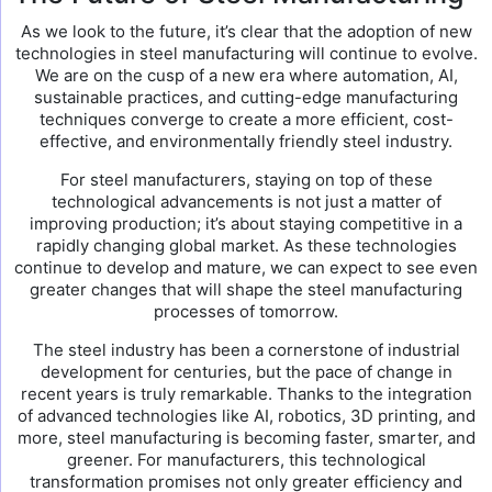
As we look to the future, it’s clear that the adoption of new
technologies in steel manufacturing will continue to evolve.
We are on the cusp of a new era where automation, AI,
sustainable practices, and cutting-edge manufacturing
techniques converge to create a more efficient, cost-
effective, and environmentally friendly steel industry.
For steel manufacturers, staying on top of these
technological advancements is not just a matter of
improving production; it’s about staying competitive in a
rapidly changing global market. As these technologies
continue to develop and mature, we can expect to see even
greater changes that will shape the steel manufacturing
processes of tomorrow.
The steel industry has been a cornerstone of industrial
development for centuries, but the pace of change in
recent years is truly remarkable. Thanks to the integration
of advanced technologies like AI, robotics, 3D printing, and
more, steel manufacturing is becoming faster, smarter, and
greener. For manufacturers, this technological
transformation promises not only greater efficiency and