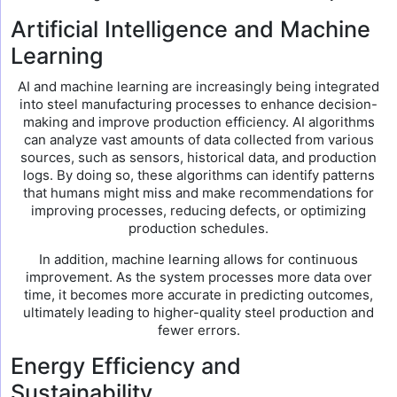
Artificial Intelligence and Machine
Learning
AI and machine learning are increasingly being integrated
into steel manufacturing processes to enhance decision-
making and improve production efficiency. AI algorithms
can analyze vast amounts of data collected from various
sources, such as sensors, historical data, and production
logs. By doing so, these algorithms can identify patterns
that humans might miss and make recommendations for
improving processes, reducing defects, or optimizing
production schedules.
In addition, machine learning allows for continuous
improvement. As the system processes more data over
time, it becomes more accurate in predicting outcomes,
ultimately leading to higher-quality steel production and
fewer errors.
Energy Efficiency and
Sustainability