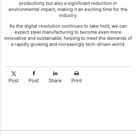
productivity but also a significant reduction in
environmental impact, making it an exciting time for the
industry.
As the digital revolution continues to take hold, we can
expect steel manufacturing to become even more
innovative and sustainable, helping to meet the demands of
a rapidly growing and increasingly tech-driven world.
Post
Post
Share
Print