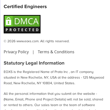
Certified Engineers
© 2026 www.eoxs.com. All rights reserved.
Privacy Policy
|
Terms & Conditions
Statutory Legal Information
EOXS is the Registered Name of Prata Inc , an IT company
situated in New Rochelle, NY, USA at the address - 125 Maywood
Road, New Rochelle, NY 10804, United States.
All the personal information that you submit on the website -
(Name, Email, Phone and Project Details) will not be sold, shared
or rented to others. Our sales team or the team of software