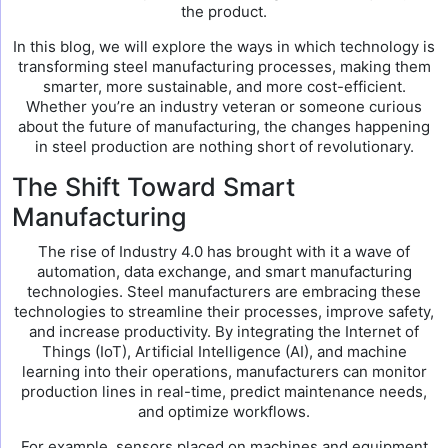
the product.
In this blog, we will explore the ways in which technology is
transforming steel manufacturing processes, making them
smarter, more sustainable, and more cost-efficient.
Whether you’re an industry veteran or someone curious
about the future of manufacturing, the changes happening
in steel production are nothing short of revolutionary.
The Shift Toward Smart
Manufacturing
The rise of Industry 4.0 has brought with it a wave of
automation, data exchange, and smart manufacturing
technologies. Steel manufacturers are embracing these
technologies to streamline their processes, improve safety,
and increase productivity. By integrating the Internet of
Things (IoT), Artificial Intelligence (AI), and machine
learning into their operations, manufacturers can monitor
production lines in real-time, predict maintenance needs,
and optimize workflows.
For example, sensors placed on machines and equipment