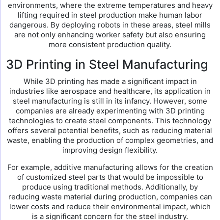
environments, where the extreme temperatures and heavy
lifting required in steel production make human labor
dangerous. By deploying robots in these areas, steel mills
are not only enhancing worker safety but also ensuring
more consistent production quality.
3D Printing in Steel Manufacturing
While 3D printing has made a significant impact in
industries like aerospace and healthcare, its application in
steel manufacturing is still in its infancy. However, some
companies are already experimenting with 3D printing
technologies to create steel components. This technology
offers several potential benefits, such as reducing material
waste, enabling the production of complex geometries, and
improving design flexibility.
For example, additive manufacturing allows for the creation
of customized steel parts that would be impossible to
produce using traditional methods. Additionally, by
reducing waste material during production, companies can
lower costs and reduce their environmental impact, which
is a significant concern for the steel industry.