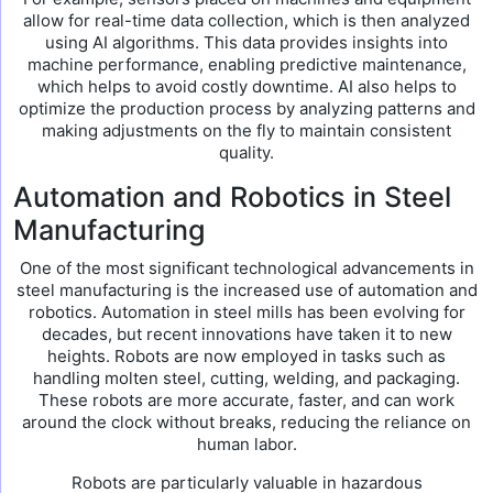
allow for real-time data collection, which is then analyzed
using AI algorithms. This data provides insights into
machine performance, enabling predictive maintenance,
which helps to avoid costly downtime. AI also helps to
optimize the production process by analyzing patterns and
making adjustments on the fly to maintain consistent
quality.
Automation and Robotics in Steel
Manufacturing
One of the most significant technological advancements in
steel manufacturing is the increased use of automation and
robotics. Automation in steel mills has been evolving for
decades, but recent innovations have taken it to new
heights. Robots are now employed in tasks such as
handling molten steel, cutting, welding, and packaging.
These robots are more accurate, faster, and can work
around the clock without breaks, reducing the reliance on
human labor.
Robots are particularly valuable in hazardous