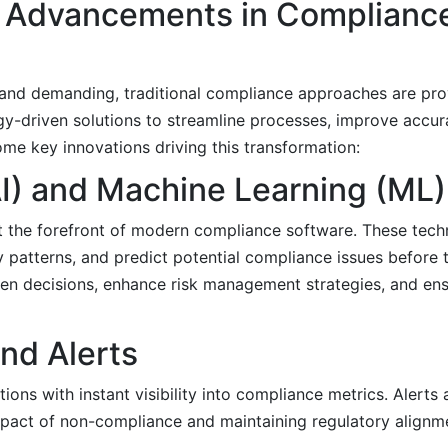
l Advancements in Complianc
nd demanding, traditional compliance approaches are pro
gy-driven solutions to streamline processes, improve accur
ome key innovations driving this transformation:
 (AI) and Machine Learning (ML)
t the forefront of modern compliance software. These tech
y patterns, and predict potential compliance issues before 
en decisions, enhance risk management strategies, and ens
nd Alerts
ions with instant visibility into compliance metrics. Alerts 
mpact of non-compliance and maintaining regulatory alignm