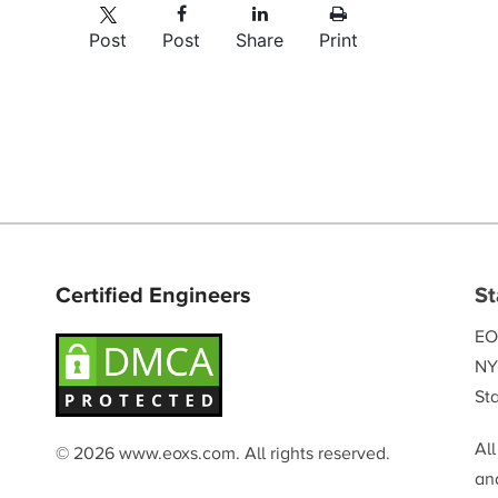
Post
Post
Share
Print
Certified Engineers
St
EO
NY
Sta
Al
© 2026 www.eoxs.com. All rights reserved.
and