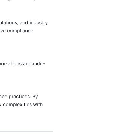
lations, and industry
tive compliance
nizations are audit-
nce practices. By
y complexities with