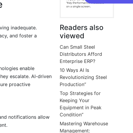
e
Readers also
ving inadequate.
viewed
acy, and foster a
Can Small Steel
Distributors Afford
Enterprise ERP?
nologies enable
10 Ways AI Is
they escalate. AI-driven
Revolutionizing Steel
ure proactive
Production”
Top Strategies for
Keeping Your
Equipment in Peak
Condition”
and notifications allow
Mastering Warehouse
ent.
Management: