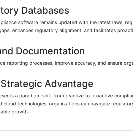
latory Databases
pliance software remains updated with the latest laws, regu
gaps, enhances regulatory alignment, and facilitates proac
 and Documentation
ce reporting processes, improve accuracy, and ensure orga
 Strategic Advantage
ents a paradigm shift from reactive to proactive complia
nd cloud technologies, organizations can navigate regulator
inable growth.