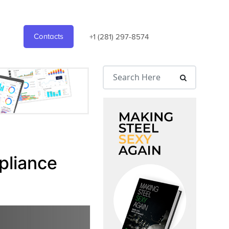
Contacts
+1 (281) 297-8574
pliance