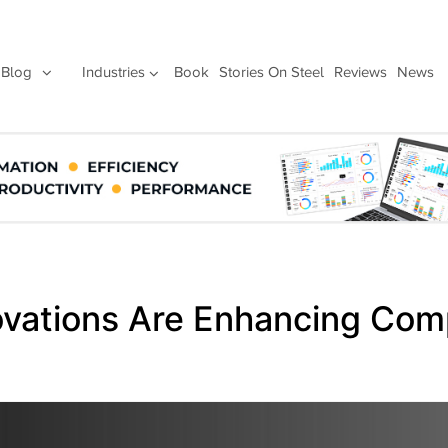
Blog
Industries
Book
Stories On Steel
Reviews
News
vations Are Enhancing Com