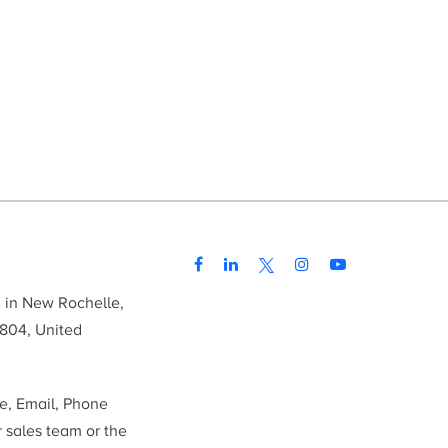
d in New Rochelle,
804, United
me, Email, Phone
r sales team or the