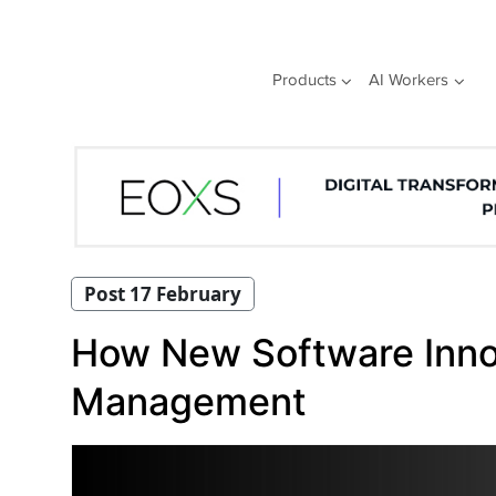
Skip
to
content
Products
AI Workers
Post 17 February
How New Software Inno
Management