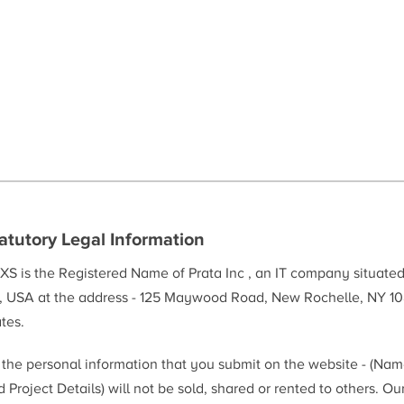
atutory Legal Information
XS is the Registered Name of Prata Inc , an IT company situate
, USA at the address - 125 Maywood Road, New Rochelle, NY 10
tes.
l the personal information that you submit on the website - (Na
 Project Details) will not be sold, shared or rented to others. Ou