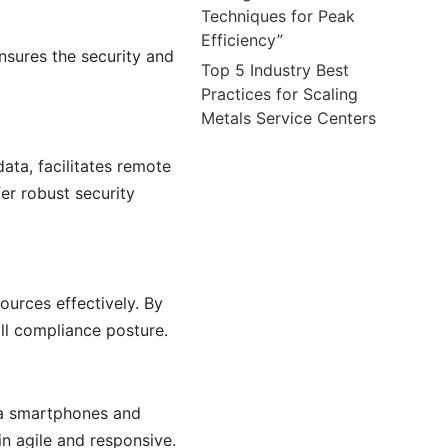
Techniques for Peak
Efficiency”
sures the security and
Top 5 Industry Best
Practices for Scaling
Metals Service Centers
data, facilitates remote
er robust security
ources effectively. By
ll compliance posture.
ia smartphones and
in agile and responsive.