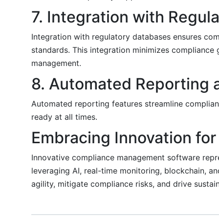
7. Integration with Regu
Integration with regulatory databases ensures com
standards. This integration minimizes compliance 
management.
8. Automated Reporting
Automated reporting features streamline complian
ready at all times.
Embracing Innovation for
Innovative compliance management software repres
leveraging AI, real-time monitoring, blockchain, a
agility, mitigate compliance risks, and drive susta