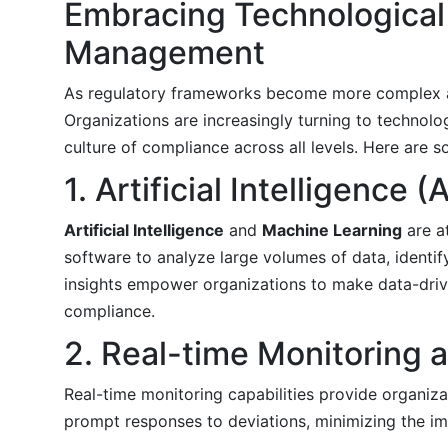
Embracing Technologica
Management
As regulatory frameworks become more complex a
Organizations are increasingly turning to technolo
culture of compliance across all levels. Here are s
1. Artificial Intelligence
Artificial Intelligence
and
Machine Learning
are a
software to analyze large volumes of data, identif
insights empower organizations to make data-driv
compliance.
2. Real-time Monitoring a
Real-time monitoring capabilities provide organizat
prompt responses to deviations, minimizing the i