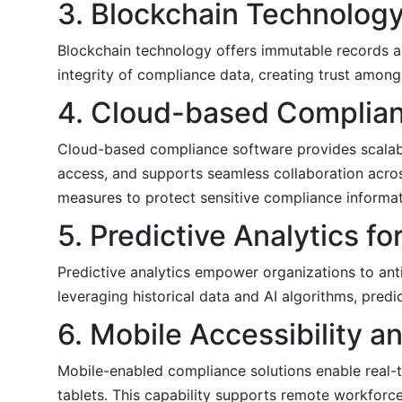
3. Blockchain Technology
Blockchain technology offers immutable records a
integrity of compliance data, creating trust among
4. Cloud-based Complian
Cloud-based compliance software provides scalability
access, and supports seamless collaboration acros
measures to protect sensitive compliance informat
5. Predictive Analytics f
Predictive analytics empower organizations to antic
leveraging historical data and AI algorithms, pre
6. Mobile Accessibility
Mobile-enabled compliance solutions enable real-
tablets. This capability supports remote workforce