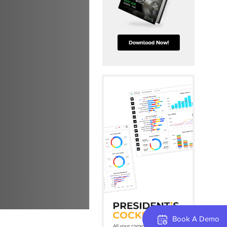
Book A Demo