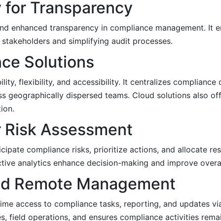
 for Transparency
nd enhanced transparency in compliance management. It en
 stakeholders and simplifying audit processes.
ce Solutions
, flexibility, and accessibility. It centralizes compliance 
s geographically dispersed teams. Cloud solutions also off
ion.
or Risk Assessment
ipate compliance risks, prioritize actions, and allocate res
dictive analytics enhance decision-making and improve overa
 and Remote Management
time access to compliance tasks, reporting, and updates v
s, field operations, and ensures compliance activities rema