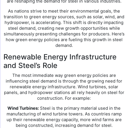
are reshaping the demand for steel in various industries.
As nations strive to meet their environmental goals, the
transition to green energy sources, such as solar, wind, and
hydropower, is accelerating. This shift is directly impacting
steel demand, creating new growth opportunities while
simultaneously presenting challenges for producers. Here’s
how green energy policies are fueling this growth in steel
demand.
Renewable Energy Infrastructure
and Steel’s Role
The most immediate way green energy policies are
influencing steel demand is through the growing need for
renewable energy infrastructure. Wind turbines, solar
panels, and hydropower stations all rely heavily on steel for
construction. For example:
Wind Turbines:
Steel is the primary material used in the
manufacturing of wind turbine towers. As countries ramp
up their renewable energy capacity, more wind farms are
being constructed, increasing demand for steel.