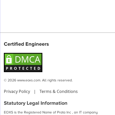
Certified Engineers
© 2026 www.eoxs.com. All rights reserved.
Privacy Policy
|
Terms & Conditions
Statutory Legal Information
EOXS is the Registered Name of Prata Inc , an IT company