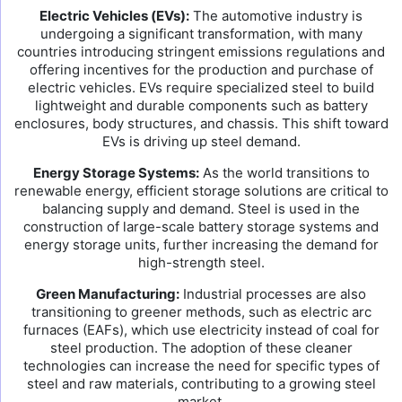
Electric Vehicles (EVs):
The automotive industry is
undergoing a significant transformation, with many
countries introducing stringent emissions regulations and
offering incentives for the production and purchase of
electric vehicles. EVs require specialized steel to build
lightweight and durable components such as battery
enclosures, body structures, and chassis. This shift toward
EVs is driving up steel demand.
Energy Storage Systems:
As the world transitions to
renewable energy, efficient storage solutions are critical to
balancing supply and demand. Steel is used in the
construction of large-scale battery storage systems and
energy storage units, further increasing the demand for
high-strength steel.
Green Manufacturing:
Industrial processes are also
transitioning to greener methods, such as electric arc
furnaces (EAFs), which use electricity instead of coal for
steel production. The adoption of these cleaner
technologies can increase the need for specific types of
steel and raw materials, contributing to a growing steel
market.