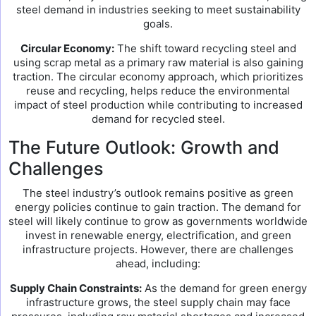
steel demand in industries seeking to meet sustainability
goals.
Circular Economy:
The shift toward recycling steel and
using scrap metal as a primary raw material is also gaining
traction. The circular economy approach, which prioritizes
reuse and recycling, helps reduce the environmental
impact of steel production while contributing to increased
demand for recycled steel.
The Future Outlook: Growth and
Challenges
The steel industry’s outlook remains positive as green
energy policies continue to gain traction. The demand for
steel will likely continue to grow as governments worldwide
invest in renewable energy, electrification, and green
infrastructure projects. However, there are challenges
ahead, including:
Supply Chain Constraints:
As the demand for green energy
infrastructure grows, the steel supply chain may face