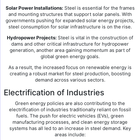
Solar Power Installations:
Steel is essential for the frames
and mounting structures that support solar panels. With
governments pushing for expanded solar energy projects,
steel consumption for solar infrastructure is on the rise.
Hydropower Projects:
Steel is vital in the construction of
dams and other critical infrastructure for hydropower
generation, another area gaining momentum as part of
global green energy goals.
As a result, the increased focus on renewable energy is
creating a robust market for steel production, boosting
demand across various sectors.
Electrification of Industries
Green energy policies are also contributing to the
electrification of industries traditionally reliant on fossil
fuels. The push for electric vehicles (EVs), green
manufacturing processes, and clean energy storage
systems has all led to an increase in steel demand. Key
areas include: