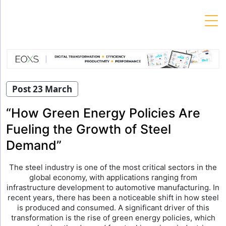
Skip
to
content
Post 23 March
“How Green Energy Policies Are
Fueling the Growth of Steel
Demand”
The steel industry is one of the most critical sectors in the
global economy, with applications ranging from
infrastructure development to automotive manufacturing. In
recent years, there has been a noticeable shift in how steel
is produced and consumed. A significant driver of this
transformation is the rise of green energy policies, which