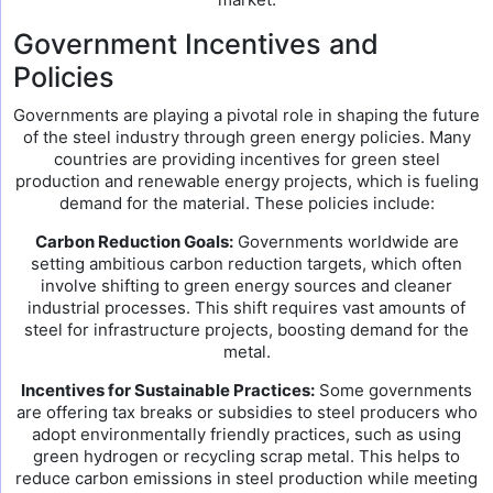
Government Incentives and
Policies
Governments are playing a pivotal role in shaping the future
of the steel industry through green energy policies. Many
countries are providing incentives for green steel
production and renewable energy projects, which is fueling
demand for the material. These policies include:
Carbon Reduction Goals:
Governments worldwide are
setting ambitious carbon reduction targets, which often
involve shifting to green energy sources and cleaner
industrial processes. This shift requires vast amounts of
steel for infrastructure projects, boosting demand for the
metal.
Incentives for Sustainable Practices:
Some governments
are offering tax breaks or subsidies to steel producers who
adopt environmentally friendly practices, such as using
green hydrogen or recycling scrap metal. This helps to
reduce carbon emissions in steel production while meeting