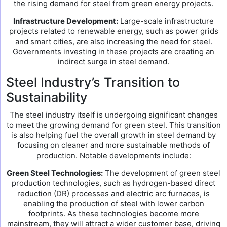
the rising demand for steel from green energy projects.
Infrastructure Development:
Large-scale infrastructure
projects related to renewable energy, such as power grids
and smart cities, are also increasing the need for steel.
Governments investing in these projects are creating an
indirect surge in steel demand.
Steel Industry’s Transition to
Sustainability
The steel industry itself is undergoing significant changes
to meet the growing demand for green steel. This transition
is also helping fuel the overall growth in steel demand by
focusing on cleaner and more sustainable methods of
production. Notable developments include:
Green Steel Technologies:
The development of green steel
production technologies, such as hydrogen-based direct
reduction (DR) processes and electric arc furnaces, is
enabling the production of steel with lower carbon
footprints. As these technologies become more
mainstream, they will attract a wider customer base, driving