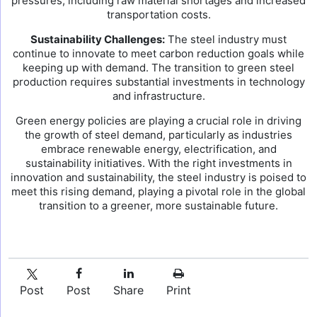
pressures, including raw material shortages and increased
transportation costs.
Sustainability Challenges:
The steel industry must
continue to innovate to meet carbon reduction goals while
keeping up with demand. The transition to green steel
production requires substantial investments in technology
and infrastructure.
Green energy policies are playing a crucial role in driving
the growth of steel demand, particularly as industries
embrace renewable energy, electrification, and
sustainability initiatives. With the right investments in
innovation and sustainability, the steel industry is poised to
meet this rising demand, playing a pivotal role in the global
transition to a greener, more sustainable future.
Post
Post
Share
Print