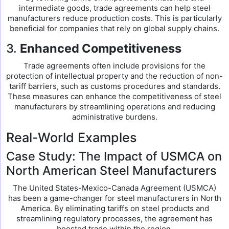
intermediate goods, trade agreements can help steel
manufacturers reduce production costs. This is particularly
beneficial for companies that rely on global supply chains.
3.
Enhanced Competitiveness
Trade agreements often include provisions for the
protection of intellectual property and the reduction of non-
tariff barriers, such as customs procedures and standards.
These measures can enhance the competitiveness of steel
manufacturers by streamlining operations and reducing
administrative burdens.
Real-World Examples
Case Study: The Impact of USMCA on
North American Steel Manufacturers
The United States-Mexico-Canada Agreement (USMCA)
has been a game-changer for steel manufacturers in North
America. By eliminating tariffs on steel products and
streamlining regulatory processes, the agreement has
boosted trade within the region.