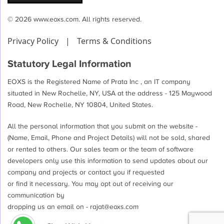
© 2026 www.eoxs.com. All rights reserved.
Privacy Policy
|
Terms & Conditions
Statutory Legal Information
EOXS is the Registered Name of Prata Inc , an IT company
situated in New Rochelle, NY, USA at the address - 125 Maywood
Road, New Rochelle, NY 10804, United States.
All the personal information that you submit on the website -
(Name, Email, Phone and Project Details) will not be sold, shared
or rented to others. Our sales team or the team of software
developers only use this information to send updates about our
company and projects or contact you if requested
or find it necessary. You may opt out of receiving our
communication by
dropping us an email on -
rajat@eoxs.com