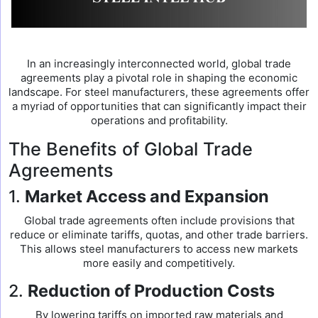
In an increasingly interconnected world, global trade
agreements play a pivotal role in shaping the economic
landscape. For steel manufacturers, these agreements offer
a myriad of opportunities that can significantly impact their
operations and profitability.
The Benefits of Global Trade
Agreements
1.
Market Access and Expansion
Global trade agreements often include provisions that
reduce or eliminate tariffs, quotas, and other trade barriers.
This allows steel manufacturers to access new markets
more easily and competitively.
2.
Reduction of Production Costs
By lowering tariffs on imported raw materials and