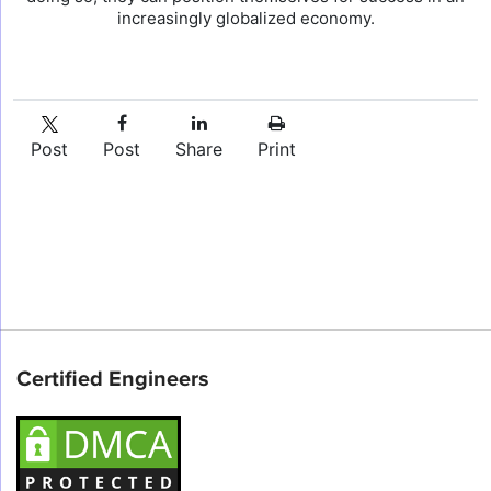
increasingly globalized economy.
Post
Post
Share
Print
Certified Engineers