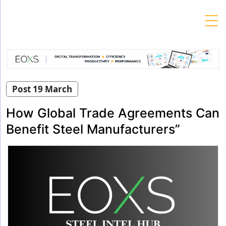
Skip
to
content
Post 19 March
How Global Trade Agreements Can
Benefit Steel Manufacturers”