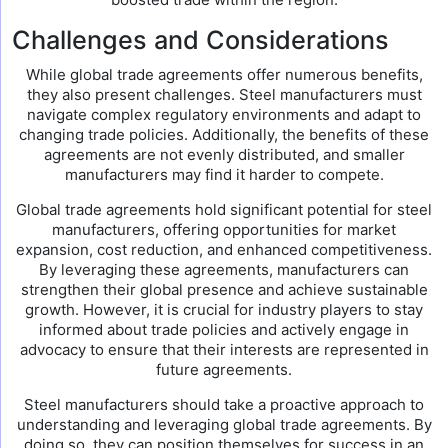
Challenges and Considerations
While global trade agreements offer numerous benefits,
they also present challenges. Steel manufacturers must
navigate complex regulatory environments and adapt to
changing trade policies. Additionally, the benefits of these
agreements are not evenly distributed, and smaller
manufacturers may find it harder to compete.
Global trade agreements hold significant potential for steel
manufacturers, offering opportunities for market
expansion, cost reduction, and enhanced competitiveness.
By leveraging these agreements, manufacturers can
strengthen their global presence and achieve sustainable
growth. However, it is crucial for industry players to stay
informed about trade policies and actively engage in
advocacy to ensure that their interests are represented in
future agreements.
Steel manufacturers should take a proactive approach to
understanding and leveraging global trade agreements. By
doing so, they can position themselves for success in an