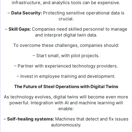
infrastructure, and analytics tools can be expensive.
–
Data Security:
Protecting sensitive operational data is
crucial.
–
Skill Gaps:
Companies need skilled personnel to manage
and interpret digital twin data.
To overcome these challenges, companies should:
– Start small, with pilot projects.
– Partner with experienced technology providers.
– Invest in employee training and development.
The Future of Steel Operations with Digital Twins
As technology evolves, digital twins will become even more
powerful. Integration with AI and machine learning will
enable:
–
Self-healing systems:
Machines that detect and fix issues
autonomously.