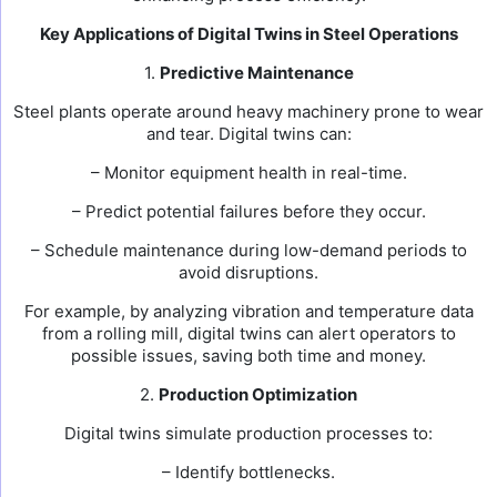
Key Applications of Digital Twins in Steel Operations
1.
Predictive Maintenance
Steel plants operate around heavy machinery prone to wear
and tear. Digital twins can:
– Monitor equipment health in real-time.
– Predict potential failures before they occur.
– Schedule maintenance during low-demand periods to
avoid disruptions.
For example, by analyzing vibration and temperature data
from a rolling mill, digital twins can alert operators to
possible issues, saving both time and money.
2.
Production Optimization
Digital twins simulate production processes to:
– Identify bottlenecks.