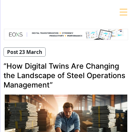
Skip
to
content
Post 23 March
“How Digital Twins Are Changing
the Landscape of Steel Operations
Management”