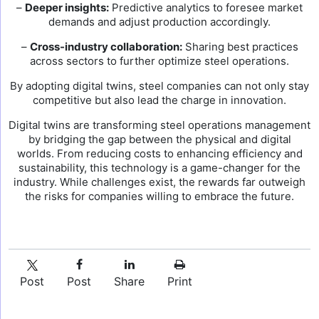
–
Deeper insights:
Predictive analytics to foresee market
demands and adjust production accordingly.
–
Cross-industry collaboration:
Sharing best practices
across sectors to further optimize steel operations.
By adopting digital twins, steel companies can not only stay
competitive but also lead the charge in innovation.
Digital twins are transforming steel operations management
by bridging the gap between the physical and digital
worlds. From reducing costs to enhancing efficiency and
sustainability, this technology is a game-changer for the
industry. While challenges exist, the rewards far outweigh
the risks for companies willing to embrace the future.
Post
Post
Share
Print