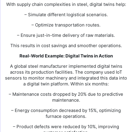
With supply chain complexities in steel, digital twins help:
– Simulate different logistical scenarios.
– Optimize transportation routes.
– Ensure just-in-time delivery of raw materials.
This results in cost savings and smoother operations.
Real-World Example: Digital Twins in Action
A global steel manufacturer implemented digital twins
across its production facilities. The company used IoT
sensors to monitor machinery and integrated this data into
a digital twin platform. Within six months:
– Maintenance costs dropped by 20% due to predictive
maintenance.
– Energy consumption decreased by 15%, optimizing
furnace operations.
– Product defects were reduced by 10%, improving