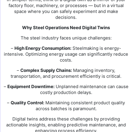
factory floor, machinery, or processes — but in a virtual
space where you can safely experiment and make
decisions.
Why Steel Operations Need Digital Twins
The steel industry faces unique challenges:
–
High Energy Consumption:
Steelmaking is energy-
intensive. Optimizing energy usage can significantly reduce
costs.
–
Complex Supply Chains:
Managing inventory,
transportation, and procurement efficiently is critical.
–
Equipment Downtime:
Unplanned maintenance can cause
costly production delays.
–
Quality Control:
Maintaining consistent product quality
across batches is paramount.
Digital twins address these challenges by providing
actionable insights, enabling predictive maintenance, and
enhancing process efficiency.