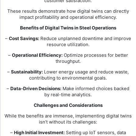
customer satisfaction.
These results demonstrate how digital twins can directly
impact profitability and operational efficiency.
Benefits of Digital Twins in Steel Operations
–
Cost Savings:
Reduce unplanned downtime and improve
resource utilization.
–
Operational Efficiency:
Optimize processes for better
throughput.
–
Sustainability:
Lower energy usage and reduce waste,
contributing to environmental goals.
–
Data-Driven Decisions:
Make informed choices backed
by real-time analytics.
Challenges and Considerations
While the benefits are immense, implementing digital twins
isn’t without its challenges:
–
High Initial Investment:
Setting up IoT sensors, data