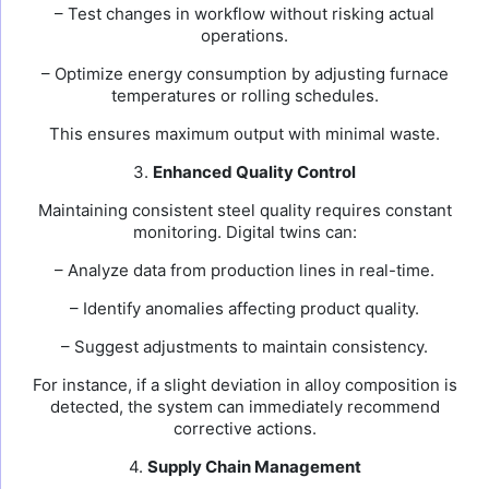
– Test changes in workflow without risking actual
operations.
– Optimize energy consumption by adjusting furnace
temperatures or rolling schedules.
This ensures maximum output with minimal waste.
3.
Enhanced Quality Control
Maintaining consistent steel quality requires constant
monitoring. Digital twins can:
– Analyze data from production lines in real-time.
– Identify anomalies affecting product quality.
– Suggest adjustments to maintain consistency.
For instance, if a slight deviation in alloy composition is
detected, the system can immediately recommend
corrective actions.
4.
Supply Chain Management