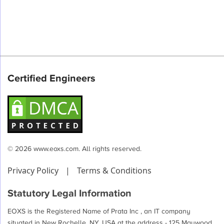
Certified Engineers
© 2026 www.eoxs.com. All rights reserved.
Privacy Policy
|
Terms & Conditions
Statutory Legal Information
EOXS is the Registered Name of Prata Inc , an IT company
situated in New Rochelle, NY, USA at the address - 125 Maywood