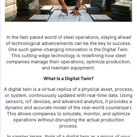
In the fast-paced world of steel operations, staying ahead
of technological advancements can be the key to success.
One such game-changing innovation is the Digital Twin.
This cutting-edge technology is redefining how steel
companies manage their operations, optimize production,
and maintain equipment.
What Is a Digital Twin?
A digital twin is a virtual replica of a physical asset, process,
or system, continuously updated with real-time data. Using
sensors, IoT devices, and advanced analytics, it provides a
dynamic and accurate model of the real-world counterpart.
This allows companies to simulate, monitor, and optimize
operations without disrupting the actual production
process.
In simpler terms, think of a digital twin as a mirror of your