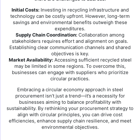
Initial Costs:
Investing in recycling infrastructure and
technology can be costly upfront. However, long-term
savings and environmental benefits outweigh these
expenditures.
Supply Chain Coordination:
Collaboration among
stakeholders requires effort and alignment on goals.
Establishing clear communication channels and shared
objectives is key.
Market Availability:
Accessing sufficient recycled steel
may be limited in some regions. To overcome this,
businesses can engage with suppliers who prioritize
circular practices.
Embracing a circular economy approach in steel
procurement isn’t just a trend—it’s a necessity for
businesses aiming to balance profitability with
sustainability. By rethinking your procurement strategy to
align with circular principles, you can drive cost
efficiencies, enhance supply chain resilience, and meet
environmental objectives.