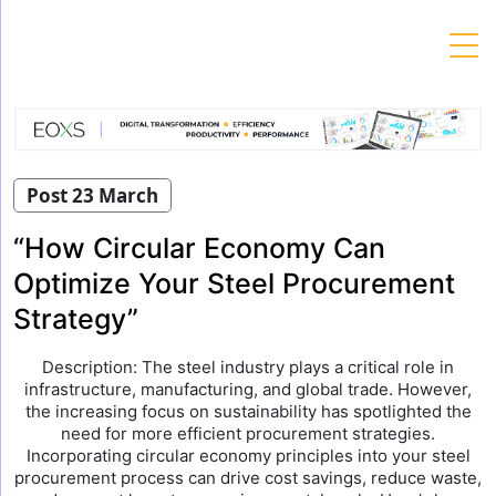
Skip
to
content
Post 23 March
“How Circular Economy Can
Optimize Your Steel Procurement
Strategy”
Description: The steel industry plays a critical role in
infrastructure, manufacturing, and global trade. However,
the increasing focus on sustainability has spotlighted the
need for more efficient procurement strategies.
Incorporating circular economy principles into your steel
procurement process can drive cost savings, reduce waste,