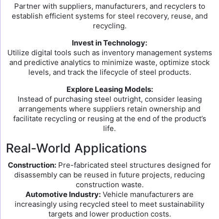
Partner with suppliers, manufacturers, and recyclers to
establish efficient systems for steel recovery, reuse, and
recycling.
Invest in Technology:
Utilize digital tools such as inventory management systems
and predictive analytics to minimize waste, optimize stock
levels, and track the lifecycle of steel products.
Explore Leasing Models:
Instead of purchasing steel outright, consider leasing
arrangements where suppliers retain ownership and
facilitate recycling or reusing at the end of the product’s
life.
Real-World Applications
Construction:
Pre-fabricated steel structures designed for
disassembly can be reused in future projects, reducing
construction waste.
Automotive Industry:
Vehicle manufacturers are
increasingly using recycled steel to meet sustainability
targets and lower production costs.