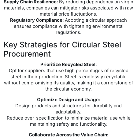
Supply Chain Resilience:
By reducing dependency on virgin
materials, companies can mitigate risks associated with raw
material price fluctuations.
Regulatory Compliance:
Adopting a circular approach
ensures compliance with tightening environmental
regulations.
Key Strategies for Circular Steel
Procurement
Prioritize Recycled Steel:
Opt for suppliers that use high percentages of recycled
steel in their production. Steel is endlessly recyclable
without compromising its quality, making it a cornerstone of
the circular economy.
Optimize Design and Usage:
Design products and structures for durability and
adaptability.
Reduce over-specification to minimize material use while
maintaining safety and functionality.
Collaborate Across the Value Chain: