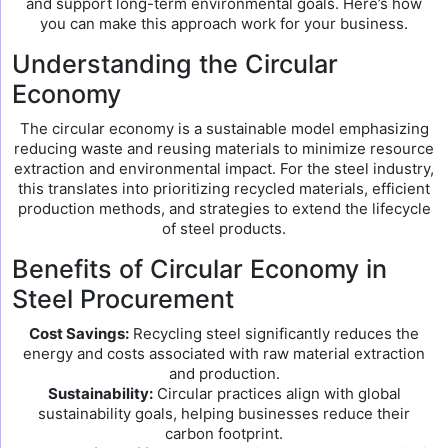
and support long-term environmental goals. Here’s how
you can make this approach work for your business.
Understanding the Circular
Economy
The circular economy is a sustainable model emphasizing
reducing waste and reusing materials to minimize resource
extraction and environmental impact. For the steel industry,
this translates into prioritizing recycled materials, efficient
production methods, and strategies to extend the lifecycle
of steel products.
Benefits of Circular Economy in
Steel Procurement
Cost Savings:
Recycling steel significantly reduces the
energy and costs associated with raw material extraction
and production.
Sustainability:
Circular practices align with global
sustainability goals, helping businesses reduce their
carbon footprint.