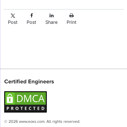
Post
Post
Share
Print
Certified Engineers
© 2026 www.eoxs.com. All rights reserved.