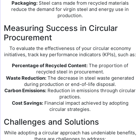
Packaging:
Steel cans made from recycled materials
reduce the demand for virgin steel and energy use in
production.
Measuring Success in Circular
Procurement
To evaluate the effectiveness of your circular economy
initiatives, track key performance indicators (KPIs), such as:
Percentage of Recycled Content:
The proportion of
recycled steel in procurement.
Waste Reduction:
The decrease in steel waste generated
during production or end-of-life disposal.
Carbon Emissions:
Reduction in emissions through circular
practices.
Cost Savings:
Financial impact achieved by adopting
circular strategies.
Challenges and Solutions
While adopting a circular approach has undeniable benefits,
there are challenges to address: