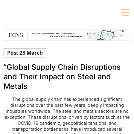
Skip
to
content
Post 23 March
“Global Supply Chain Disruptions
and Their Impact on Steel and
Metals
The global supply chain has experienced significant
disruptions over the past few years, deeply impacting
industries worldwide. The steel and metals sectors are no
exception. These disruptions, driven by factors such as the
COVID-19 pandemic, geopolitical tensions, and
transportation bottlenecks, have introduced several