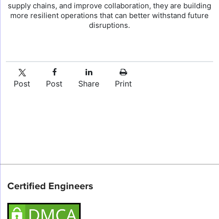
supply chains, and improve collaboration, they are building
more resilient operations that can better withstand future
disruptions.
Post
Post
Share
Print
Certified Engineers