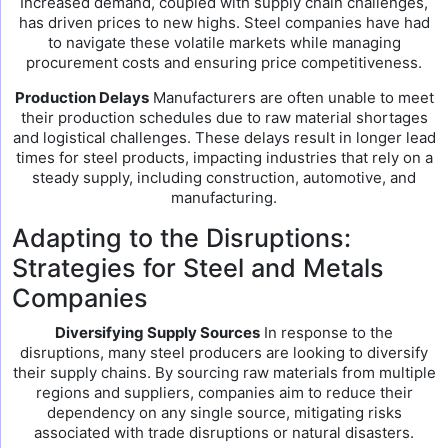
Increased demand, coupled with supply chain challenges,
has driven prices to new highs. Steel companies have had
to navigate these volatile markets while managing
procurement costs and ensuring price competitiveness.
Production Delays
Manufacturers are often unable to meet
their production schedules due to raw material shortages
and logistical challenges. These delays result in longer lead
times for steel products, impacting industries that rely on a
steady supply, including construction, automotive, and
manufacturing.
Adapting to the Disruptions:
Strategies for Steel and Metals
Companies
Diversifying Supply Sources
In response to the
disruptions, many steel producers are looking to diversify
their supply chains. By sourcing raw materials from multiple
regions and suppliers, companies aim to reduce their
dependency on any single source, mitigating risks
associated with trade disruptions or natural disasters.