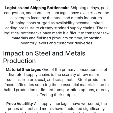
Logistics and Shipping Bottlenecks
Shipping delays, port
congestion, and container shortages have exacerbated the
challenges faced by the steel and metals industries.
Shipping costs surged as availability became limited,
adding pressure to already strained supply chains. These
logistical bottlenecks have made it difficult to transport raw
materials and finished products on time, impacting
inventory levels and customer deliveries.
Impact on Steel and Metals
Production
Material Shortages
One of the primary consequences of
disrupted supply chains is the scarcity of raw materials
such as iron ore, coal, and scrap metal. Steel producers
faced difficulties sourcing these essential materials due to
halted production or limited transportation options, directly
affecting their output.
Price Volatility
As supply shortages have worsened, the
prices of steel and metals have fluctuated significantly.