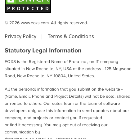
© 2026 www.eoxs.com. All rights reserved.
Privacy Policy
|
Terms & Conditions
Statutory Legal Information
EOXS is the Registered Name of Prata Inc , an IT company
situated in New Rochelle, NY, USA at the address - 125 Maywood
Road, New Rochelle, NY 10804, United States.
All the personal information that you submit on the website -
(Name, Email, Phone and Project Details) will not be sold, shared
or rented to others. Our sales team or the team of software
developers only use this information to send updates about our
company and projects or contact you if requested
or find it necessary. You may opt out of receiving our
communication by