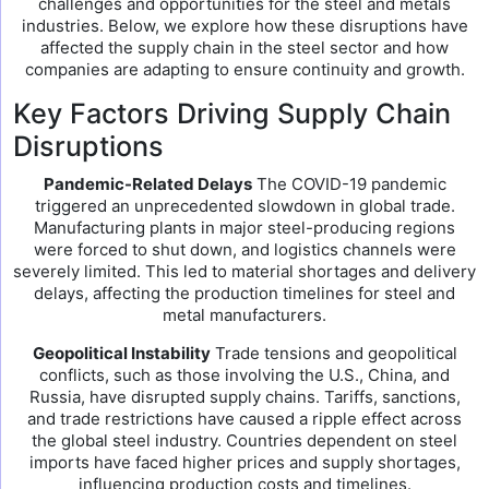
challenges and opportunities for the steel and metals
industries. Below, we explore how these disruptions have
affected the supply chain in the steel sector and how
companies are adapting to ensure continuity and growth.
Key Factors Driving Supply Chain
Disruptions
Pandemic-Related Delays
The COVID-19 pandemic
triggered an unprecedented slowdown in global trade.
Manufacturing plants in major steel-producing regions
were forced to shut down, and logistics channels were
severely limited. This led to material shortages and delivery
delays, affecting the production timelines for steel and
metal manufacturers.
Geopolitical Instability
Trade tensions and geopolitical
conflicts, such as those involving the U.S., China, and
Russia, have disrupted supply chains. Tariffs, sanctions,
and trade restrictions have caused a ripple effect across
the global steel industry. Countries dependent on steel
imports have faced higher prices and supply shortages,
influencing production costs and timelines.