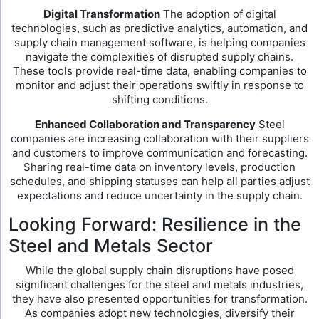
Digital Transformation
The adoption of digital
technologies, such as predictive analytics, automation, and
supply chain management software, is helping companies
navigate the complexities of disrupted supply chains.
These tools provide real-time data, enabling companies to
monitor and adjust their operations swiftly in response to
shifting conditions.
Enhanced Collaboration and Transparency
Steel
companies are increasing collaboration with their suppliers
and customers to improve communication and forecasting.
Sharing real-time data on inventory levels, production
schedules, and shipping statuses can help all parties adjust
expectations and reduce uncertainty in the supply chain.
Looking Forward: Resilience in the
Steel and Metals Sector
While the global supply chain disruptions have posed
significant challenges for the steel and metals industries,
they have also presented opportunities for transformation.
As companies adopt new technologies, diversify their