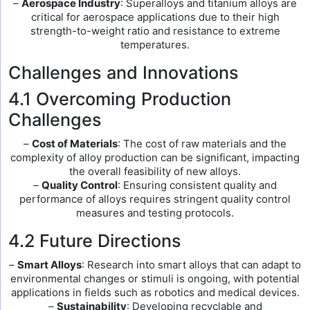
–
Aerospace Industry
: Superalloys and titanium alloys are
critical for aerospace applications due to their high
strength-to-weight ratio and resistance to extreme
temperatures.
Challenges and Innovations
4.1 Overcoming Production
Challenges
–
Cost of Materials
: The cost of raw materials and the
complexity of alloy production can be significant, impacting
the overall feasibility of new alloys.
–
Quality Control
: Ensuring consistent quality and
performance of alloys requires stringent quality control
measures and testing protocols.
4.2 Future Directions
–
Smart Alloys
: Research into smart alloys that can adapt to
environmental changes or stimuli is ongoing, with potential
applications in fields such as robotics and medical devices.
–
Sustainability
: Developing recyclable and