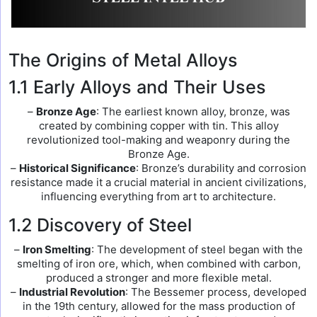
The Origins of Metal Alloys
1.1 Early Alloys and Their Uses
–
Bronze Age
: The earliest known alloy, bronze, was
created by combining copper with tin. This alloy
revolutionized tool-making and weaponry during the
Bronze Age.
–
Historical Significance
: Bronze’s durability and corrosion
resistance made it a crucial material in ancient civilizations,
influencing everything from art to architecture.
1.2 Discovery of Steel
–
Iron Smelting
: The development of steel began with the
smelting of iron ore, which, when combined with carbon,
produced a stronger and more flexible metal.
–
Industrial Revolution
: The Bessemer process, developed
in the 19th century, allowed for the mass production of