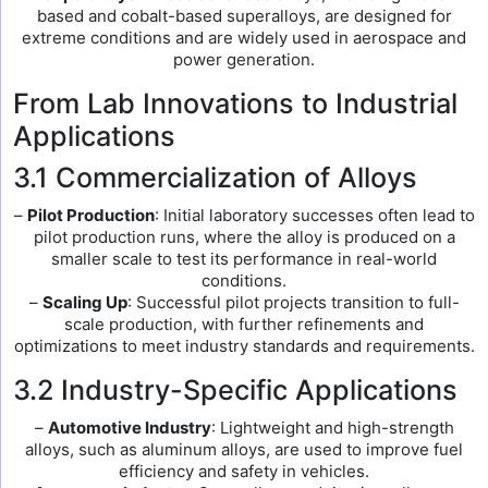
based and cobalt-based superalloys, are designed for
extreme conditions and are widely used in aerospace and
power generation.
From Lab Innovations to Industrial
Applications
3.1 Commercialization of Alloys
–
Pilot Production
: Initial laboratory successes often lead to
pilot production runs, where the alloy is produced on a
smaller scale to test its performance in real-world
conditions.
–
Scaling Up
: Successful pilot projects transition to full-
scale production, with further refinements and
optimizations to meet industry standards and requirements.
3.2 Industry-Specific Applications
–
Automotive Industry
: Lightweight and high-strength
alloys, such as aluminum alloys, are used to improve fuel
efficiency and safety in vehicles.