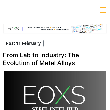
Skip
to
content
Post 11 February
From Lab to Industry: The
Evolution of Metal Alloys