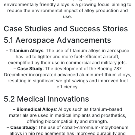
environmentally friendly alloys is a growing focus, aiming to
reduce the environmental impact of alloy production and
use.
Case Studies and Success Stories
5.1 Aerospace Advancements
–
Titanium Alloys
: The use of titanium alloys in aerospace
has led to lighter and more fuel-efficient aircraft,
exemplified by their use in commercial and military jets.
–
Case Study
: The development of the Boeing 787
Dreamliner incorporated advanced aluminum-lithium alloys,
resulting in significant weight savings and improved fuel
efficiency.
5.2 Medical Innovations
–
Biomedical Alloys
: Alloys such as titanium-based
materials are used in medical implants and prosthetics,
offering biocompatibility and strength.
–
Case Study
: The use of cobalt-chromium-molybdenum
alloys in hip replacements has improved durability and