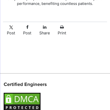
performance, benefiting countless patients.
Post
Post
Share
Print
Certified Engineers