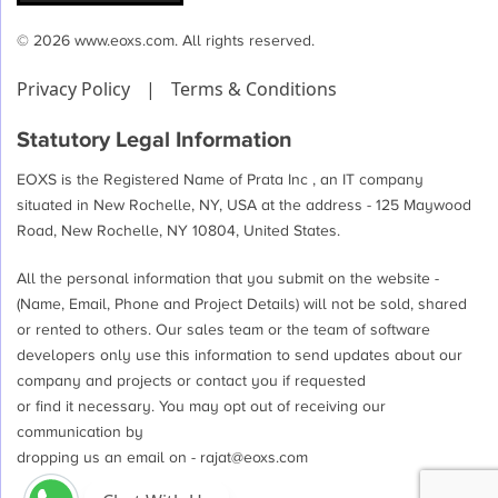
© 2026 www.eoxs.com. All rights reserved.
Privacy Policy
|
Terms & Conditions
Statutory Legal Information
EOXS is the Registered Name of Prata Inc , an IT company
situated in New Rochelle, NY, USA at the address - 125 Maywood
Road, New Rochelle, NY 10804, United States.
All the personal information that you submit on the website -
(Name, Email, Phone and Project Details) will not be sold, shared
or rented to others. Our sales team or the team of software
developers only use this information to send updates about our
company and projects or contact you if requested
or find it necessary. You may opt out of receiving our
communication by
dropping us an email on -
rajat@eoxs.com