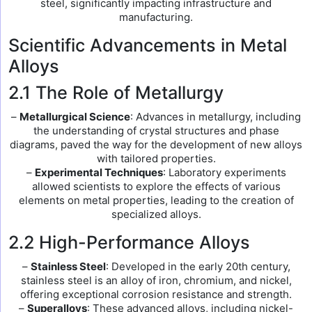
steel, significantly impacting infrastructure and
manufacturing.
Scientific Advancements in Metal
Alloys
2.1 The Role of Metallurgy
–
Metallurgical Science
: Advances in metallurgy, including
the understanding of crystal structures and phase
diagrams, paved the way for the development of new alloys
with tailored properties.
–
Experimental Techniques
: Laboratory experiments
allowed scientists to explore the effects of various
elements on metal properties, leading to the creation of
specialized alloys.
2.2 High-Performance Alloys
–
Stainless Steel
: Developed in the early 20th century,
stainless steel is an alloy of iron, chromium, and nickel,
offering exceptional corrosion resistance and strength.
–
Superalloys
: These advanced alloys, including nickel-