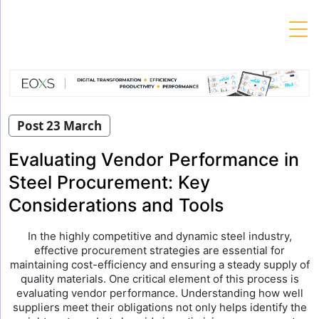
Skip
to
content
Post 23 March
Evaluating Vendor Performance in
Steel Procurement: Key
Considerations and Tools
In the highly competitive and dynamic steel industry,
effective procurement strategies are essential for
maintaining cost-efficiency and ensuring a steady supply of
quality materials. One critical element of this process is
evaluating vendor performance. Understanding how well
suppliers meet their obligations not only helps identify the