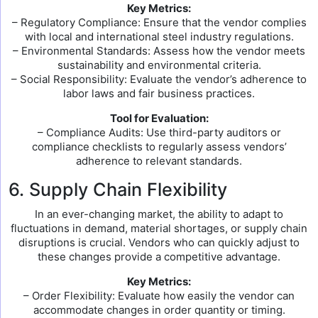
Key Metrics:
– Regulatory Compliance: Ensure that the vendor complies
with local and international steel industry regulations.
– Environmental Standards: Assess how the vendor meets
sustainability and environmental criteria.
– Social Responsibility: Evaluate the vendor’s adherence to
labor laws and fair business practices.
Tool for Evaluation:
– Compliance Audits: Use third-party auditors or
compliance checklists to regularly assess vendors’
adherence to relevant standards.
6. Supply Chain Flexibility
In an ever-changing market, the ability to adapt to
fluctuations in demand, material shortages, or supply chain
disruptions is crucial. Vendors who can quickly adjust to
these changes provide a competitive advantage.
Key Metrics:
– Order Flexibility: Evaluate how easily the vendor can
accommodate changes in order quantity or timing.