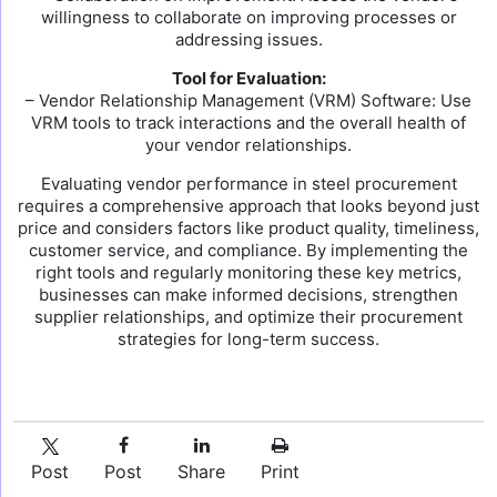
willingness to collaborate on improving processes or
addressing issues.
Tool for Evaluation:
– Vendor Relationship Management (VRM) Software: Use
VRM tools to track interactions and the overall health of
your vendor relationships.
Evaluating vendor performance in steel procurement
requires a comprehensive approach that looks beyond just
price and considers factors like product quality, timeliness,
customer service, and compliance. By implementing the
right tools and regularly monitoring these key metrics,
businesses can make informed decisions, strengthen
supplier relationships, and optimize their procurement
strategies for long-term success.
Post
Post
Share
Print