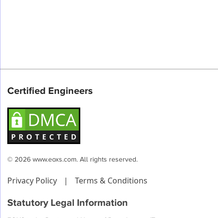
Certified Engineers
© 2026 www.eoxs.com. All rights reserved.
Privacy Policy
|
Terms & Conditions
Statutory Legal Information