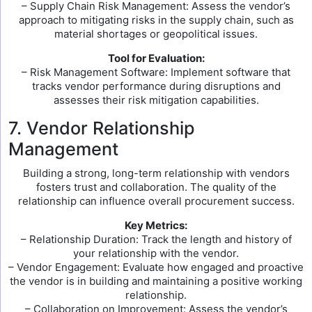
– Supply Chain Risk Management: Assess the vendor’s
approach to mitigating risks in the supply chain, such as
material shortages or geopolitical issues.
Tool for Evaluation:
– Risk Management Software: Implement software that
tracks vendor performance during disruptions and
assesses their risk mitigation capabilities.
7. Vendor Relationship
Management
Building a strong, long-term relationship with vendors
fosters trust and collaboration. The quality of the
relationship can influence overall procurement success.
Key Metrics:
– Relationship Duration: Track the length and history of
your relationship with the vendor.
– Vendor Engagement: Evaluate how engaged and proactive
the vendor is in building and maintaining a positive working
relationship.
– Collaboration on Improvement: Assess the vendor’s