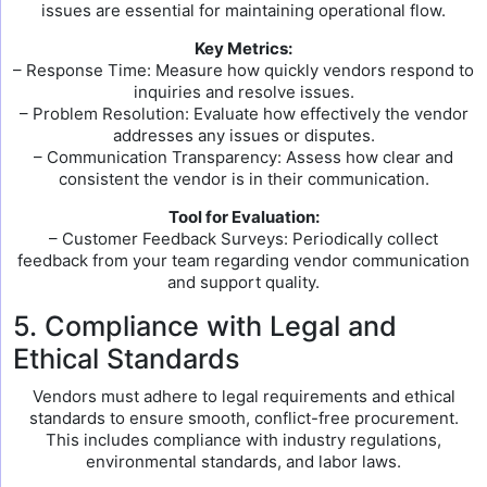
issues are essential for maintaining operational flow.
Key Metrics:
– Response Time: Measure how quickly vendors respond to
inquiries and resolve issues.
– Problem Resolution: Evaluate how effectively the vendor
addresses any issues or disputes.
– Communication Transparency: Assess how clear and
consistent the vendor is in their communication.
Tool for Evaluation:
– Customer Feedback Surveys: Periodically collect
feedback from your team regarding vendor communication
and support quality.
5. Compliance with Legal and
Ethical Standards
Vendors must adhere to legal requirements and ethical
standards to ensure smooth, conflict-free procurement.
This includes compliance with industry regulations,
environmental standards, and labor laws.