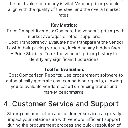
the best value for money is vital. Vendor pricing should
align with the quality of the steel and the overall market
rates.
Key Metrics:
– Price Competitiveness: Compare the vendor’s pricing with
market averages or other suppliers.
– Cost Transparency: Evaluate how transparent the vendor
is with their pricing structure, including any hidden fees.
– Price Stability: Track the vendor’s pricing history to
identify any significant fluctuations.
Tool for Evaluation:
– Cost Comparison Reports: Use procurement software to
automatically generate cost comparison reports, allowing
you to evaluate vendors based on pricing trends and
market benchmarks.
4. Customer Service and Support
Strong communication and customer service can greatly
impact your relationship with vendors. Efficient support
during the procurement process and quick resolution of