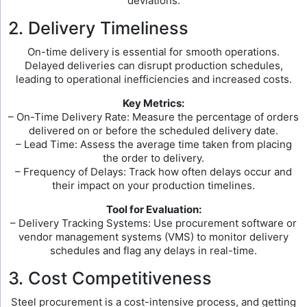
deviations.
2. Delivery Timeliness
On-time delivery is essential for smooth operations.
Delayed deliveries can disrupt production schedules,
leading to operational inefficiencies and increased costs.
Key Metrics:
– On-Time Delivery Rate: Measure the percentage of orders
delivered on or before the scheduled delivery date.
– Lead Time: Assess the average time taken from placing
the order to delivery.
– Frequency of Delays: Track how often delays occur and
their impact on your production timelines.
Tool for Evaluation:
– Delivery Tracking Systems: Use procurement software or
vendor management systems (VMS) to monitor delivery
schedules and flag any delays in real-time.
3. Cost Competitiveness
Steel procurement is a cost-intensive process, and getting