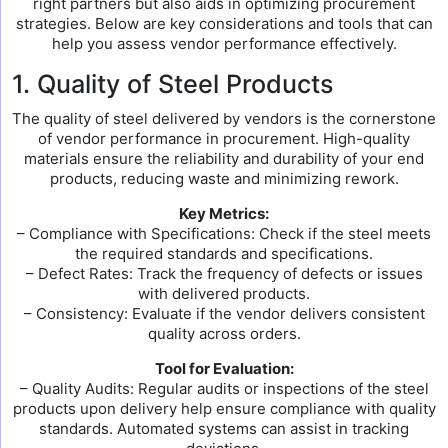
right partners but also aids in optimizing procurement
strategies. Below are key considerations and tools that can
help you assess vendor performance effectively.
1. Quality of Steel Products
The quality of steel delivered by vendors is the cornerstone
of vendor performance in procurement. High-quality
materials ensure the reliability and durability of your end
products, reducing waste and minimizing rework.
Key Metrics:
– Compliance with Specifications: Check if the steel meets
the required standards and specifications.
– Defect Rates: Track the frequency of defects or issues
with delivered products.
– Consistency: Evaluate if the vendor delivers consistent
quality across orders.
Tool for Evaluation:
– Quality Audits: Regular audits or inspections of the steel
products upon delivery help ensure compliance with quality
standards. Automated systems can assist in tracking