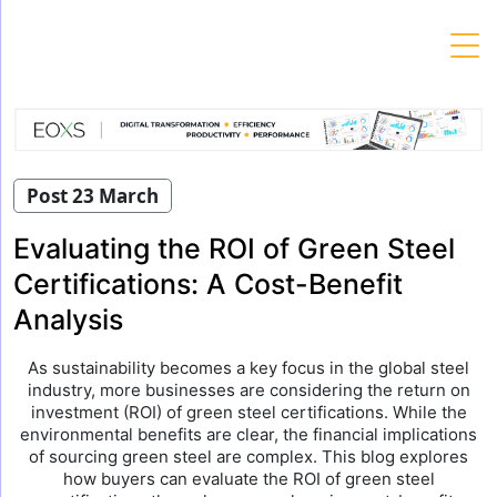
Skip
to
content
Post 23 March
Evaluating the ROI of Green Steel
Certifications: A Cost-Benefit
Analysis
As sustainability becomes a key focus in the global steel
industry, more businesses are considering the return on
investment (ROI) of green steel certifications. While the
environmental benefits are clear, the financial implications
of sourcing green steel are complex. This blog explores
how buyers can evaluate the ROI of green steel