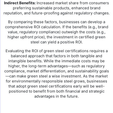
Indirect Benefits:
Increased market share from consumers
preferring sustainable products, enhanced brand
reputation, and future-proofing against regulatory changes.
By comparing these factors, businesses can develop a
comprehensive ROI calculation. If the benefits (e.g., brand
value, regulatory compliance) outweigh the costs (e.g.,
higher upfront price), the investment in certified green
steel can yield a positive ROI.
Evaluating the ROI of green steel certifications requires a
balanced approach that factors in both tangible and
intangible benefits. While the immediate costs may be
higher, the long-term advantages—such as regulatory
compliance, market differentiation, and sustainability goals
—can make green steel a wise investment. As the market
for environmentally responsible steel grows, businesses
that adopt green steel certifications early will be well-
positioned to benefit from both financial and strategic
advantages in the future.