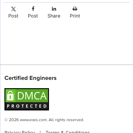
Post
Post
Share
Print
Certified Engineers
© 2026 www.eoxs.com. All rights reserved.
Privacy Policy
|
Terms & Conditions