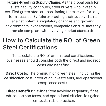
Future-Proofing Supply Chains:
As the global push for
sustainability continues, steel buyers who invest in
certified green steel are positioning themselves for long-
term success. By future-proofing their supply chains
against potential regulatory changes and growing
environmental expectations, companies ensure that they
remain compliant with evolving market standards.
How to Calculate the ROI of Green
Steel Certifications
To calculate the ROI of green steel certifications,
businesses should consider both the direct and indirect
costs and benefits:
Direct Costs:
The premium on green steel, including the
certification cost, production investments, and operational
compliance costs.
Direct Benefits:
Savings from avoiding regulatory fines,
reduced carbon taxes, and operational efficiencies gained
from sustainable practices.