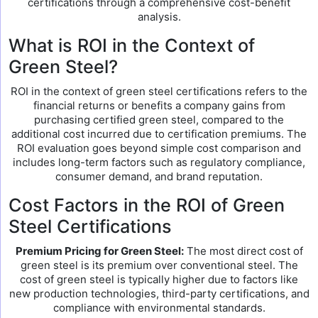
certifications through a comprehensive cost-benefit
analysis.
What is ROI in the Context of
Green Steel?
ROI in the context of green steel certifications refers to the
financial returns or benefits a company gains from
purchasing certified green steel, compared to the
additional cost incurred due to certification premiums. The
ROI evaluation goes beyond simple cost comparison and
includes long-term factors such as regulatory compliance,
consumer demand, and brand reputation.
Cost Factors in the ROI of Green
Steel Certifications
Premium Pricing for Green Steel:
The most direct cost of
green steel is its premium over conventional steel. The
cost of green steel is typically higher due to factors like
new production technologies, third-party certifications, and
compliance with environmental standards.