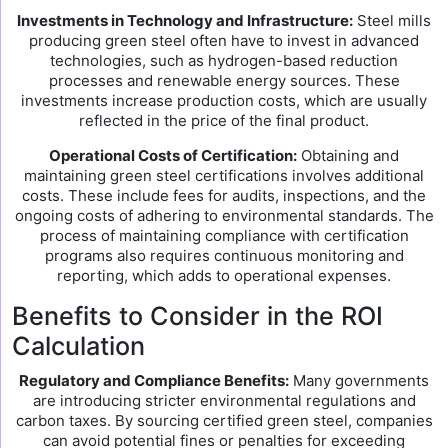
Investments in Technology and Infrastructure:
Steel mills
producing green steel often have to invest in advanced
technologies, such as hydrogen-based reduction
processes and renewable energy sources. These
investments increase production costs, which are usually
reflected in the price of the final product.
Operational Costs of Certification:
Obtaining and
maintaining green steel certifications involves additional
costs. These include fees for audits, inspections, and the
ongoing costs of adhering to environmental standards. The
process of maintaining compliance with certification
programs also requires continuous monitoring and
reporting, which adds to operational expenses.
Benefits to Consider in the ROI
Calculation
Regulatory and Compliance Benefits:
Many governments
are introducing stricter environmental regulations and
carbon taxes. By sourcing certified green steel, companies
can avoid potential fines or penalties for exceeding