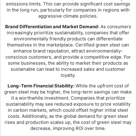
emissions limits. This can provide significant cost savings
in the long run, particularly for companies in regions with
aggressive climate policies.
Brand Differentiation and Market Demand:
As consumers
increasingly prioritize sustainability, companies that offer
environmentally friendly products can differentiate
themselves in the marketplace. Certified green steel can
enhance brand reputation, attract environmentally-
conscious customers, and provide a competitive edge. For
some businesses, the ability to market their products as
sustainable can lead to increased sales and customer
loyalty.
Long-Term Financial Stability:
While the upfront cost of
green steel may be higher, the long-term savings can make
it a worthwhile investment. Companies that prioritize
sustainability may see reduced exposure to price volatility
in carbon markets, which could offset higher initial steel
costs. Additionally, as the global demand for green steel
rises and production scales up, the cost of green steel may
decrease, improving ROI over time.