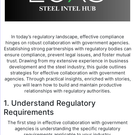
In today’s regulatory landscape, effective compliance
hinges on robust collaboration with government agencies.
Establishing strong partnerships with regulatory bodies can
ensure compliance, prevent legal issues, and foster mutual
trust. Drawing from my extensive experience in business
development and the steel industry, this guide outlines
strategies for effective collaboration with government
agencies. Through practical insights, enriched with stories,
you will learn how to build and maintain productive
relationships with regulatory authorities.
1. Understand Regulatory
Requirements
The first step in effective collaboration with government
agencies is understanding the specific regulatory
requirements applicable to your industry.