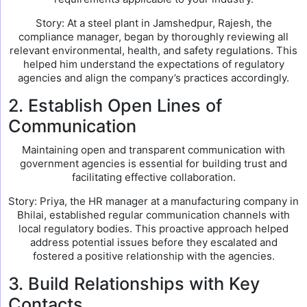
Story: At a steel plant in Jamshedpur, Rajesh, the
compliance manager, began by thoroughly reviewing all
relevant environmental, health, and safety regulations. This
helped him understand the expectations of regulatory
agencies and align the company’s practices accordingly.
2. Establish Open Lines of
Communication
Maintaining open and transparent communication with
government agencies is essential for building trust and
facilitating effective collaboration.
Story: Priya, the HR manager at a manufacturing company in
Bhilai, established regular communication channels with
local regulatory bodies. This proactive approach helped
address potential issues before they escalated and
fostered a positive relationship with the agencies.
3. Build Relationships with Key
Contacts