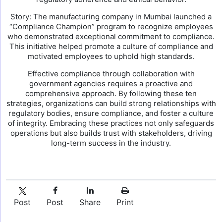
Story: The manufacturing company in Mumbai launched a
“Compliance Champion” program to recognize employees
who demonstrated exceptional commitment to compliance.
This initiative helped promote a culture of compliance and
motivated employees to uphold high standards.
Effective compliance through collaboration with
government agencies requires a proactive and
comprehensive approach. By following these ten
strategies, organizations can build strong relationships with
regulatory bodies, ensure compliance, and foster a culture
of integrity. Embracing these practices not only safeguards
operations but also builds trust with stakeholders, driving
long-term success in the industry.
Post
Post
Share
Print