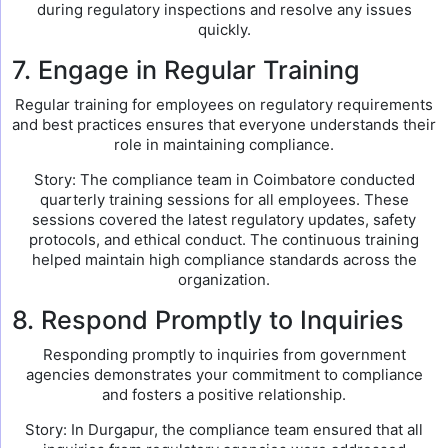
during regulatory inspections and resolve any issues
quickly.
7. Engage in Regular Training
Regular training for employees on regulatory requirements
and best practices ensures that everyone understands their
role in maintaining compliance.
Story: The compliance team in Coimbatore conducted
quarterly training sessions for all employees. These
sessions covered the latest regulatory updates, safety
protocols, and ethical conduct. The continuous training
helped maintain high compliance standards across the
organization.
8. Respond Promptly to Inquiries
Responding promptly to inquiries from government
agencies demonstrates your commitment to compliance
and fosters a positive relationship.
Story: In Durgapur, the compliance team ensured that all