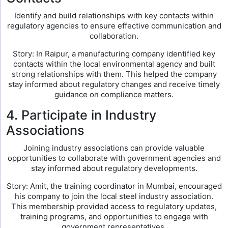
Identify and build relationships with key contacts within
regulatory agencies to ensure effective communication and
collaboration.
Story: In Raipur, a manufacturing company identified key
contacts within the local environmental agency and built
strong relationships with them. This helped the company
stay informed about regulatory changes and receive timely
guidance on compliance matters.
4. Participate in Industry
Associations
Joining industry associations can provide valuable
opportunities to collaborate with government agencies and
stay informed about regulatory developments.
Story: Amit, the training coordinator in Mumbai, encouraged
his company to join the local steel industry association.
This membership provided access to regulatory updates,
training programs, and opportunities to engage with
government representatives.