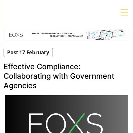
Skip
to
content
Post 17 February
Effective Compliance:
Collaborating with Government
Agencies