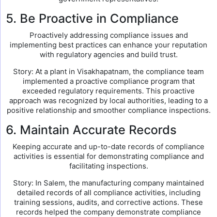
5. Be Proactive in Compliance
Proactively addressing compliance issues and
implementing best practices can enhance your reputation
with regulatory agencies and build trust.
Story: At a plant in Visakhapatnam, the compliance team
implemented a proactive compliance program that
exceeded regulatory requirements. This proactive
approach was recognized by local authorities, leading to a
positive relationship and smoother compliance inspections.
6. Maintain Accurate Records
Keeping accurate and up-to-date records of compliance
activities is essential for demonstrating compliance and
facilitating inspections.
Story: In Salem, the manufacturing company maintained
detailed records of all compliance activities, including
training sessions, audits, and corrective actions. These
records helped the company demonstrate compliance