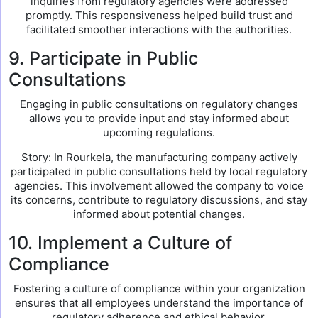
inquiries from regulatory agencies were addressed
promptly. This responsiveness helped build trust and
facilitated smoother interactions with the authorities.
9. Participate in Public
Consultations
Engaging in public consultations on regulatory changes
allows you to provide input and stay informed about
upcoming regulations.
Story: In Rourkela, the manufacturing company actively
participated in public consultations held by local regulatory
agencies. This involvement allowed the company to voice
its concerns, contribute to regulatory discussions, and stay
informed about potential changes.
10. Implement a Culture of
Compliance
Fostering a culture of compliance within your organization
ensures that all employees understand the importance of
regulatory adherence and ethical behavior.