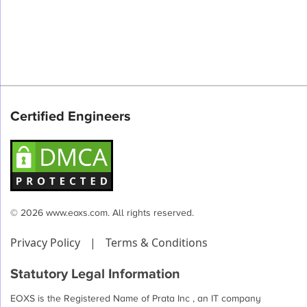
Certified Engineers
© 2026 www.eoxs.com. All rights reserved.
Privacy Policy
|
Terms & Conditions
Statutory Legal Information
EOXS is the Registered Name of Prata Inc , an IT company