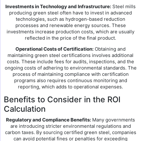
Investments in Technology and Infrastructure:
Steel mills
producing green steel often have to invest in advanced
technologies, such as hydrogen-based reduction
processes and renewable energy sources. These
investments increase production costs, which are usually
reflected in the price of the final product.
Operational Costs of Certification:
Obtaining and
maintaining green steel certifications involves additional
costs. These include fees for audits, inspections, and the
ongoing costs of adhering to environmental standards. The
process of maintaining compliance with certification
programs also requires continuous monitoring and
reporting, which adds to operational expenses.
Benefits to Consider in the ROI
Calculation
Regulatory and Compliance Benefits:
Many governments
are introducing stricter environmental regulations and
carbon taxes. By sourcing certified green steel, companies
can avoid potential fines or penalties for exceeding