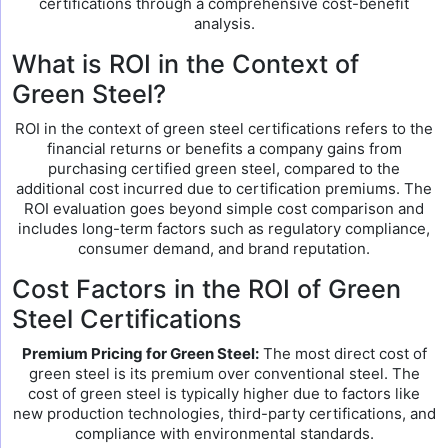
certifications through a comprehensive cost-benefit
analysis.
What is ROI in the Context of
Green Steel?
ROI in the context of green steel certifications refers to the
financial returns or benefits a company gains from
purchasing certified green steel, compared to the
additional cost incurred due to certification premiums. The
ROI evaluation goes beyond simple cost comparison and
includes long-term factors such as regulatory compliance,
consumer demand, and brand reputation.
Cost Factors in the ROI of Green
Steel Certifications
Premium Pricing for Green Steel:
The most direct cost of
green steel is its premium over conventional steel. The
cost of green steel is typically higher due to factors like
new production technologies, third-party certifications, and
compliance with environmental standards.