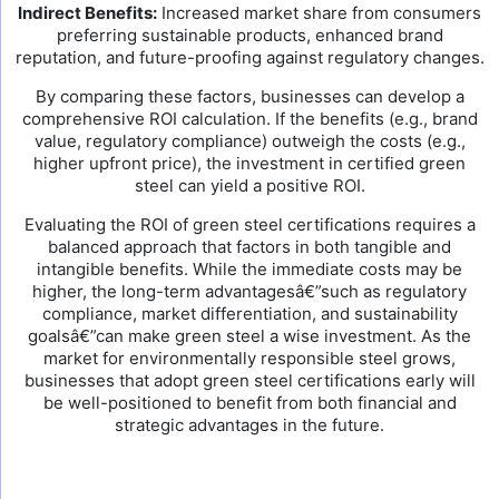
Indirect Benefits:
Increased market share from consumers
preferring sustainable products, enhanced brand
reputation, and future-proofing against regulatory changes.
By comparing these factors, businesses can develop a
comprehensive ROI calculation. If the benefits (e.g., brand
value, regulatory compliance) outweigh the costs (e.g.,
higher upfront price), the investment in certified green
steel can yield a positive ROI.
Evaluating the ROI of green steel certifications requires a
balanced approach that factors in both tangible and
intangible benefits. While the immediate costs may be
higher, the long-term advantagesâ€”such as regulatory
compliance, market differentiation, and sustainability
goalsâ€”can make green steel a wise investment. As the
market for environmentally responsible steel grows,
businesses that adopt green steel certifications early will
be well-positioned to benefit from both financial and
strategic advantages in the future.