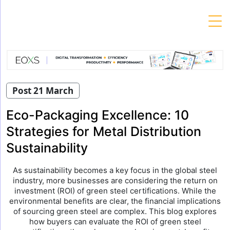
Skip
to
content
Post 21 March
Eco-Packaging Excellence: 10
Strategies for Metal Distribution
Sustainability
As sustainability becomes a key focus in the global steel
industry, more businesses are considering the return on
investment (ROI) of green steel certifications. While the
environmental benefits are clear, the financial implications
of sourcing green steel are complex. This blog explores
how buyers can evaluate the ROI of green steel