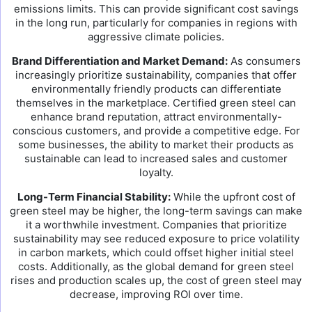
emissions limits. This can provide significant cost savings
in the long run, particularly for companies in regions with
aggressive climate policies.
Brand Differentiation and Market Demand:
As consumers
increasingly prioritize sustainability, companies that offer
environmentally friendly products can differentiate
themselves in the marketplace. Certified green steel can
enhance brand reputation, attract environmentally-
conscious customers, and provide a competitive edge. For
some businesses, the ability to market their products as
sustainable can lead to increased sales and customer
loyalty.
Long-Term Financial Stability:
While the upfront cost of
green steel may be higher, the long-term savings can make
it a worthwhile investment. Companies that prioritize
sustainability may see reduced exposure to price volatility
in carbon markets, which could offset higher initial steel
costs. Additionally, as the global demand for green steel
rises and production scales up, the cost of green steel may
decrease, improving ROI over time.