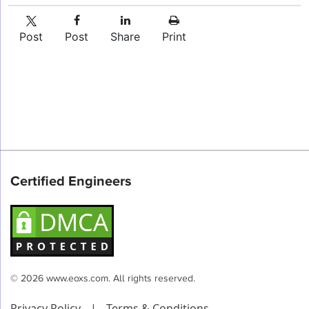
Post
Post
Share
Print
Certified Engineers
© 2026 www.eoxs.com. All rights reserved.
Privacy Policy
|
Terms & Conditions