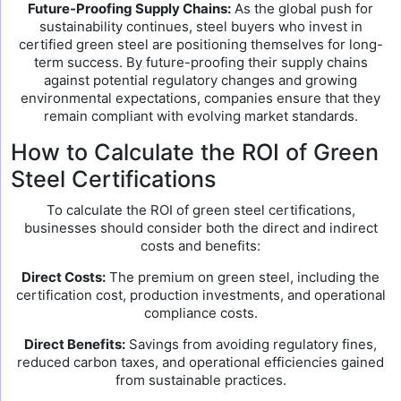
Future-Proofing Supply Chains:
As the global push for
sustainability continues, steel buyers who invest in
certified green steel are positioning themselves for long-
term success. By future-proofing their supply chains
against potential regulatory changes and growing
environmental expectations, companies ensure that they
remain compliant with evolving market standards.
How to Calculate the ROI of Green
Steel Certifications
To calculate the ROI of green steel certifications,
businesses should consider both the direct and indirect
costs and benefits:
Direct Costs:
The premium on green steel, including the
certification cost, production investments, and operational
compliance costs.
Direct Benefits:
Savings from avoiding regulatory fines,
reduced carbon taxes, and operational efficiencies gained
from sustainable practices.