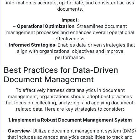
information is accurate, up-to-date, and consistent across
documents.
Impact
:
–
Operational Optimization
: Streamlines document
management processes and enhances overall operational
effectiveness.
–
Informed Strategies
: Enables data-driven strategies that
align with organizational objectives and improve
performance.
Best Practices for Data-Driven
Document Management
To effectively harness data analytics in document
management, organizations should adopt best practices
that focus on collecting, analyzing, and applying document-
related data. Here are key strategies to consider:
1. Implement a Robust Document Management System
–
Overview
: Utilize a document management system (DMS)
that includes advanced analytics capabilities to track and