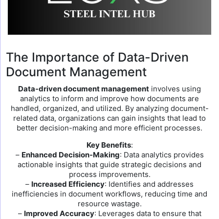
The Importance of Data-Driven
Document Management
Data-driven document management
involves using
analytics to inform and improve how documents are
handled, organized, and utilized. By analyzing document-
related data, organizations can gain insights that lead to
better decision-making and more efficient processes.
Key Benefits
:
–
Enhanced Decision-Making
: Data analytics provides
actionable insights that guide strategic decisions and
process improvements.
–
Increased Efficiency
: Identifies and addresses
inefficiencies in document workflows, reducing time and
resource wastage.
–
Improved Accuracy
: Leverages data to ensure that