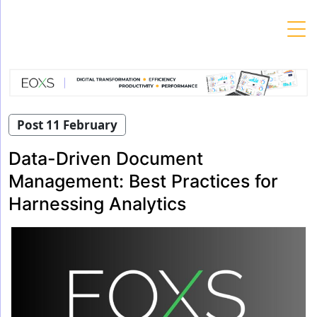
Skip
to
content
Post 11 February
Data-Driven Document
Management: Best Practices for
Harnessing Analytics