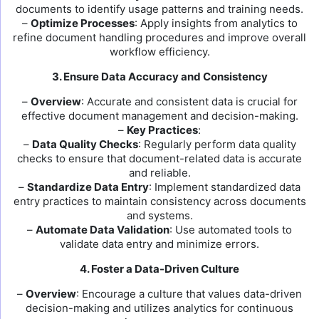
documents to identify usage patterns and training needs.
–
Optimize Processes
: Apply insights from analytics to
refine document handling procedures and improve overall
workflow efficiency.
3. Ensure Data Accuracy and Consistency
–
Overview
: Accurate and consistent data is crucial for
effective document management and decision-making.
–
Key Practices
:
–
Data Quality Checks
: Regularly perform data quality
checks to ensure that document-related data is accurate
and reliable.
–
Standardize Data Entry
: Implement standardized data
entry practices to maintain consistency across documents
and systems.
–
Automate Data Validation
: Use automated tools to
validate data entry and minimize errors.
4. Foster a Data-Driven Culture
–
Overview
: Encourage a culture that values data-driven
decision-making and utilizes analytics for continuous