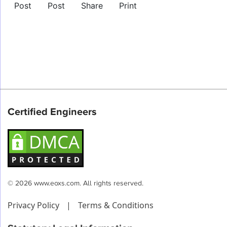
Post
Post
Share
Print
Certified Engineers
© 2026 www.eoxs.com. All rights reserved.
Privacy Policy
|
Terms & Conditions