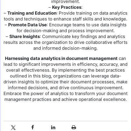
improvement.
–
Key Practices
:
–
Training and Education
: Provide training on data analytics
tools and techniques to enhance staff skills and knowledge.
–
Promote Data Use
: Encourage teams to use data insights
for decision-making and process improvement.
–
Share Insights
: Communicate key findings and analytics
results across the organization to drive collaborative efforts
and informed decision-making.
Harnessing data analytics in document management
can
lead to significant improvements in efficiency, accuracy, and
overall effectiveness. By implementing the best practices
outlined in this blog, organizations can leverage data-
driven insights to optimize their document processes, make
informed decisions, and drive continuous improvement.
Embrace the power of analytics to transform your document
management practices and achieve operational excellence.