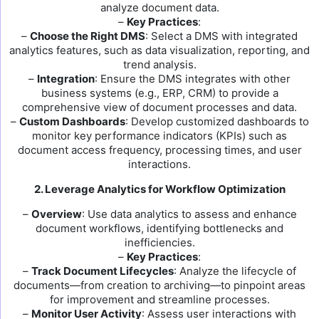
analyze document data.
–
Key Practices
:
–
Choose the Right DMS
: Select a DMS with integrated
analytics features, such as data visualization, reporting, and
trend analysis.
–
Integration
: Ensure the DMS integrates with other
business systems (e.g., ERP, CRM) to provide a
comprehensive view of document processes and data.
–
Custom Dashboards
: Develop customized dashboards to
monitor key performance indicators (KPIs) such as
document access frequency, processing times, and user
interactions.
2. Leverage Analytics for Workflow Optimization
–
Overview
: Use data analytics to assess and enhance
document workflows, identifying bottlenecks and
inefficiencies.
–
Key Practices
:
–
Track Document Lifecycles
: Analyze the lifecycle of
documents—from creation to archiving—to pinpoint areas
for improvement and streamline processes.
–
Monitor User Activity
: Assess user interactions with