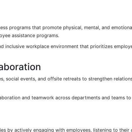
ss programs that promote physical, mental, and emotional
loyee assistance programs.
d inclusive workplace environment that prioritizes employ
laboration
, social events, and offsite retreats to strengthen relation
aboration and teamwork across departments and teams to 
es by actively engaging with employees, listening to their