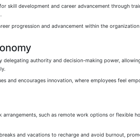
for skill development and career advancement through tra
.
reer progression and advancement within the organization
tonomy
elegating authority and decision-making power, allowing
ly.
lues and encourages innovation, where employees feel emp
k arrangements, such as remote work options or flexible ho
reaks and vacations to recharge and avoid burnout, promo