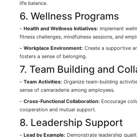
life balance.
6. Wellness Programs
–
Health and Wellness Initiatives:
Implement wellne
fitness challenges, mindfulness sessions, and emp
–
Workplace Environment:
Create a supportive an
fosters a sense of belonging.
7. Team Building and Col
–
Team Activities:
Organize team-building activities
sense of camaraderie among employees.
–
Cross-Functional Collaboration:
Encourage coll
cooperation and mutual support.
8. Leadership Support
–
Lead by Example:
Demonstrate leadership qualiti