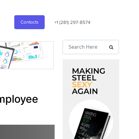
Contacts
+1 (281) 297-8574
Employee