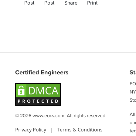
Post
Post
Share
Print
Certified Engineers
St
EO
NY
Sta
Al
© 2026 www.eoxs.com. All rights reserved.
and
Privacy Policy
|
Terms & Conditions
te