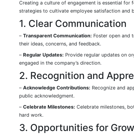
Creating a culture of engagement is essential for 
strategies to cultivate employee satisfaction and 
1. Clear Communication
–
Transparent Communication:
Foster open and t
their ideas, concerns, and feedback.
–
Regular Updates:
Provide regular updates on or
engaged in the company’s direction.
2. Recognition and Appre
–
Acknowledge Contributions:
Recognize and appr
public acknowledgment.
–
Celebrate Milestones:
Celebrate milestones, bot
hard work.
3. Opportunities for Gro