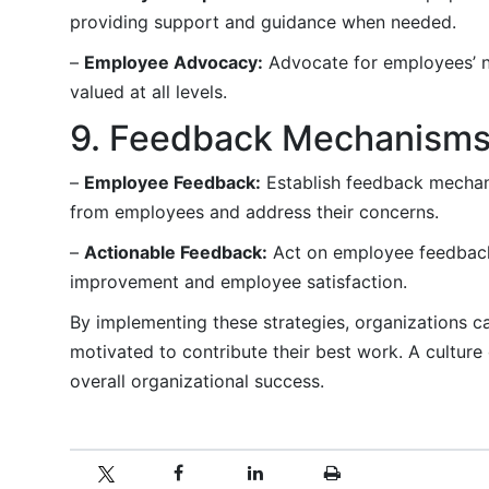
providing support and guidance when needed.
–
Employee Advocacy:
Advocate for employees’ ne
valued at all levels.
9. Feedback Mechanism
–
Employee Feedback:
Establish feedback mechani
from employees and address their concerns.
–
Actionable Feedback:
Act on employee feedback
improvement and employee satisfaction.
By implementing these strategies, organizations 
motivated to contribute their best work. A culture
overall organizational success.