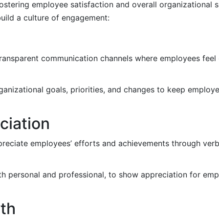
fostering employee satisfaction and overall organizational 
build a culture of engagement:
ransparent communication channels where employees feel 
ganizational goals, priorities, and changes to keep employ
ciation
eciate employees’ efforts and achievements through verba
h personal and professional, to show appreciation for emp
wth