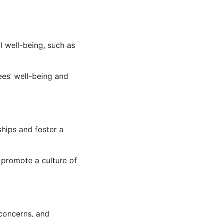
 well-being, such as
ees’ well-being and
ships and foster a
promote a culture of
 concerns, and