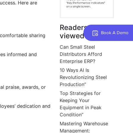
success. Here are
Readers also
Book A Demo
viewed
comfortable sharing
Can Small Steel
Distributors Afford
ees informed and
Enterprise ERP?
10 Ways AI Is
Revolutionizing Steel
Production”
l praise, awards, or
Top Strategies for
Keeping Your
loyees’ dedication and
Equipment in Peak
Condition”
Mastering Warehouse
Management: