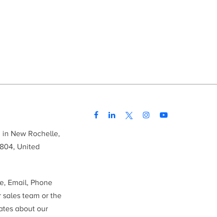
d in New Rochelle,
804, United
me, Email, Phone
r sales team or the
ates about our