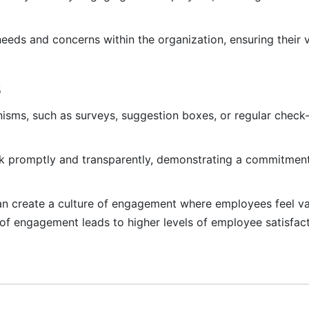
eds and concerns within the organization, ensuring their 
s
sms, such as surveys, suggestion boxes, or regular check-i
 promptly and transparently, demonstrating a commitment
can create a culture of engagement where employees feel v
 of engagement leads to higher levels of employee satisfact