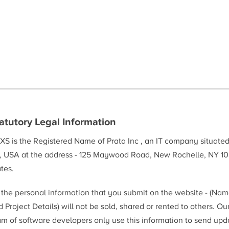
atutory Legal Information
XS is the Registered Name of Prata Inc , an IT company situate
, USA at the address - 125 Maywood Road, New Rochelle, NY 10
tes.
l the personal information that you submit on the website - (Na
 Project Details) will not be sold, shared or rented to others. Ou
am of software developers only use this information to send upd