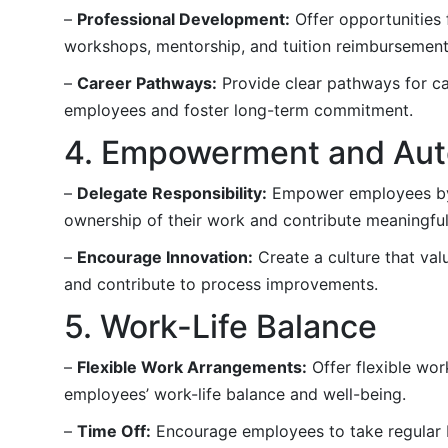
–
Professional Development:
Offer opportunities 
workshops, mentorship, and tuition reimbursement
–
Career Pathways:
Provide clear pathways for ca
employees and foster long-term commitment.
4. Empowerment and Au
–
Delegate Responsibility:
Empower employees by d
ownership of their work and contribute meaningful
–
Encourage Innovation:
Create a culture that va
and contribute to process improvements.
5. Work-Life Balance
–
Flexible Work Arrangements:
Offer flexible wor
employees’ work-life balance and well-being.
–
Time Off:
Encourage employees to take regular b