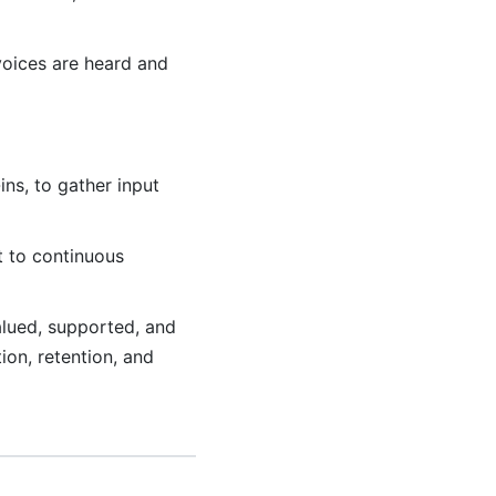
voices are heard and
ns, to gather input
 to continuous
alued, supported, and
ion, retention, and