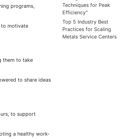
Techniques for Peak
ining programs,
Efficiency”
Top 5 Industry Best
 to motivate
Practices for Scaling
Metals Service Centers
 them to take
owered to share ideas
urs, to support
ting a healthy work-