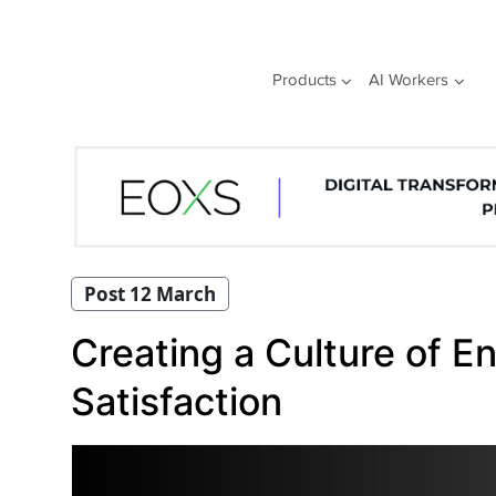
Skip
to
content
Products
AI Workers
Post 12 March
Creating a Culture of 
Satisfaction