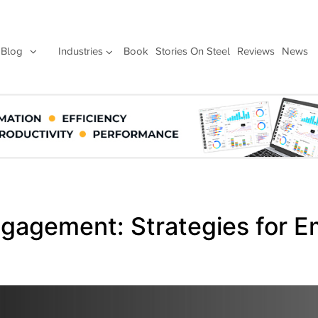
Blog
Industries
Book
Stories On Steel
Reviews
News
Engagement: Strategies for 