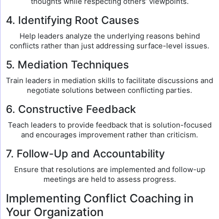
thoughts while respecting others’ viewpoints.
4. Identifying Root Causes
Help leaders analyze the underlying reasons behind
conflicts rather than just addressing surface-level issues.
5. Mediation Techniques
Train leaders in mediation skills to facilitate discussions and
negotiate solutions between conflicting parties.
6. Constructive Feedback
Teach leaders to provide feedback that is solution-focused
and encourages improvement rather than criticism.
7. Follow-Up and Accountability
Ensure that resolutions are implemented and follow-up
meetings are held to assess progress.
Implementing Conflict Coaching in
Your Organization