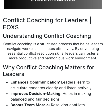
Conflict Coaching for Leaders |
EOXS
Understanding Conflict Coaching
Conflict coaching is a structured process that helps leaders
navigate workplace disputes effectively. By developing
essential conflict resolution skills, leaders can foster a
more productive and harmonious work environment.
Why Conflict Coaching Matters for
Leaders
Enhances Communication
: Leaders learn to
articulate concerns clearly and listen actively.
Improves Decision-Making
: Helps in making
balanced and fair decisions.
Boosts Team Morale
: Resolving conflicts