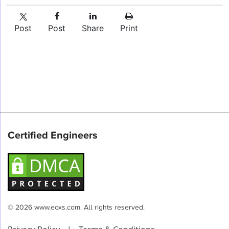
Post
Post
Share
Print
Certified Engineers
© 2026 www.eoxs.com. All rights reserved.