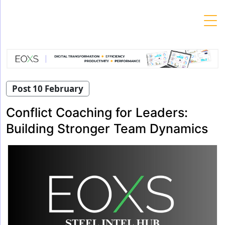
Skip
to
content
Post 10 February
Conflict Coaching for Leaders:
Building Stronger Team Dynamics