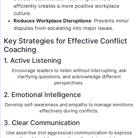
efficiently creates a more positive workplace
culture.
Reduces Workplace Disruptions
: Prevents minor
disputes from escalating into major issues.
Key Strategies for Effective Conflict
Coaching
1. Active Listening
Encourage leaders to listen without interrupting, ask
clarifying questions, and acknowledge different
perspectives.
2. Emotional Intelligence
Develop self-awareness and empathy to manage emotions
effectively during conflicts.
3. Clear Communication
Use assertive (not aggressive) communication to express