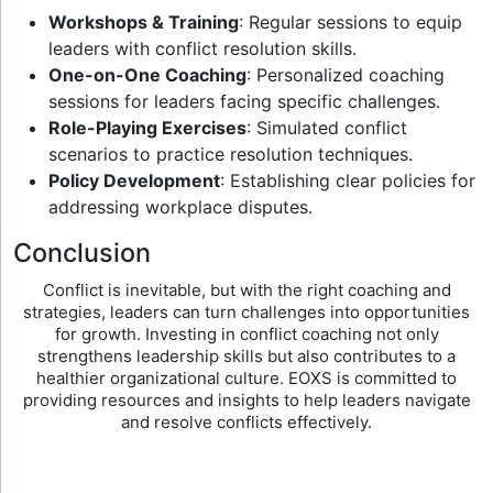
Workshops & Training
: Regular sessions to equip
leaders with conflict resolution skills.
One-on-One Coaching
: Personalized coaching
sessions for leaders facing specific challenges.
Role-Playing Exercises
: Simulated conflict
scenarios to practice resolution techniques.
Policy Development
: Establishing clear policies for
addressing workplace disputes.
Conclusion
Conflict is inevitable, but with the right coaching and
strategies, leaders can turn challenges into opportunities
for growth. Investing in conflict coaching not only
strengthens leadership skills but also contributes to a
healthier organizational culture. EOXS is committed to
providing resources and insights to help leaders navigate
and resolve conflicts effectively.