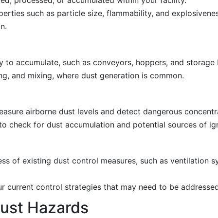
erties such as particle size, flammability, and explosivenes
n.
ely to accumulate, such as conveyors, hoppers, and storage 
ing, and mixing, where dust generation is common.
asure airborne dust levels and detect dangerous concentr
o check for dust accumulation and potential sources of ign
ss of existing dust control measures, such as ventilation 
 current control strategies that may need to be addressed
ust Hazards