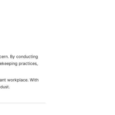
ncern. By conducting
ekeeping practices,
ant workplace. With
dust.