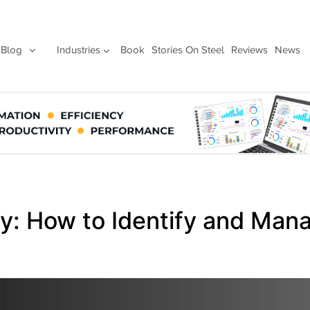
Blog
Industries
Book
Stories On Steel
Reviews
News
y: How to Identify and Man