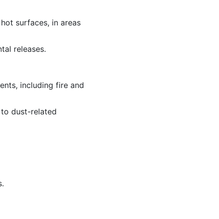
 hot surfaces, in areas
tal releases.
nts, including fire and
to dust-related
s.