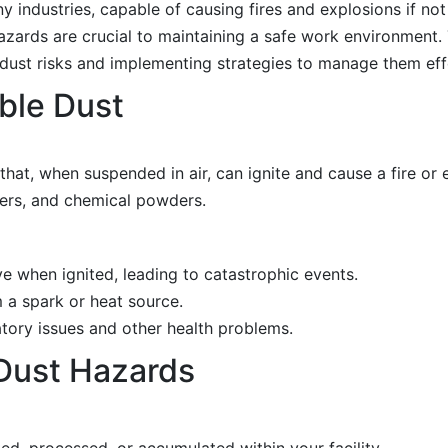
y industries, capable of causing fires and explosions if n
azards are crucial to maintaining a safe work environment. 
ust risks and implementing strategies to manage them effe
ble Dust
 that, when suspended in air, can ignite and cause a fire o
ers, and chemical powders.
e when ignited, leading to catastrophic events.
 a spark or heat source.
atory issues and other health problems.
 Dust Hazards
d, processed, or accumulated within your facility.