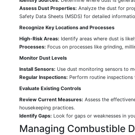
Assess Dust Properties:
Analyze the dust for prop
Safety Data Sheets (MSDS) for detailed informatio
Recognize Key Locations and Processes
High-Risk Areas:
Identify areas where dust is lik
Processes:
Focus on processes like grinding, mill
Monitor Dust Levels
Install Sensors:
Use dust monitoring sensors to me
Regular Inspections:
Perform routine inspections t
Evaluate Existing Controls
Review Current Measures:
Assess the effectivene
housekeeping practices.
Identify Gaps:
Look for gaps or weaknesses in your
Managing Combustible D