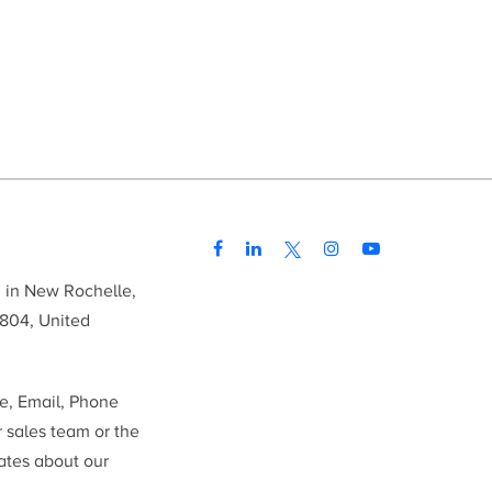
d in New Rochelle,
804, United
me, Email, Phone
r sales team or the
ates about our