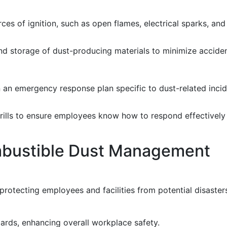
ces of ignition, such as open flames, electrical sparks, and
d storage of dust-producing materials to minimize acciden
an emergency response plan specific to dust-related incide
rills to ensure employees know how to respond effectively 
ombustible Dust Management
 protecting employees and facilities from potential disaster
ards, enhancing overall workplace safety.