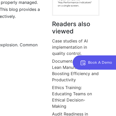
ot properly managed.
This blog provides a
ctively.
Readers also
viewed
Case studies of AI
r explosion. Common
implementation in
quality control.
Documentation’s Role in
Book A Demo
Lean Manufacturing:
Boosting Efficiency and
Productivity
Ethics Training:
Educating Teams on
Ethical Decision-
Making
Audit Readiness in