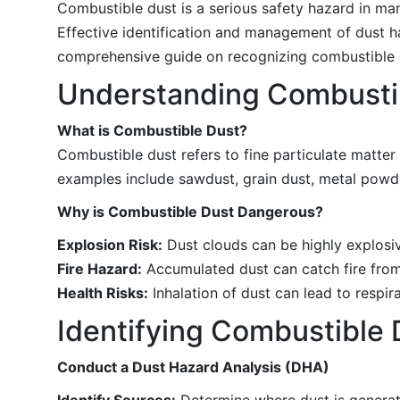
Combustible dust is a serious safety hazard in man
Effective identification and management of dust h
comprehensive guide on recognizing combustible d
Understanding Combusti
What is Combustible Dust?
Combustible dust refers to fine particulate matter
examples include sawdust, grain dust, metal powd
Why is Combustible Dust Dangerous?
Explosion Risk:
Dust clouds can be highly explosiv
Fire Hazard:
Accumulated dust can catch fire from
Health Risks:
Inhalation of dust can lead to respir
Identifying Combustible
Conduct a Dust Hazard Analysis (DHA)
Identify Sources:
Determine where dust is generate