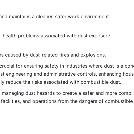
nd maintains a cleaner, safer work environment.
r health problems associated with dust exposure.
s caused by dust-related fires and explosions.
rucial for ensuring safety in industries where dust is a co
t engineering and administrative controls, enhancing hous
ly reduce the risks associated with combustible dust.
d managing dust hazards to create a safer and more compli
facilities, and operations from the dangers of combustible 