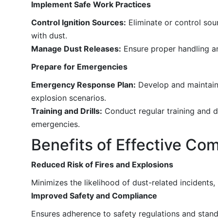
Implement Safe Work Practices
Control Ignition Sources:
Eliminate or control sour
with dust.
Manage Dust Releases:
Ensure proper handling an
Prepare for Emergencies
Emergency Response Plan:
Develop and maintain 
explosion scenarios.
Training and Drills:
Conduct regular training and d
emergencies.
Benefits of Effective C
Reduced Risk of Fires and Explosions
Minimizes the likelihood of dust-related incidents,
Improved Safety and Compliance
Ensures adherence to safety regulations and stand