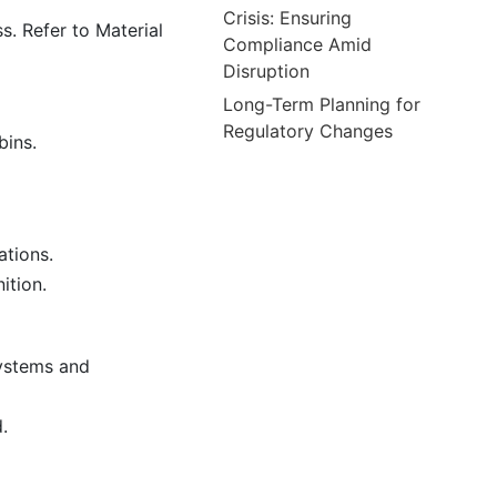
Crisis: Ensuring
s. Refer to Material
Compliance Amid
Disruption
Long-Term Planning for
Regulatory Changes
bins.
ations.
ition.
systems and
.