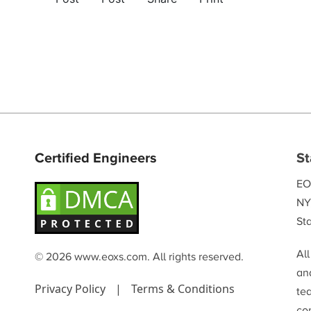
Certified Engineers
St
EO
NY
Sta
Al
© 2026 www.eoxs.com. All rights reserved.
and
Privacy Policy
|
Terms & Conditions
te
co