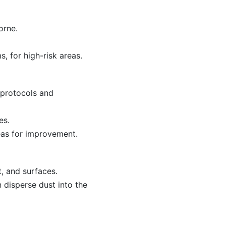
orne.
, for high-risk areas.
 protocols and
es.
eas for improvement.
, and surfaces.
 disperse dust into the