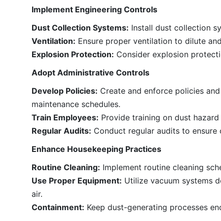
Implement Engineering Controls
Dust Collection Systems:
Install dust collection 
Ventilation:
Ensure proper ventilation to dilute an
Explosion Protection:
Consider explosion protectio
Adopt Administrative Controls
Develop Policies:
Create and enforce policies and
maintenance schedules.
Train Employees:
Provide training on dust hazard
Regular Audits:
Conduct regular audits to ensure 
Enhance Housekeeping Practices
Routine Cleaning:
Implement routine cleaning sch
Use Proper Equipment:
Utilize vacuum systems de
air.
Containment:
Keep dust-generating processes enc