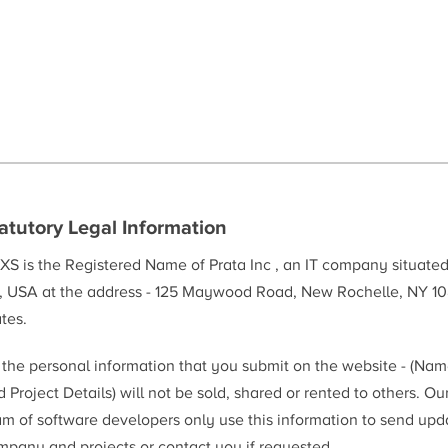
atutory Legal Information
XS is the Registered Name of Prata Inc , an IT company situate
, USA at the address - 125 Maywood Road, New Rochelle, NY 10
tes.
l the personal information that you submit on the website - (Na
 Project Details) will not be sold, shared or rented to others. Ou
am of software developers only use this information to send upd
mpany and projects or contact you if requested