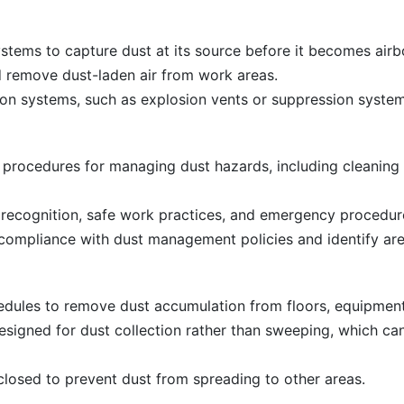
systems to capture dust at its source before it becomes airb
d remove dust-laden air from work areas.
n systems, such as explosion vents or suppression systems
 procedures for managing dust hazards, including cleaning
 recognition, safe work practices, and emergency procedur
compliance with dust management policies and identify ar
edules to remove dust accumulation from floors, equipment
signed for dust collection rather than sweeping, which can
losed to prevent dust from spreading to other areas.