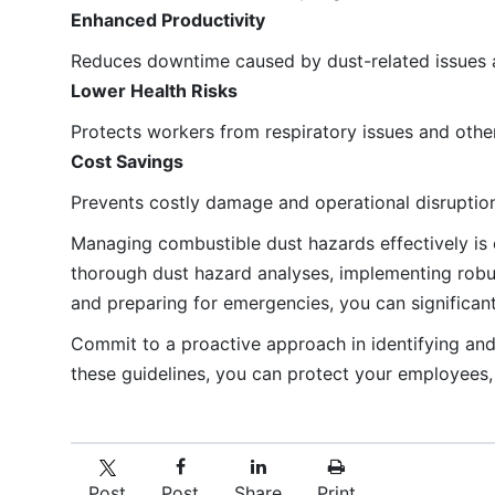
Enhanced Productivity
Reduces downtime caused by dust-related issues a
Lower Health Risks
Protects workers from respiratory issues and othe
Cost Savings
Prevents costly damage and operational disruption
Managing combustible dust hazards effectively is c
thorough dust hazard analyses, implementing robus
and preparing for emergencies, you can significant
Commit to a proactive approach in identifying an
these guidelines, you can protect your employees, 
Post
Post
Share
Print