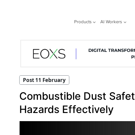
Skip
to
content
Products
AI Workers
Post 11 February
Combustible Dust Safet
Hazards Effectively