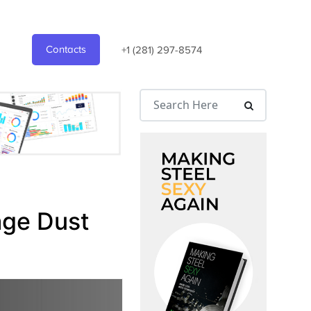
Contacts
+1 (281) 297-8574
age Dust