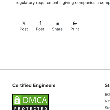
regulatory requirements, giving companies a comp
Post
Post
Share
Print
Certified Engineers
St
EO
NY
Sta