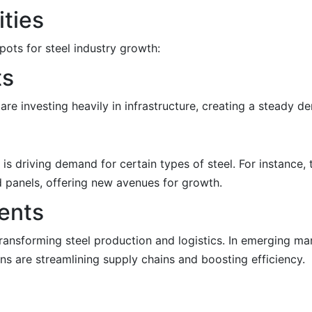
ities
ots for steel industry growth:
ts
 are investing heavily in infrastructure, creating a steady d
s driving demand for certain types of steel. For instance, 
nd panels, offering new avenues for growth.
ents
s transforming steel production and logistics. In emerging m
ns are streamlining supply chains and boosting efficiency.