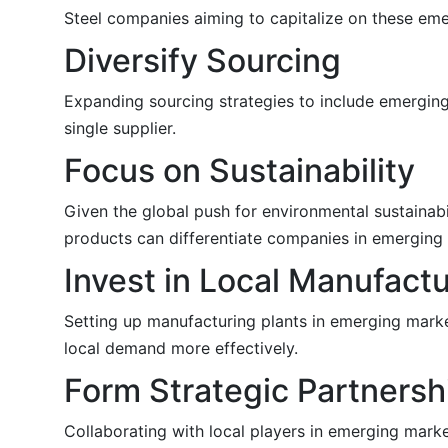
Steel companies aiming to capitalize on these eme
Diversify Sourcing
Expanding sourcing strategies to include emerging
single supplier.
Focus on Sustainability
Given the global push for environmental sustainabi
products can differentiate companies in emerging 
Invest in Local Manufact
Setting up manufacturing plants in emerging marke
local demand more effectively.
Form Strategic Partnersh
Collaborating with local players in emerging mark