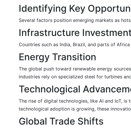
Identifying Key Opportun
Several factors position emerging markets as hotsp
Infrastructure Investmen
Countries such as India, Brazil, and parts of Africa
Energy Transition
The global push toward renewable energy sources i
industries rely on specialized steel for turbines a
Technological Advancem
The rise of digital technologies, like AI and IoT, i
technological adoption is growing, these innovatio
Global Trade Shifts