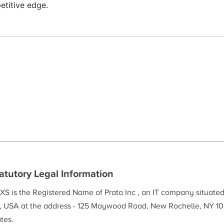
etitive edge.
atutory Legal Information
XS is the Registered Name of Prata Inc , an IT company situate
, USA at the address - 125 Maywood Road, New Rochelle, NY 10
tes.