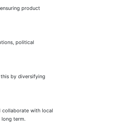
 ensuring product
ions, political
this by diversifying
 collaborate with local
 long term.