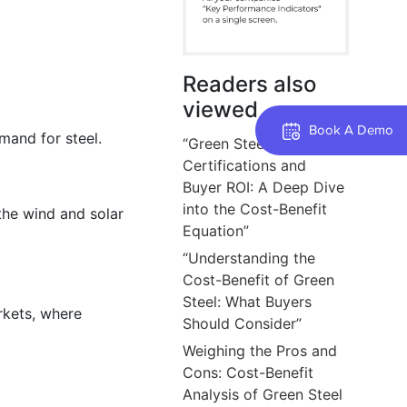
Readers also
viewed
Book A Demo
emand for steel.
“Green Steel
Certifications and
Buyer ROI: A Deep Dive
into the Cost-Benefit
the wind and solar
Equation”
“Understanding the
Cost-Benefit of Green
Steel: What Buyers
arkets, where
Should Consider”
Weighing the Pros and
Cons: Cost-Benefit
Analysis of Green Steel