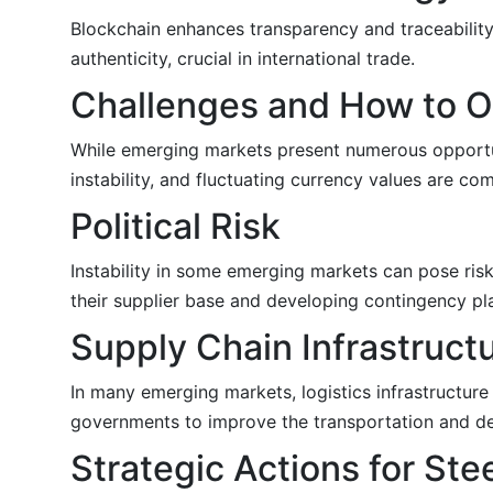
Blockchain enhances transparency and traceability 
authenticity, crucial in international trade.
Challenges and How to 
While emerging markets present numerous opportuni
instability, and fluctuating currency values are co
Political Risk
Instability in some emerging markets can pose risk
their supplier base and developing contingency pl
Supply Chain Infrastruct
In many emerging markets, logistics infrastructure
governments to improve the transportation and deli
Strategic Actions for St