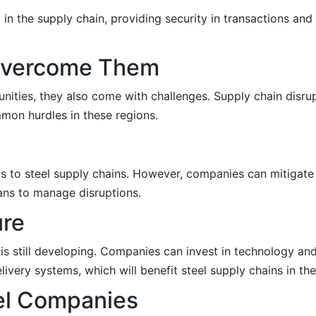
in the supply chain, providing security in transactions and
Overcome Them
ties, they also come with challenges. Supply chain disrupt
mmon hurdles in these regions.
s to steel supply chains. However, companies can mitigate 
ans to manage disruptions.
ure
 is still developing. Companies can invest in technology and
very systems, which will benefit steel supply chains in the
eel Companies