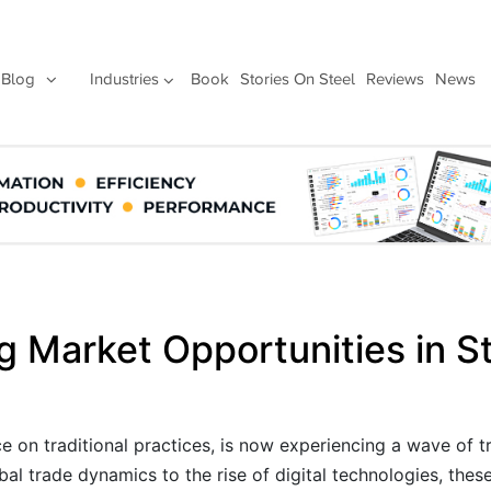
Blog
Industries
Book
Stories On Steel
Reviews
News
g Market Opportunities in S
nce on traditional practices, is now experiencing a wave of 
l trade dynamics to the rise of digital technologies, thes