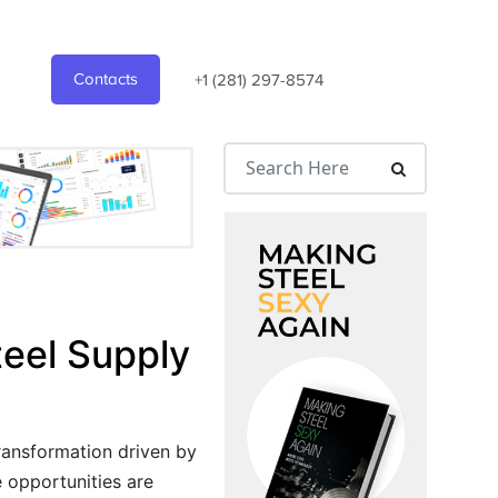
Contacts
+1 (281) 297-8574
teel Supply
transformation driven by
e opportunities are