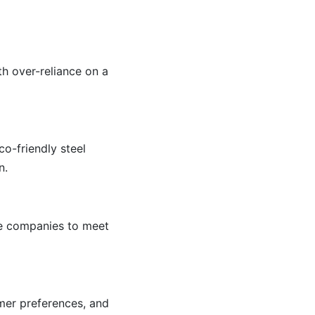
h over-reliance on a
o-friendly steel
n.
le companies to meet
umer preferences, and