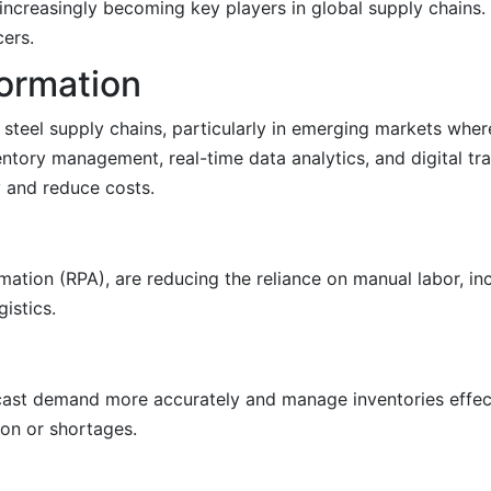
 increasingly becoming key players in global supply chains
cers.
formation
ng steel supply chains, particularly in emerging markets wh
entory management, real-time data analytics, and digital tr
 and reduce costs.
tion (RPA), are reducing the reliance on manual labor, in
istics.
ecast demand more accurately and manage inventories effect
on or shortages.