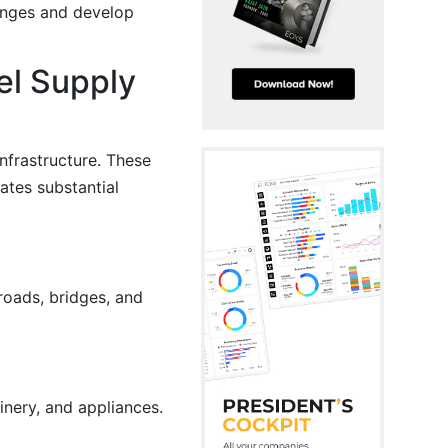
hanges and develop
el Supply
infrastructure. These
ates substantial
roads, bridges, and
inery, and appliances.