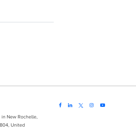
d in New Rochelle,
804, United