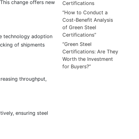
. This change offers new
Certifications
“How to Conduct a
Cost-Benefit Analysis
of Green Steel
Certifications”
ere technology adoption
“Green Steel
acking of shipments
Certifications: Are They
Worth the Investment
for Buyers?”
creasing throughput,
ively, ensuring steel