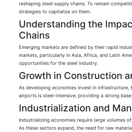
reshaping steel supply chains. To remain competit
strategies to capitalize on them.
Understanding the Impac
Chains
Emerging markets are defined by their rapid industr
markets, particularly in Asia, Africa, and Latin Am
opportunities for the steel industry.
Growth in Construction a
As developing economies invest in infrastructure, 
airports is steel-intensive, providing a strong base
Industrialization and M
Industrializing economies require large volumes of
As these sectors expand, the need for raw materials