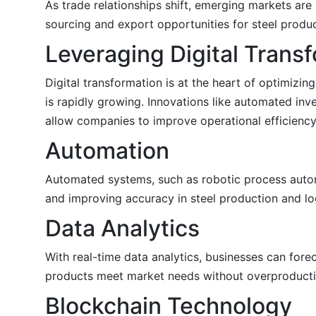
As trade relationships shift, emerging markets are
sourcing and export opportunities for steel produ
Leveraging Digital Trans
Digital transformation is at the heart of optimizi
is rapidly growing. Innovations like automated inv
allow companies to improve operational efficiency
Automation
Automated systems, such as robotic process automa
and improving accuracy in steel production and log
Data Analytics
With real-time data analytics, businesses can for
products meet market needs without overproducti
Blockchain Technology