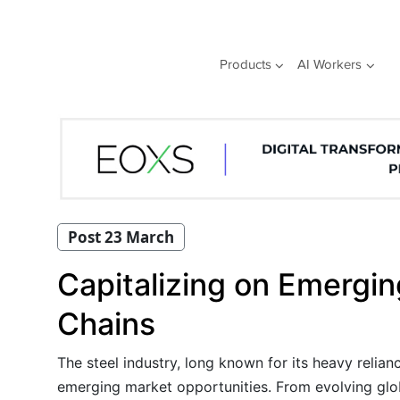
Skip
to
content
Products
AI Workers
Post 23 March
Capitalizing on Emergin
Chains
The steel industry, long known for its heavy relia
emerging market opportunities. From evolving globa