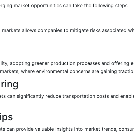
rging market opportunities can take the following steps:
 markets allows companies to mitigate risks associated wit
lity, adopting greener production processes and offering ec
markets, where environmental concerns are gaining tractio
uring
ts can significantly reduce transportation costs and enab
ips
ets can provide valuable insights into market trends, cons