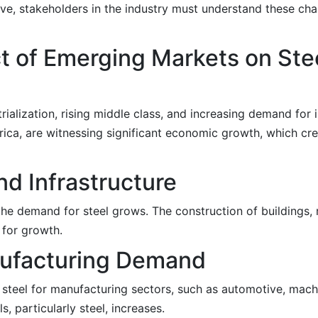
ive, stakeholders in the industry must understand these c
t of Emerging Markets on Ste
ialization, rising middle class, and increasing demand for 
erica, are witnessing significant economic growth, which cre
nd Infrastructure
the demand for steel grows. The construction of buildings, 
 for growth.
anufacturing Demand
 steel for manufacturing sectors, such as automotive, mach
, particularly steel, increases.