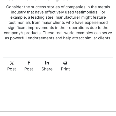
Consider the success stories of companies in the metals
industry that have effectively used testimonials. For
example, a leading steel manufacturer might feature
testimonials from major clients who have experienced
significant improvements in their operations due to the
company’s products. These real-world examples can serve
as powerful endorsements and help attract similar clients.
Post
Post
Share
Print