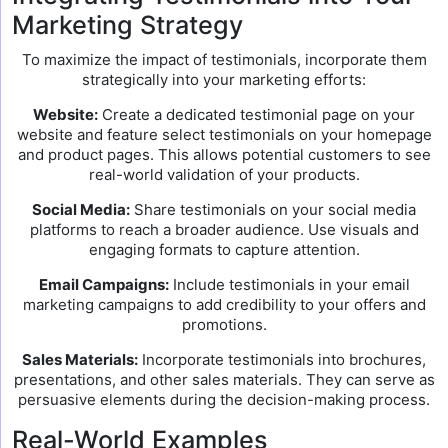
Marketing Strategy
To maximize the impact of testimonials, incorporate them
strategically into your marketing efforts:
Website:
Create a dedicated testimonial page on your
website and feature select testimonials on your homepage
and product pages. This allows potential customers to see
real-world validation of your products.
Social Media:
Share testimonials on your social media
platforms to reach a broader audience. Use visuals and
engaging formats to capture attention.
Email Campaigns:
Include testimonials in your email
marketing campaigns to add credibility to your offers and
promotions.
Sales Materials:
Incorporate testimonials into brochures,
presentations, and other sales materials. They can serve as
persuasive elements during the decision-making process.
Real-World Examples