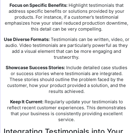
Focus on Specific Benefits:
Highlight testimonials that
address specific benefits or solutions provided by your
products. For instance, if a customer’s testimonial
emphasizes how your steel reduced production downtime,
this detail can be very compelling.
Use Diverse Formats:
Testimonials can be written, video, or
audio. Video testimonials are particularly powerful as they
add a visual element that can be more engaging and
trustworthy.
Showcase Success Stories:
Include detailed case studies
or success stories where testimonials are integrated.
These stories should outline the problem faced by the
customer, how your product provided a solution, and the
results achieved.
Keep It Current:
Regularly update your testimonials to
reflect recent customer experiences. This demonstrates
that your business is consistently providing excellent
service.
Integrating Testimonials into Your