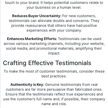
touch to your brand. It helps potential customers relate to
your business on a human level.
Reduces Buyer Uncertainty:
For new customers,
testimonials can alleviate doubts and concerns. They
provide reassurance that others have had positive
experiences with your company.
Enhances Marketing Efforts:
Testimonials can be used
across various marketing channels, including your website,
social media, and promotional materials, amplifying their
impact.
Crafting Effective Testimonials
To make the most of customer testimonials, consider these
best practices:
Authenticity is Key:
Genuine testimonials from real
customers are far more persuasive than fabricated ones.
Ensure that the testimonials reflect true experiences and
use the customer’s full name and, if possible, their company
name and role.