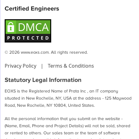
Certified Engineers
© 2026 www.eoxs.com. All rights reserved.
Privacy Policy
|
Terms & Conditions
Statutory Legal Information
EOXS is the Registered Name of Prata Inc , an IT company
situated in New Rochelle, NY, USA at the address - 125 Maywood
Road, New Rochelle, NY 10804, United States.
All the personal information that you submit on the website -
(Name, Email, Phone and Project Details) will not be sold, shared
or rented to others. Our sales team or the team of software