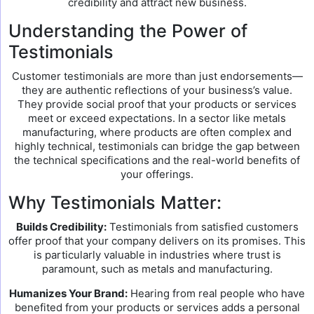
credibility and attract new business.
Understanding the Power of
Testimonials
Customer testimonials are more than just endorsements—
they are authentic reflections of your business’s value.
They provide social proof that your products or services
meet or exceed expectations. In a sector like metals
manufacturing, where products are often complex and
highly technical, testimonials can bridge the gap between
the technical specifications and the real-world benefits of
your offerings.
Why Testimonials Matter:
Builds Credibility:
Testimonials from satisfied customers
offer proof that your company delivers on its promises. This
is particularly valuable in industries where trust is
paramount, such as metals and manufacturing.
Humanizes Your Brand:
Hearing from real people who have
benefited from your products or services adds a personal