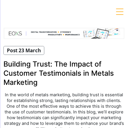
Skip
to
content
Post 23 March
Building Trust: The Impact of
Customer Testimonials in Metals
Marketing
In the world of metals marketing, building trust is essential
for establishing strong, lasting relationships with clients.
One of the most effective ways to achieve this is through
the use of customer testimonials. In this blog, we’ll explore
how testimonials can significantly impact your marketing
strategy and how to leverage them to enhance your brand’s