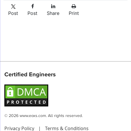
Post
Post
Share
Print
Certified Engineers
© 2026 www.eoxs.com. All rights reserved.
Privacy Policy
|
Terms & Conditions