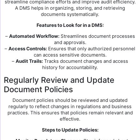
streamline compliance efforts and improve audit efficiency.
A DMS helps in organizing, storing, and retrieving
documents systematically.
Features to Look for in a DMS:
–
Automated Workflow:
Streamlines document processes
and approvals.
–
Access Controls:
Ensures that only authorized personnel
can access sensitive documents.
–
Audit Trails:
Tracks document changes and access
history for accountability.
Regularly Review and Update
Document Policies
Document policies should be reviewed and updated
regularly to reflect changes in regulations and business
practices. This ensures that policies remain relevant and
effective.
Steps to Update Policies: