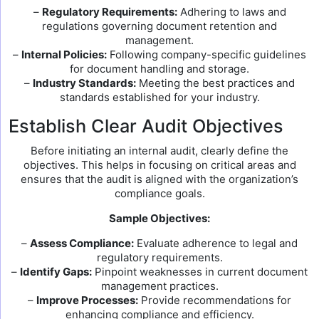
–
Regulatory Requirements:
Adhering to laws and
regulations governing document retention and
management.
–
Internal Policies:
Following company-specific guidelines
for document handling and storage.
–
Industry Standards:
Meeting the best practices and
standards established for your industry.
Establish Clear Audit Objectives
Before initiating an internal audit, clearly define the
objectives. This helps in focusing on critical areas and
ensures that the audit is aligned with the organization’s
compliance goals.
Sample Objectives:
–
Assess Compliance:
Evaluate adherence to legal and
regulatory requirements.
–
Identify Gaps:
Pinpoint weaknesses in current document
management practices.
–
Improve Processes:
Provide recommendations for
enhancing compliance and efficiency.