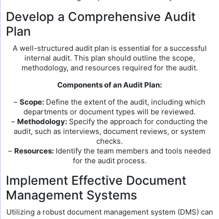
Develop a Comprehensive Audit
Plan
A well-structured audit plan is essential for a successful
internal audit. This plan should outline the scope,
methodology, and resources required for the audit.
Components of an Audit Plan:
–
Scope:
Define the extent of the audit, including which
departments or document types will be reviewed.
–
Methodology:
Specify the approach for conducting the
audit, such as interviews, document reviews, or system
checks.
–
Resources:
Identify the team members and tools needed
for the audit process.
Implement Effective Document
Management Systems
Utilizing a robust document management system (DMS) can