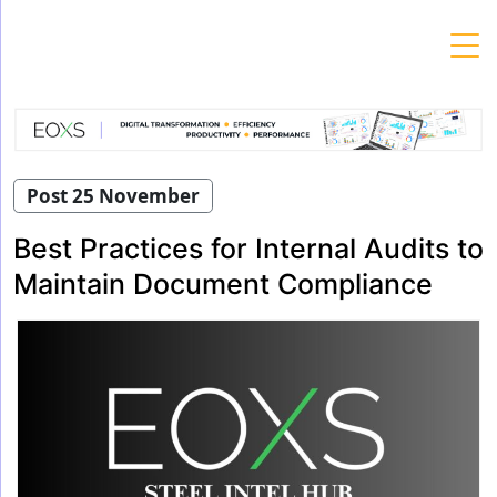
Skip
to
content
Post 25 November
Best Practices for Internal Audits to
Maintain Document Compliance