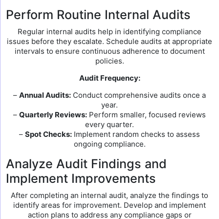
Perform Routine Internal Audits
Regular internal audits help in identifying compliance
issues before they escalate. Schedule audits at appropriate
intervals to ensure continuous adherence to document
policies.
Audit Frequency:
–
Annual Audits:
Conduct comprehensive audits once a
year.
–
Quarterly Reviews:
Perform smaller, focused reviews
every quarter.
–
Spot Checks:
Implement random checks to assess
ongoing compliance.
Analyze Audit Findings and
Implement Improvements
After completing an internal audit, analyze the findings to
identify areas for improvement. Develop and implement
action plans to address any compliance gaps or