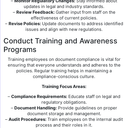
–
Monitor Regulatory Changes:
Stay informed about
updates in legal and industry standards.
–
Review Feedback:
Gather input from staff on the
effectiveness of current policies.
–
Revise Policies:
Update documents to address identified
issues and align with new regulations.
Conduct Training and Awareness
Programs
Training employees on document compliance is vital for
ensuring that everyone understands and adheres to the
policies. Regular training helps in maintaining a
compliance-conscious culture.
Training Focus Areas:
–
Compliance Requirements:
Educate staff on legal and
regulatory obligations.
–
Document Handling:
Provide guidelines on proper
document storage and management.
–
Audit Procedures:
Train employees on the internal audit
process and their roles in it.