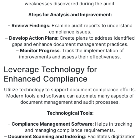
weaknesses discovered during the audit.
Steps for Analysis and Improvement:
–
Review Findings:
Examine audit reports to understand
compliance issues.
–
Develop Action Plans:
Create plans to address identified
gaps and enhance document management practices.
–
Monitor Progress:
Track the implementation of
improvements and assess their effectiveness.
Leverage Technology for
Enhanced Compliance
Utilize technology to support document compliance efforts.
Modern tools and software can automate many aspects of
document management and audit processes.
Technological Tools:
–
Compliance Management Software:
Helps in tracking
and managing compliance requirements.
–
Document Scanning and Indexing:
Facilitates digitization