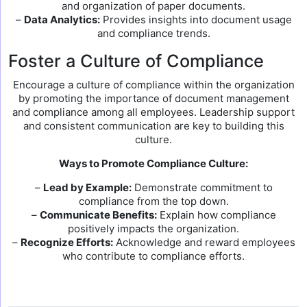
and organization of paper documents.
–
Data Analytics:
Provides insights into document usage
and compliance trends.
Foster a Culture of Compliance
Encourage a culture of compliance within the organization
by promoting the importance of document management
and compliance among all employees. Leadership support
and consistent communication are key to building this
culture.
Ways to Promote Compliance Culture:
–
Lead by Example:
Demonstrate commitment to
compliance from the top down.
–
Communicate Benefits:
Explain how compliance
positively impacts the organization.
–
Recognize Efforts:
Acknowledge and reward employees
who contribute to compliance efforts.