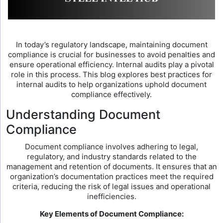
In today’s regulatory landscape, maintaining document
compliance is crucial for businesses to avoid penalties and
ensure operational efficiency. Internal audits play a pivotal
role in this process. This blog explores best practices for
internal audits to help organizations uphold document
compliance effectively.
Understanding Document
Compliance
Document compliance involves adhering to legal,
regulatory, and industry standards related to the
management and retention of documents. It ensures that an
organization’s documentation practices meet the required
criteria, reducing the risk of legal issues and operational
inefficiencies.
Key Elements of Document Compliance: