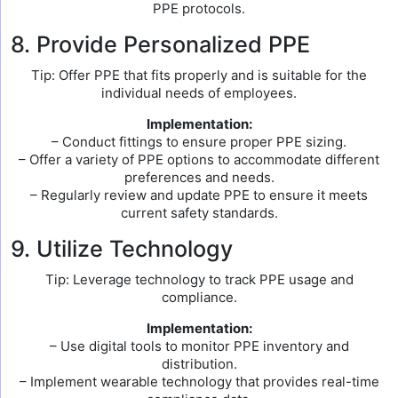
PPE protocols.
8. Provide Personalized PPE
Tip: Offer PPE that fits properly and is suitable for the
individual needs of employees.
Implementation:
– Conduct fittings to ensure proper PPE sizing.
– Offer a variety of PPE options to accommodate different
preferences and needs.
– Regularly review and update PPE to ensure it meets
current safety standards.
9. Utilize Technology
Tip: Leverage technology to track PPE usage and
compliance.
Implementation:
– Use digital tools to monitor PPE inventory and
distribution.
– Implement wearable technology that provides real-time