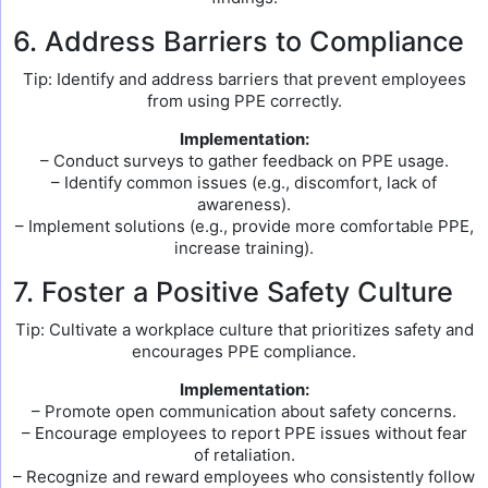
6. Address Barriers to Compliance
Tip: Identify and address barriers that prevent employees
from using PPE correctly.
Implementation:
– Conduct surveys to gather feedback on PPE usage.
– Identify common issues (e.g., discomfort, lack of
awareness).
– Implement solutions (e.g., provide more comfortable PPE,
increase training).
7. Foster a Positive Safety Culture
Tip: Cultivate a workplace culture that prioritizes safety and
encourages PPE compliance.
Implementation:
– Promote open communication about safety concerns.
– Encourage employees to report PPE issues without fear
of retaliation.
– Recognize and reward employees who consistently follow