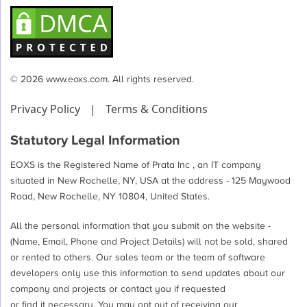
© 2026 www.eoxs.com. All rights reserved.
Privacy Policy
|
Terms & Conditions
Statutory Legal Information
EOXS is the Registered Name of Prata Inc , an IT company
situated in New Rochelle, NY, USA at the address - 125 Maywood
Road, New Rochelle, NY 10804, United States.
All the personal information that you submit on the website -
(Name, Email, Phone and Project Details) will not be sold, shared
or rented to others. Our sales team or the team of software
developers only use this information to send updates about our
company and projects or contact you if requested
or find it necessary. You may opt out of receiving our