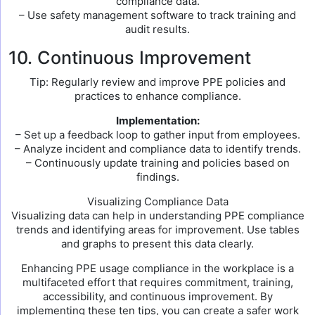
compliance data.
– Use safety management software to track training and
audit results.
10. Continuous Improvement
Tip: Regularly review and improve PPE policies and
practices to enhance compliance.
Implementation:
– Set up a feedback loop to gather input from employees.
– Analyze incident and compliance data to identify trends.
– Continuously update training and policies based on
findings.
Visualizing Compliance Data
Visualizing data can help in understanding PPE compliance
trends and identifying areas for improvement. Use tables
and graphs to present this data clearly.
Enhancing PPE usage compliance in the workplace is a
multifaceted effort that requires commitment, training,
accessibility, and continuous improvement. By
implementing these ten tips, you can create a safer work