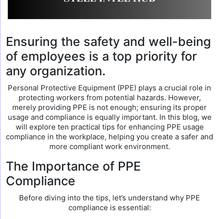
Ensuring the safety and well-being
of employees is a top priority for
any organization.
Personal Protective Equipment (PPE) plays a crucial role in
protecting workers from potential hazards. However,
merely providing PPE is not enough; ensuring its proper
usage and compliance is equally important. In this blog, we
will explore ten practical tips for enhancing PPE usage
compliance in the workplace, helping you create a safer and
more compliant work environment.
The Importance of PPE
Compliance
Before diving into the tips, let’s understand why PPE
compliance is essential: