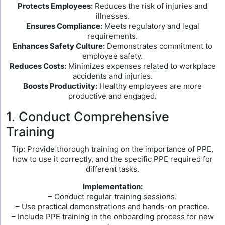
Protects Employees:
Reduces the risk of injuries and
illnesses.
Ensures Compliance:
Meets regulatory and legal
requirements.
Enhances Safety Culture:
Demonstrates commitment to
employee safety.
Reduces Costs:
Minimizes expenses related to workplace
accidents and injuries.
Boosts Productivity:
Healthy employees are more
productive and engaged.
1. Conduct Comprehensive
Training
Tip: Provide thorough training on the importance of PPE,
how to use it correctly, and the specific PPE required for
different tasks.
Implementation:
– Conduct regular training sessions.
– Use practical demonstrations and hands-on practice.
– Include PPE training in the onboarding process for new