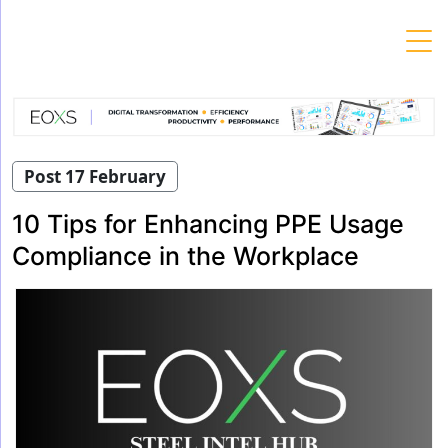
Skip
to
content
Post 17 February
10 Tips for Enhancing PPE Usage
Compliance in the Workplace