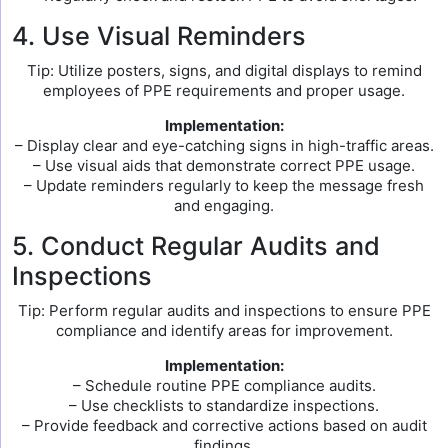
4. Use Visual Reminders
Tip: Utilize posters, signs, and digital displays to remind
employees of PPE requirements and proper usage.
Implementation:
– Display clear and eye-catching signs in high-traffic areas.
– Use visual aids that demonstrate correct PPE usage.
– Update reminders regularly to keep the message fresh
and engaging.
5. Conduct Regular Audits and
Inspections
Tip: Perform regular audits and inspections to ensure PPE
compliance and identify areas for improvement.
Implementation:
– Schedule routine PPE compliance audits.
– Use checklists to standardize inspections.
– Provide feedback and corrective actions based on audit
findings.