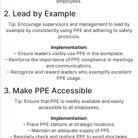
employees.
2. Lead by Example
Tip: Encourage supervisors and management to lead by
example by consistently using PPE and adhering to safety
protocols.
Implementation:
– Ensure leaders visibly use PPE in the workplace.
– Reinforce the importance of PPE compliance in meetings
and communications.
– Recognize and reward leaders who exemplify excellent
PPE usage.
3. Make PPE Accessible
Tip: Ensure that PPE is readily available and easily
accessible to all employees.
Implementation:
– Place PPE stations at strategic locations.
– Maintain an adequate supply of PPE.
– Regularly check and restock PPE to avoid shortages.