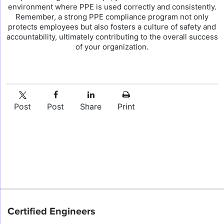
environment where PPE is used correctly and consistently.
Remember, a strong PPE compliance program not only
protects employees but also fosters a culture of safety and
accountability, ultimately contributing to the overall success
of your organization.
Post
Post
Share
Print
Certified Engineers