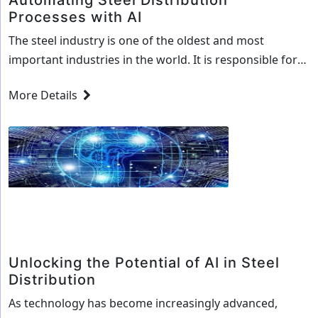
Automating Steel Distribution
Processes with AI
The steel industry is one of the oldest and most
important industries in the world. It is responsible for
the production of a variety of products, from
More Details
automobiles to buildings, and has been a major factor
in the economic development of many countries. As the
industry continues to evolve, so does the need to
Automating
increase…
Continue reading
Steel
Distribution
Processes
with
AI
Unlocking the Potential of AI in Steel
Distribution
As technology has become increasingly advanced,