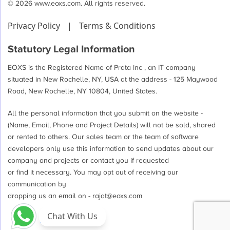
© 2026 www.eoxs.com. All rights reserved.
Ready
For
Privacy Policy
|
Terms & Conditions
the
Revolution!
Statutory Legal Information
EOXS is the Registered Name of Prata Inc , an IT company
situated in New Rochelle, NY, USA at the address - 125 Maywood
Road, New Rochelle, NY 10804, United States.
All the personal information that you submit on the website -
(Name, Email, Phone and Project Details) will not be sold, shared
or rented to others. Our sales team or the team of software
developers only use this information to send updates about our
company and projects or contact you if requested
or find it necessary. You may opt out of receiving our
communication by
dropping us an email on -
rajat@eoxs.com
Chat With Us