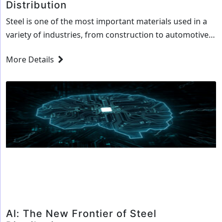
Distribution
Steel is one of the most important materials used in a
variety of industries, from construction to automotive
and engineering. Steel is one of the most versatile
More Details
materials in the world, and is used in a wide range of
products and applications. As a result, steel distribution
businesses are a vital part of the steel…
Continue
Leveraging
reading
AI
to
Streamline
Steel
Distribution
AI: The New Frontier of Steel