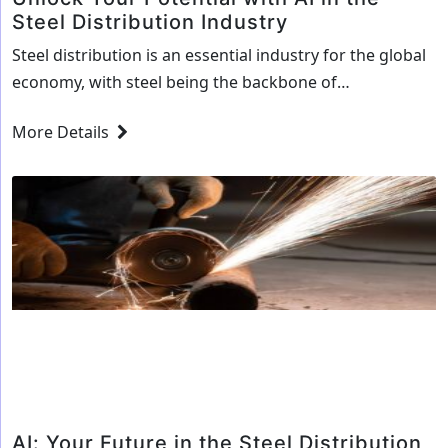
Steel Distribution Industry
Steel distribution is an essential industry for the global
economy, with steel being the backbone of
infrastructure, construction, and manufacturing. With
More Details
the increasing demand for steel, the steel distribution
industry has seen a steady increase in business
opportunities. However, with the rising demand, the
industry is facing a number of challenges, including
Unlock
rising costs, competition,…
Continue reading
Your
Potential
with
AI
in
the
Steel
AI: Your Future in the Steel Distribution