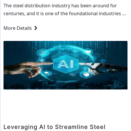
The steel distribution industry has been around for
centuries, and it is one of the foundational industries of
the global economy. It is also one of the oldest and
More Details
most established industries, and it is no wonder that it
has been slow to adapt to the latest technologies and
How
trends. But, with the rise of…
Continue reading
AI
is
Revolution
the
Steel
Distributi
Industry
Leveraging AI to Streamline Steel