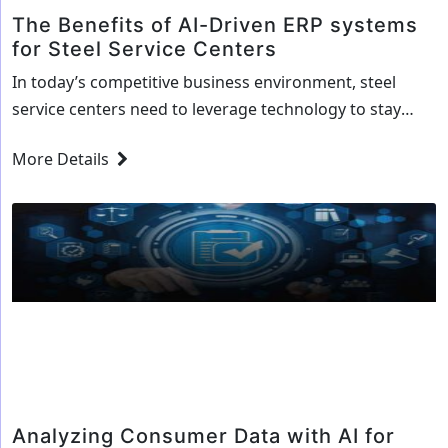
The Benefits of AI-Driven ERP systems
for Steel Service Centers
In today’s competitive business environment, steel
service centers need to leverage technology to stay
ahead. Artificial intelligence (AI) is one of the most
More Details
promising technologies that can help steel service
centers improve their efficiency, accuracy, and
productivity. AI-driven ERP systems are specifically
designed to streamline key business processes and
allow for more accurate decision-making. This…
The
Continue reading
Benefits
of
AI-
Driven
ERP
Analyzing Consumer Data with AI for