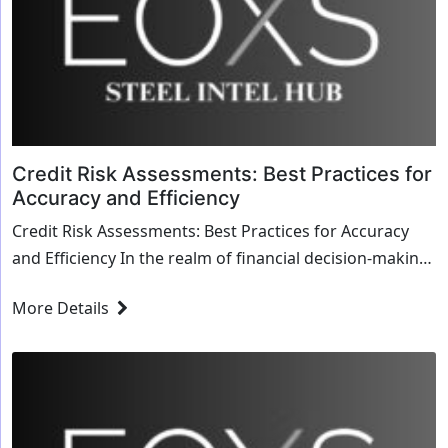
Credit Risk Assessments: Best Practices for
Accuracy and Efficiency
Credit Risk Assessments: Best Practices for Accuracy
and Efficiency In the realm of financial decision-making,
credit risk assessments serve as the b...
More Details