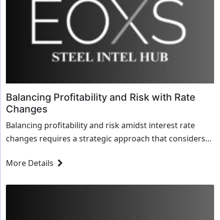
Balancing Profitability and Risk with Rate
Changes
Balancing profitability and risk amidst interest rate
changes requires a strategic approach that considers
both short-term financial outcomes and long...
More Details