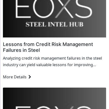
Lessons from Credit Risk Management
Failures in Steel
Analyzing credit risk management failures in the steel
industry can yield valuable lessons for improving
practices. Here are some potential insights a...
More Details