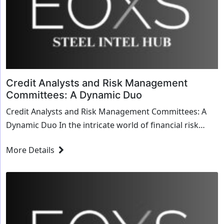
Credit Analysts and Risk Management
Committees: A Dynamic Duo
Credit Analysts and Risk Management Committees: A
Dynamic Duo In the intricate world of financial risk
management, the partnership between credit ana...
More Details