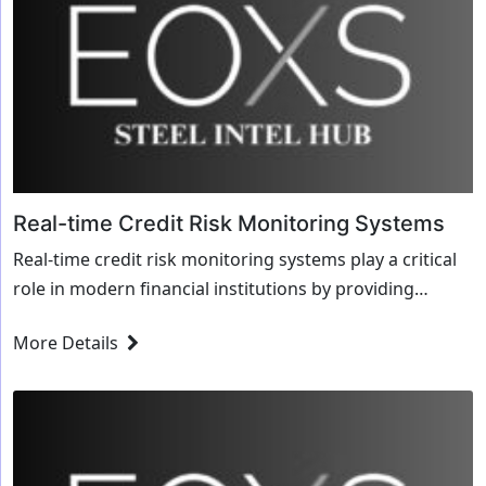
Real-time Credit Risk Monitoring Systems
Real-time credit risk monitoring systems play a critical
role in modern financial institutions by providing
continuous surveillance and assessment of ...
More Details