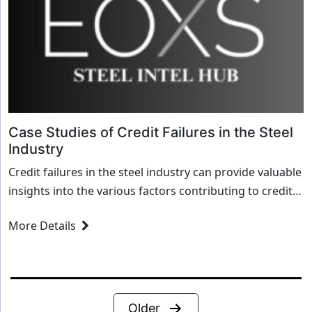
Case Studies of Credit Failures in the Steel
Industry
Credit failures in the steel industry can provide valuable
insights into the various factors contributing to credit
risk and financial distress. Here ...
More Details
Posts
Older