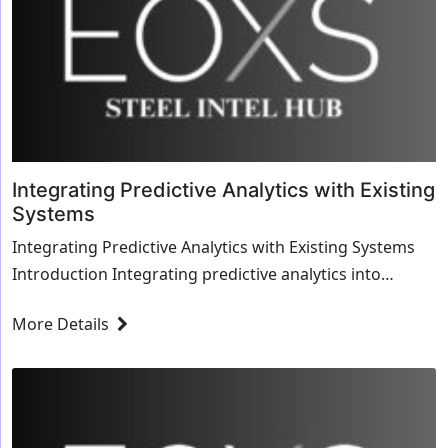
Integrating Predictive Analytics with Existing
Systems
Integrating Predictive Analytics with Existing Systems
Introduction Integrating predictive analytics into
existing systems is crucial for le...
More Details