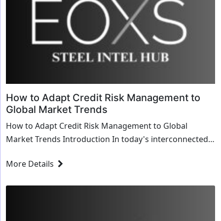
How to Adapt Credit Risk Management to
Global Market Trends
How to Adapt Credit Risk Management to Global
Market Trends Introduction In today's interconnected
global economy, credit risk management must evolve ...
More Details