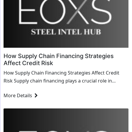
How Supply Chain Financing Strategies
Affect Credit Risk
How Supply Chain Financing Strategies Affect Credit
Risk Supply chain financing plays a crucial role in
modern business operations, influencing credit...
More Details