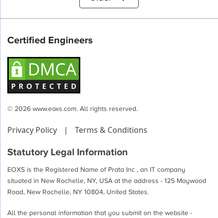
pagination
Certified Engineers
© 2026 www.eoxs.com. All rights reserved.
Privacy Policy
|
Terms & Conditions
Statutory Legal Information
EOXS is the Registered Name of Prata Inc , an IT company
situated in New Rochelle, NY, USA at the address - 125 Maywood
Road, New Rochelle, NY 10804, United States.
All the personal information that you submit on the website -