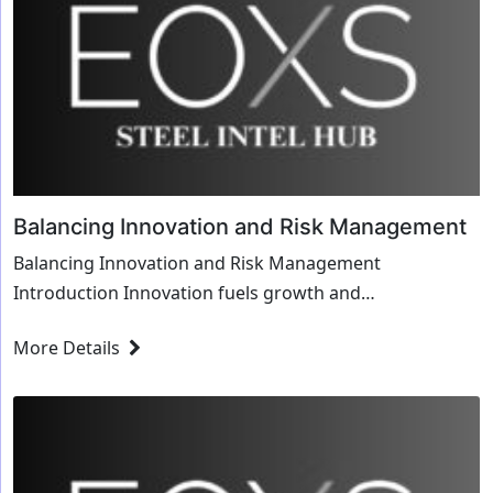
Balancing Innovation and Risk Management
Balancing Innovation and Risk Management
Introduction Innovation fuels growth and
competitiveness, yet it comes with inherent risks.
More Details
Finding the balan...