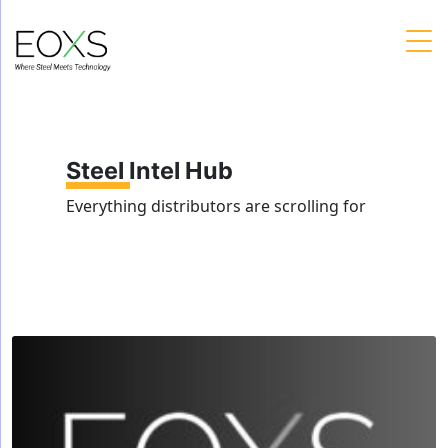
Skip
to
content
Steel Intel Hub
Everything distributors are scrolling for