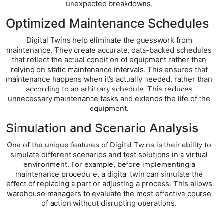
unexpected breakdowns.
Optimized Maintenance Schedules
Digital Twins help eliminate the guesswork from
maintenance. They create accurate, data-backed schedules
that reflect the actual condition of equipment rather than
relying on static maintenance intervals. This ensures that
maintenance happens when it’s actually needed, rather than
according to an arbitrary schedule. This reduces
unnecessary maintenance tasks and extends the life of the
equipment.
Simulation and Scenario Analysis
One of the unique features of Digital Twins is their ability to
simulate different scenarios and test solutions in a virtual
environment. For example, before implementing a
maintenance procedure, a digital twin can simulate the
effect of replacing a part or adjusting a process. This allows
warehouse managers to evaluate the most effective course
of action without disrupting operations.