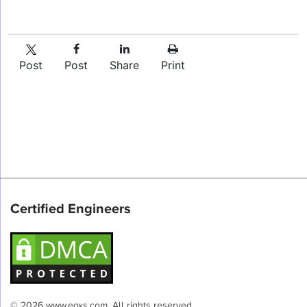
Post
Post
Share
Print
Certified Engineers
© 2026 www.eoxs.com. All rights reserved.