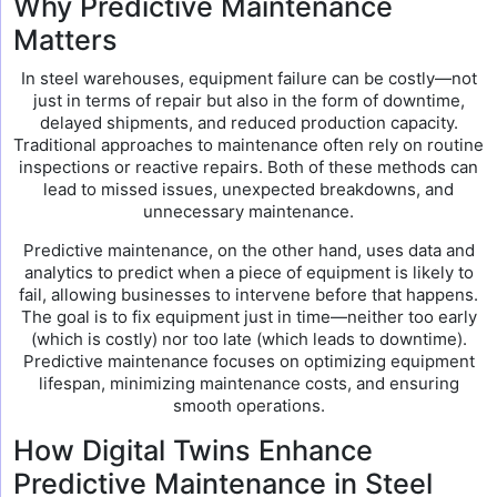
Why Predictive Maintenance
Matters
In steel warehouses, equipment failure can be costly—not
just in terms of repair but also in the form of downtime,
delayed shipments, and reduced production capacity.
Traditional approaches to maintenance often rely on routine
inspections or reactive repairs. Both of these methods can
lead to missed issues, unexpected breakdowns, and
unnecessary maintenance.
Predictive maintenance, on the other hand, uses data and
analytics to predict when a piece of equipment is likely to
fail, allowing businesses to intervene before that happens.
The goal is to fix equipment just in time—neither too early
(which is costly) nor too late (which leads to downtime).
Predictive maintenance focuses on optimizing equipment
lifespan, minimizing maintenance costs, and ensuring
smooth operations.
How Digital Twins Enhance
Predictive Maintenance in Steel