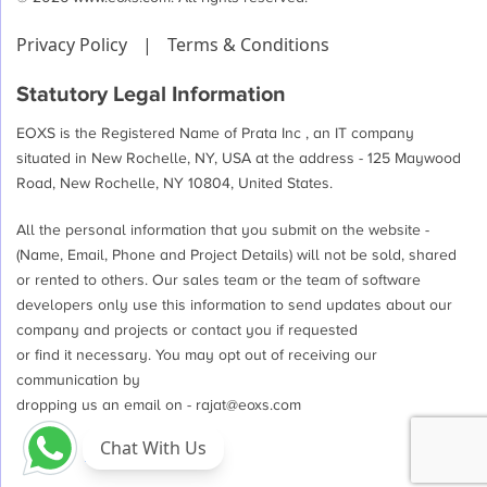
Privacy Policy
|
Terms & Conditions
Statutory Legal Information
EOXS is the Registered Name of Prata Inc , an IT company
situated in New Rochelle, NY, USA at the address - 125 Maywood
Road, New Rochelle, NY 10804, United States.
All the personal information that you submit on the website -
(Name, Email, Phone and Project Details) will not be sold, shared
or rented to others. Our sales team or the team of software
developers only use this information to send updates about our
company and projects or contact you if requested
or find it necessary. You may opt out of receiving our
communication by
dropping us an email on -
rajat@eoxs.com
Chat With Us