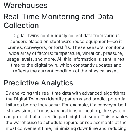
Warehouses
Real-Time Monitoring and Data
Collection
Digital Twins continuously collect data from various
sensors placed on steel warehouse equipment—be it
cranes, conveyors, or forklifts. These sensors monitor a
wide array of factors: temperature, vibration, pressure,
usage levels, and more. All this information is sent in real
time to the digital twin, which constantly updates and
reflects the current condition of the physical asset.
Predictive Analytics
By analyzing this real-time data with advanced algorithms,
the Digital Twin can identify patterns and predict potential
failures before they occur. For example, if a conveyor belt
shows signs of unusual vibrations or heating, the system
can predict that a specific part might fail soon. This enables
the warehouse to schedule repairs or replacements at the
most convenient time, minimizing downtime and reducing