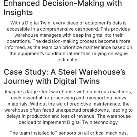
Enhanced Decision-Making with
Insights
With a Digital Twin, every piece of equipment’s data is
accessible in a comprehensive dashboard. This provides
warehouse managers with deep insights into their
operations. The decision-making process becomes more
informed, as the team can prioritize maintenance based on
the equipment’s condition rather than relying on vague
estimates.
Case Study: A Steel Warehouse’s
Journey with Digital Twins
Imagine a large steel warehouse with numerous machines,
each essential for processing and transporting heavy
materials. Without the aid of predictive maintenance, the
warehouse often faced unexpected breakdowns, leading to
delays in production and loss of revenue. The warehouse
decided to implement Digital Twin technology.
The team installed IoT sensors on all critical machines,