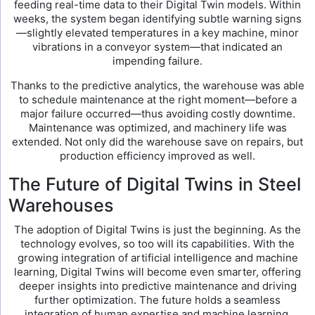
feeding real-time data to their Digital Twin models. Within
weeks, the system began identifying subtle warning signs
—slightly elevated temperatures in a key machine, minor
vibrations in a conveyor system—that indicated an
impending failure.
Thanks to the predictive analytics, the warehouse was able
to schedule maintenance at the right moment—before a
major failure occurred—thus avoiding costly downtime.
Maintenance was optimized, and machinery life was
extended. Not only did the warehouse save on repairs, but
production efficiency improved as well.
The Future of Digital Twins in Steel
Warehouses
The adoption of Digital Twins is just the beginning. As the
technology evolves, so too will its capabilities. With the
growing integration of artificial intelligence and machine
learning, Digital Twins will become even smarter, offering
deeper insights into predictive maintenance and driving
further optimization. The future holds a seamless
integration of human expertise and machine learning,