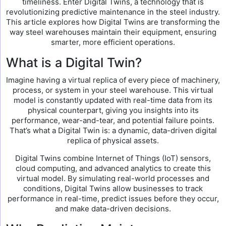
timeliness. Enter Digital Twins, a technology that is
revolutionizing predictive maintenance in the steel industry.
This article explores how Digital Twins are transforming the
way steel warehouses maintain their equipment, ensuring
smarter, more efficient operations.
What is a Digital Twin?
Imagine having a virtual replica of every piece of machinery,
process, or system in your steel warehouse. This virtual
model is constantly updated with real-time data from its
physical counterpart, giving you insights into its
performance, wear-and-tear, and potential failure points.
That’s what a Digital Twin is: a dynamic, data-driven digital
replica of physical assets.
Digital Twins combine Internet of Things (IoT) sensors,
cloud computing, and advanced analytics to create this
virtual model. By simulating real-world processes and
conditions, Digital Twins allow businesses to track
performance in real-time, predict issues before they occur,
and make data-driven decisions.