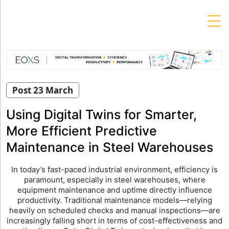
Skip
to
content
Post 23 March
Using Digital Twins for Smarter,
More Efficient Predictive
Maintenance in Steel Warehouses
In today’s fast-paced industrial environment, efficiency is
paramount, especially in steel warehouses, where
equipment maintenance and uptime directly influence
productivity. Traditional maintenance models—relying
heavily on scheduled checks and manual inspections—are
increasingly falling short in terms of cost-effectiveness and