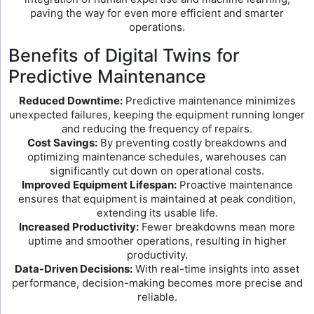
paving the way for even more efficient and smarter
operations.
Benefits of Digital Twins for
Predictive Maintenance
Reduced Downtime:
Predictive maintenance minimizes
unexpected failures, keeping the equipment running longer
and reducing the frequency of repairs.
Cost Savings:
By preventing costly breakdowns and
optimizing maintenance schedules, warehouses can
significantly cut down on operational costs.
Improved Equipment Lifespan:
Proactive maintenance
ensures that equipment is maintained at peak condition,
extending its usable life.
Increased Productivity:
Fewer breakdowns mean more
uptime and smoother operations, resulting in higher
productivity.
Data-Driven Decisions:
With real-time insights into asset
performance, decision-making becomes more precise and
reliable.