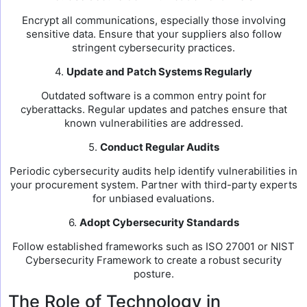
Encrypt all communications, especially those involving
sensitive data. Ensure that your suppliers also follow
stringent cybersecurity practices.
4.
Update and Patch Systems Regularly
Outdated software is a common entry point for
cyberattacks. Regular updates and patches ensure that
known vulnerabilities are addressed.
5.
Conduct Regular Audits
Periodic cybersecurity audits help identify vulnerabilities in
your procurement system. Partner with third-party experts
for unbiased evaluations.
6.
Adopt Cybersecurity Standards
Follow established frameworks such as ISO 27001 or NIST
Cybersecurity Framework to create a robust security
posture.
The Role of Technology in