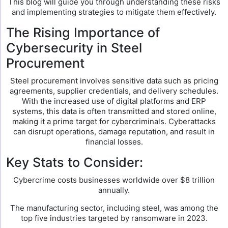
This blog will guide you through understanding these risks
and implementing strategies to mitigate them effectively.
The Rising Importance of
Cybersecurity in Steel
Procurement
Steel procurement involves sensitive data such as pricing
agreements, supplier credentials, and delivery schedules.
With the increased use of digital platforms and ERP
systems, this data is often transmitted and stored online,
making it a prime target for cybercriminals. Cyberattacks
can disrupt operations, damage reputation, and result in
financial losses.
Key Stats to Consider:
Cybercrime costs businesses worldwide over $8 trillion
annually.
The manufacturing sector, including steel, was among the
top five industries targeted by ransomware in 2023.