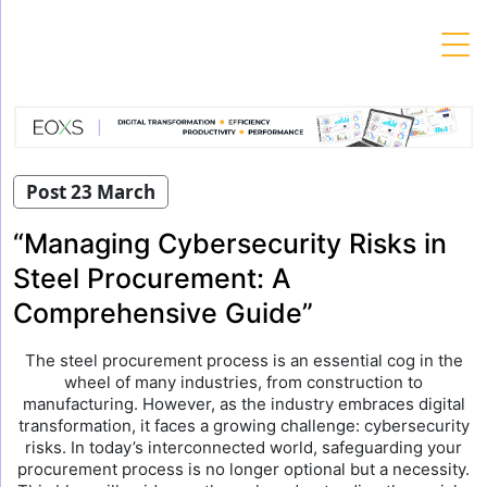
Skip
to
content
Post 23 March
“Managing Cybersecurity Risks in
Steel Procurement: A
Comprehensive Guide”
The steel procurement process is an essential cog in the
wheel of many industries, from construction to
manufacturing. However, as the industry embraces digital
transformation, it faces a growing challenge: cybersecurity
risks. In today’s interconnected world, safeguarding your
procurement process is no longer optional but a necessity.