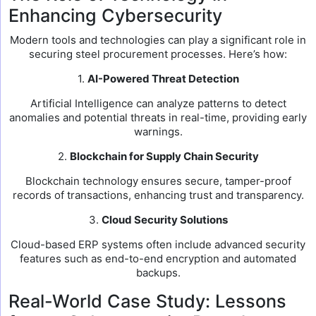
Enhancing Cybersecurity
Modern tools and technologies can play a significant role in
securing steel procurement processes. Here’s how:
1.
AI-Powered Threat Detection
Artificial Intelligence can analyze patterns to detect
anomalies and potential threats in real-time, providing early
warnings.
2.
Blockchain for Supply Chain Security
Blockchain technology ensures secure, tamper-proof
records of transactions, enhancing trust and transparency.
3.
Cloud Security Solutions
Cloud-based ERP systems often include advanced security
features such as end-to-end encryption and automated
backups.
Real-World Case Study: Lessons