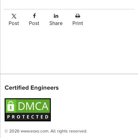
Post
Post
Share
Print
Certified Engineers
© 2026 www.eoxs.com. All rights reserved.