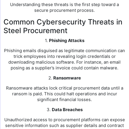
Understanding these threats is the first step toward a
secure procurement process.
Common Cybersecurity Threats in
Steel Procurement
1.
Phishing Attacks
Phishing emails disguised as legitimate communication can
trick employees into revealing login credentials or
downloading malicious software. For instance, an email
posing as a supplier’s invoice could contain malware.
2.
Ransomware
Ransomware attacks lock critical procurement data until a
ransom is paid. This could halt operations and incur
significant financial losses.
3.
Data Breaches
Unauthorized access to procurement platforms can expose
sensitive information such as supplier details and contract