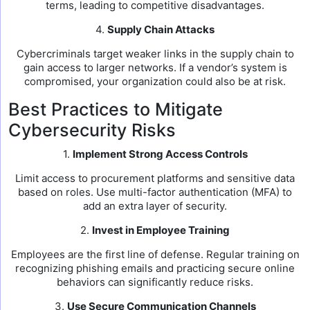
terms, leading to competitive disadvantages.
4.
Supply Chain Attacks
Cybercriminals target weaker links in the supply chain to
gain access to larger networks. If a vendor’s system is
compromised, your organization could also be at risk.
Best Practices to Mitigate
Cybersecurity Risks
1.
Implement Strong Access Controls
Limit access to procurement platforms and sensitive data
based on roles. Use multi-factor authentication (MFA) to
add an extra layer of security.
2.
Invest in Employee Training
Employees are the first line of defense. Regular training on
recognizing phishing emails and practicing secure online
behaviors can significantly reduce risks.
3.
Use Secure Communication Channels