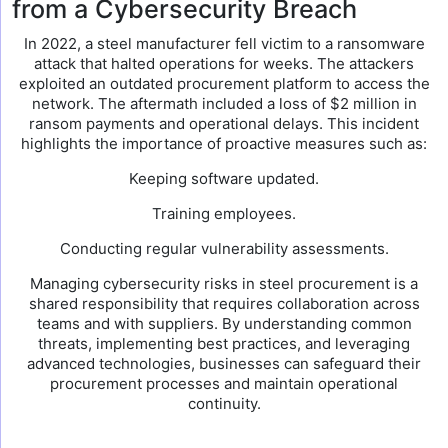
from a Cybersecurity Breach
In 2022, a steel manufacturer fell victim to a ransomware
attack that halted operations for weeks. The attackers
exploited an outdated procurement platform to access the
network. The aftermath included a loss of $2 million in
ransom payments and operational delays. This incident
highlights the importance of proactive measures such as:
Keeping software updated.
Training employees.
Conducting regular vulnerability assessments.
Managing cybersecurity risks in steel procurement is a
shared responsibility that requires collaboration across
teams and with suppliers. By understanding common
threats, implementing best practices, and leveraging
advanced technologies, businesses can safeguard their
procurement processes and maintain operational
continuity.