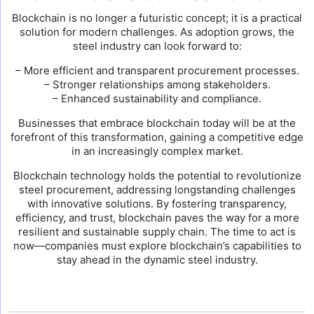
Blockchain is no longer a futuristic concept; it is a practical
solution for modern challenges. As adoption grows, the
steel industry can look forward to:
– More efficient and transparent procurement processes.
– Stronger relationships among stakeholders.
– Enhanced sustainability and compliance.
Businesses that embrace blockchain today will be at the
forefront of this transformation, gaining a competitive edge
in an increasingly complex market.
Blockchain technology holds the potential to revolutionize
steel procurement, addressing longstanding challenges
with innovative solutions. By fostering transparency,
efficiency, and trust, blockchain paves the way for a more
resilient and sustainable supply chain. The time to act is
now—companies must explore blockchain’s capabilities to
stay ahead in the dynamic steel industry.