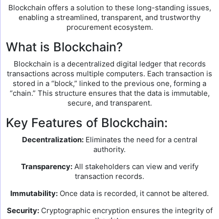
Blockchain offers a solution to these long-standing issues,
enabling a streamlined, transparent, and trustworthy
procurement ecosystem.
What is Blockchain?
Blockchain is a decentralized digital ledger that records
transactions across multiple computers. Each transaction is
stored in a “block,” linked to the previous one, forming a
“chain.” This structure ensures that the data is immutable,
secure, and transparent.
Key Features of Blockchain:
Decentralization:
Eliminates the need for a central
authority.
Transparency:
All stakeholders can view and verify
transaction records.
Immutability:
Once data is recorded, it cannot be altered.
Security:
Cryptographic encryption ensures the integrity of