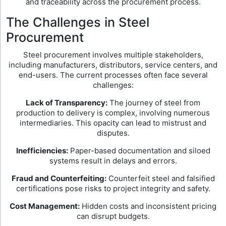
and traceability across the procurement process.
The Challenges in Steel
Procurement
Steel procurement involves multiple stakeholders,
including manufacturers, distributors, service centers, and
end-users. The current processes often face several
challenges:
Lack of Transparency:
The journey of steel from
production to delivery is complex, involving numerous
intermediaries. This opacity can lead to mistrust and
disputes.
Inefficiencies:
Paper-based documentation and siloed
systems result in delays and errors.
Fraud and Counterfeiting:
Counterfeit steel and falsified
certifications pose risks to project integrity and safety.
Cost Management:
Hidden costs and inconsistent pricing
can disrupt budgets.