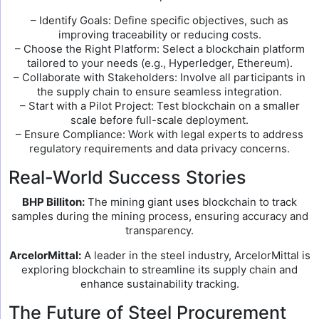
– Identify Goals: Define specific objectives, such as
improving traceability or reducing costs.
– Choose the Right Platform: Select a blockchain platform
tailored to your needs (e.g., Hyperledger, Ethereum).
– Collaborate with Stakeholders: Involve all participants in
the supply chain to ensure seamless integration.
– Start with a Pilot Project: Test blockchain on a smaller
scale before full-scale deployment.
– Ensure Compliance: Work with legal experts to address
regulatory requirements and data privacy concerns.
Real-World Success Stories
BHP Billiton:
The mining giant uses blockchain to track
samples during the mining process, ensuring accuracy and
transparency.
ArcelorMittal:
A leader in the steel industry, ArcelorMittal is
exploring blockchain to streamline its supply chain and
enhance sustainability tracking.
The Future of Steel Procurement