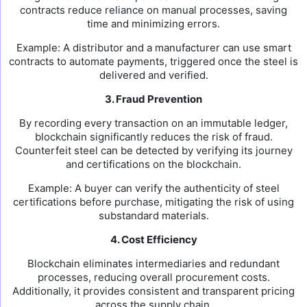
contracts reduce reliance on manual processes, saving
time and minimizing errors.
Example: A distributor and a manufacturer can use smart
contracts to automate payments, triggered once the steel is
delivered and verified.
3. Fraud Prevention
By recording every transaction on an immutable ledger,
blockchain significantly reduces the risk of fraud.
Counterfeit steel can be detected by verifying its journey
and certifications on the blockchain.
Example: A buyer can verify the authenticity of steel
certifications before purchase, mitigating the risk of using
substandard materials.
4. Cost Efficiency
Blockchain eliminates intermediaries and redundant
processes, reducing overall procurement costs.
Additionally, it provides consistent and transparent pricing
across the supply chain.