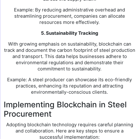
Example: By reducing administrative overhead and
streamlining procurement, companies can allocate
resources more effectively.
5. Sustainability Tracking
With growing emphasis on sustainability, blockchain can
track and document the carbon footprint of steel production
and transport. This data helps businesses adhere to
environmental regulations and demonstrate their
commitment to sustainability.
Example: A steel producer can showcase its eco-friendly
practices, enhancing its reputation and attracting
environmentally-conscious clients.
Implementing Blockchain in Steel
Procurement
Adopting blockchain technology requires careful planning
and collaboration. Here are key steps to ensure a
successful implementation: