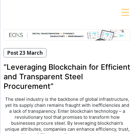
Skip
to
content
Post 23 March
“Leveraging Blockchain for Efficient
and Transparent Steel
Procurement”
The steel industry is the backbone of global infrastructure,
yet its supply chain remains fraught with inefficiencies and
a lack of transparency. Enter blockchain technology – a
revolutionary tool that promises to transform how
businesses procure steel. By leveraging blockchain’s
unique attributes, companies can enhance efficiency, trust,