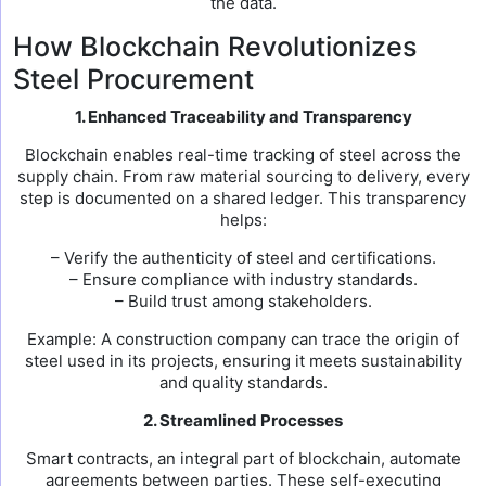
the data.
How Blockchain Revolutionizes
Steel Procurement
1. Enhanced Traceability and Transparency
Blockchain enables real-time tracking of steel across the
supply chain. From raw material sourcing to delivery, every
step is documented on a shared ledger. This transparency
helps:
– Verify the authenticity of steel and certifications.
– Ensure compliance with industry standards.
– Build trust among stakeholders.
Example: A construction company can trace the origin of
steel used in its projects, ensuring it meets sustainability
and quality standards.
2. Streamlined Processes
Smart contracts, an integral part of blockchain, automate
agreements between parties. These self-executing