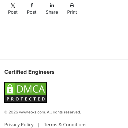
Post
Post
Share
Print
Certified Engineers
© 2026 www.eoxs.com. All rights reserved.
Privacy Policy
|
Terms & Conditions