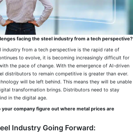
lenges facing the steel industry from a tech perspective?
 industry from a tech perspective is the rapid rate of
ntinues to evolve, it is becoming increasingly difficult for
p with the pace of change. With the emergence of AI-driven
l distributors to remain competitive is greater than ever.
hnology will be left behind. This means they will be unable
igital transformation brings. Distributors need to stay
nd in the digital age.
p your company figure out where metal prices are
teel Industry Going Forward: