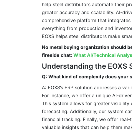
help steel distributors automate their p
greater accuracy and scalability. AI-dr
comprehensive platform that integrates a
everything from production and invento
EOXS helps steel distributors make smart
No metal buying organization should b
fireside chat:
What AI/Technical Analys
Understanding the EOXS 
Q: What kind of complexity does your s
A: EOXS’s ERP solution addresses a varie
For instance, we offer a unique AI-driven
This system allows for greater visibility
forecasting. Additionally, our system ca
financial tracking. Finally, we offer rea
valuable insights that can help them ma