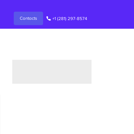
Contacts
+1 (281) 297-8574