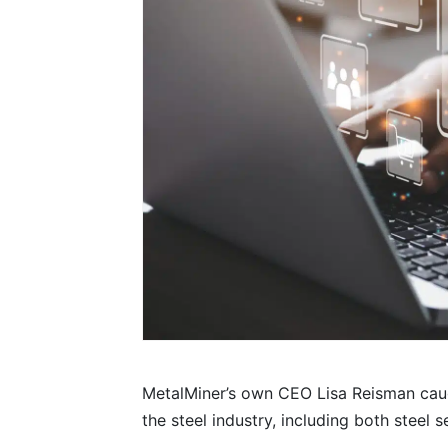
MetalMiner’s own CEO Lisa Reisman cau
the steel industry, including both steel s