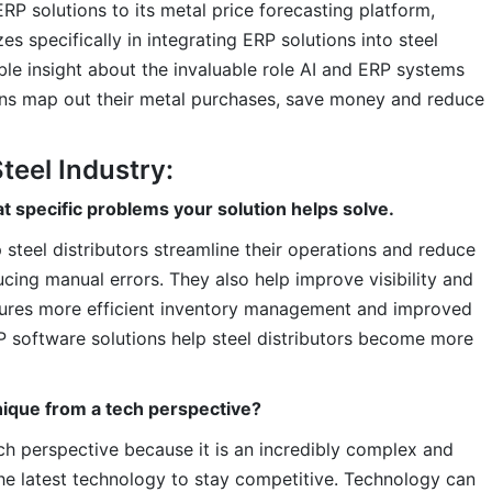
ERP solutions to its metal price forecasting platform,
es specifically in integrating ERP solutions into steel
ble insight about the invaluable role AI and ERP systems
ions map out their metal purchases, save money and reduce
teel Industry:
t specific problems your solution helps solve.
 steel distributors streamline their operations and reduce
ing manual errors. They also help improve visibility and
nsures more efficient inventory management and improved
RP software solutions help steel distributors become more
nique from a tech perspective?
ech perspective because it is an incredibly complex and
s the latest technology to stay competitive. Technology can