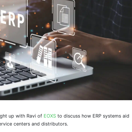
ght up with Ravi of
EOXS
to discuss how ERP systems aid
ervice centers and distributors.