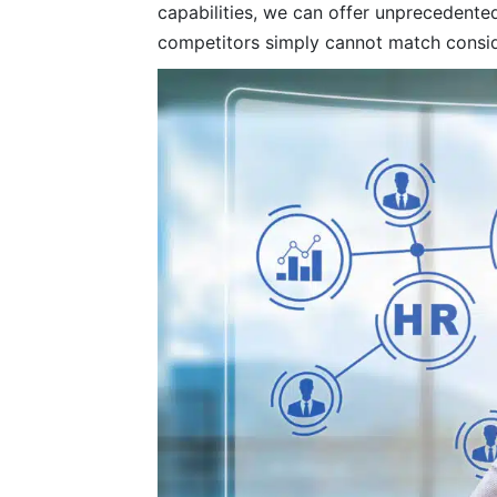
capabilities, we can offer unprecedented
competitors simply cannot match consid