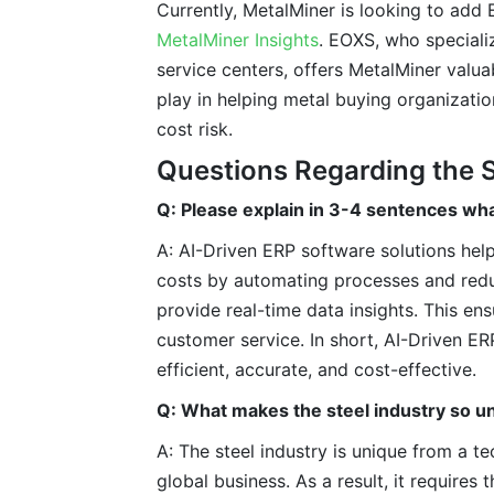
Currently, MetalMiner is looking to add 
MetalMiner Insights
. EOXS, who specializ
service centers, offers MetalMiner valua
play in helping metal buying organizat
cost risk.
Questions Regarding the S
Q: Please explain in 3-4 sentences wha
A: AI-Driven ERP software solutions help
costs by automating processes and reduc
provide real-time data insights. This e
customer service. In short, AI-Driven E
efficient, accurate, and cost-effective.
Q: What makes the steel industry so u
A: The steel industry is unique from a t
global business. As a result, it require