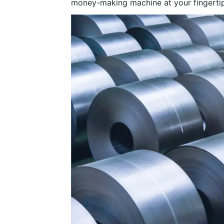
money-making machine at your fingertip