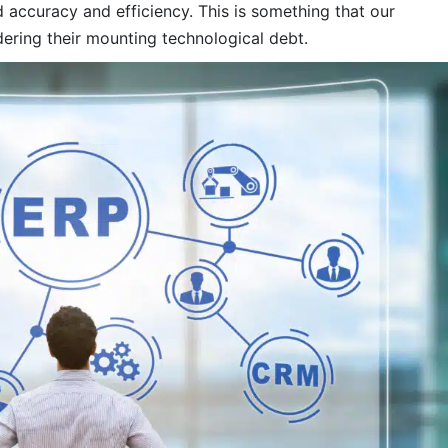
 accuracy and efficiency. This is something that our
ering their mounting technological debt.