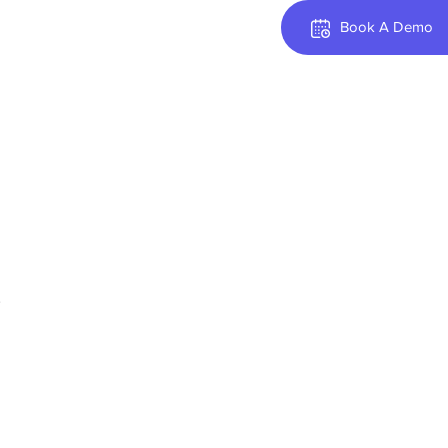
Book A Demo
.