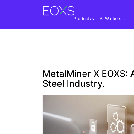
Skip
to
content
Products
AI Workers
MetalMiner X EOXS: A
Steel Industry.