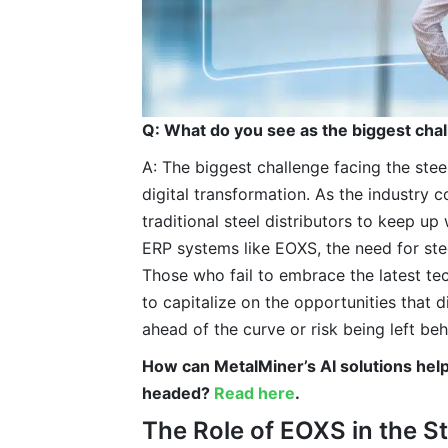
Q: What do you see as the biggest chal
A: The biggest challenge facing the steel
digital transformation. As the industry co
traditional steel distributors to keep u
ERP systems like EOXS, the need for stee
Those who fail to embrace the latest tec
to capitalize on the opportunities that d
ahead of the curve or risk being left behi
How can MetalMiner’s AI solutions hel
headed?
Read here
.
The Role of EOXS in the S