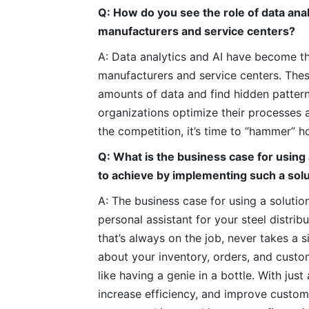
Q: How do you see the role of data anal
manufacturers and service centers?
A: Data analytics and AI have become th
manufacturers and service centers. These
amounts of data and find hidden pattern
organizations optimize their processes 
the competition, it’s time to “hammer” 
Q: What is the business case for using 
to achieve by implementing such a sol
A: The business case for using a solution
personal assistant for your steel distrib
that’s always on the job, never takes a 
about your inventory, orders, and custo
like having a genie in a bottle. With j
increase efficiency, and improve customer