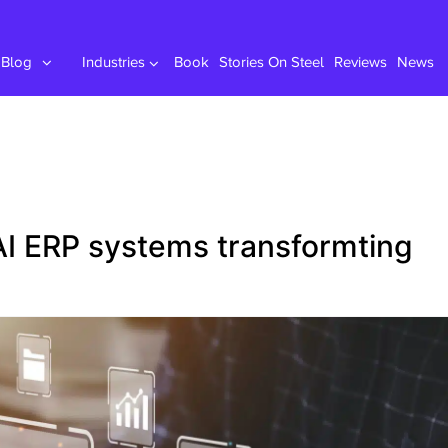
Blog
Industries
Book
Stories On Steel
Reviews
News
I ERP systems transformting