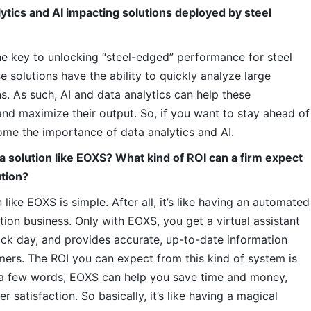
ytics and AI impacting solutions deployed by steel
e key to unlocking “steel-edged” performance for steel
 solutions have the ability to quickly analyze large
s. As such, AI and data analytics can help these
and maximize their output. So, if you want to stay ahead of
home the importance of data analytics and AI.
a solution like EOXS? What kind of ROI can a firm expect
ution?
 like EOXS is simple. After all, it’s like having an automated
ution business. Only with EOXS, you get a virtual assistant
sick day, and provides accurate, up-to-date information
mers. The ROI you can expect from this kind of system is
ust a few words, EOXS can help you save time and money,
 satisfaction. So basically, it’s like having a magical