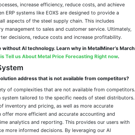
rocesses, increase efficiency, reduce costs, and achieve
iven ERP systems like EOXS are designed to provide a
ll aspects of the steel supply chain. This includes
ry management to sales and customer service. Ultimately,
er decisions, reduce costs and increase profitability.
e without AI technology. Learn why in MetalMiner’s March
is Tell us About Metal Price Forecasting Right now
.
System
olution address that is not available from competitors?
ty of complexities that are not available from competitors
 system tailored to the specific needs of steel distributors.
 of inventory and pricing, as well as more accurate
n offer more efficient and accurate accounting and
l-time analytics and reporting. This provides our users with
ke more informed decisions. By leveraging our AI