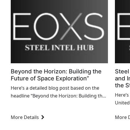
Beyond the Horizon: Building the
Steel
Future of Space Exploration”
and I
the S
Here’s a detailed blog post based on the
Here’s
headline “Beyond the Horizon: Building the
United
Future of Space Exploration.” This blog
Movemen
explores the latest advancements and
More Details
More D
Worker
future prospects in space exploration,...
Labor..