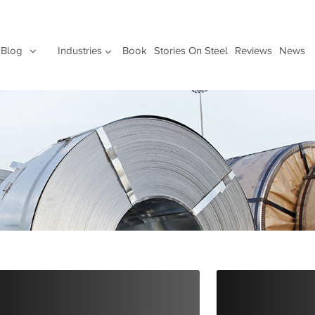
Blog
Industries
Book
Stories On Steel
Reviews
News