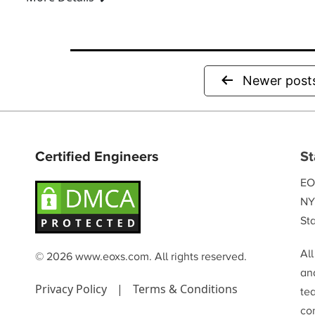
metallurgy, cruci...
Newer
post
Certified Engineers
St
EO
NY
Sta
Al
© 2026 www.eoxs.com. All rights reserved.
and
Privacy Policy
|
Terms & Conditions
te
co