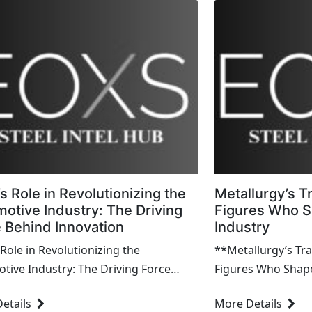
’s Role in Revolutionizing the
Metallurgy’s Tr
otive Industry: The Driving
Figures Who S
 Behind Innovation
Industry
 Role in Revolutionizing the
**Metallurgy’s Trai
tive Industry: The Driving Force
Figures Who Shape
ion Introduction Steel has
Metallurgy, the sc
etails
More Details
 a transformative...
refining metals, is 