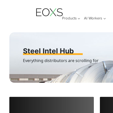
Skip
to
content
Products
AI Workers
Steel Intel Hub
Everything distributors are scrolling for