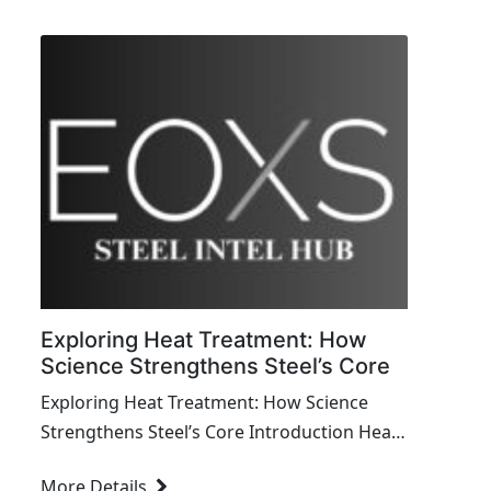
construction of everything from towering
skyscrapers to...
Exploring Heat Treatment: How
Science Strengthens Steel’s Core
Exploring Heat Treatment: How Science
Strengthens Steel’s Core Introduction Heat
treatment is a transformative process in
More Details