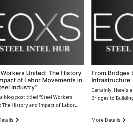
 Workers United: The History
From Bridges t
mpact of Labor Movements in
Infrastructure
teel Industry”
Certainly! Here's a
 a blog post titled “Steel Workers
Bridges to Buildin
: The History and Impact of Labor
Engineering Marve
ts in the Steel Industry.” --- Steel
World": --- From Bridges to Buildings and
etails
More Details
s United: The History and Impact of
Infrastructure: En
.
Shaped...