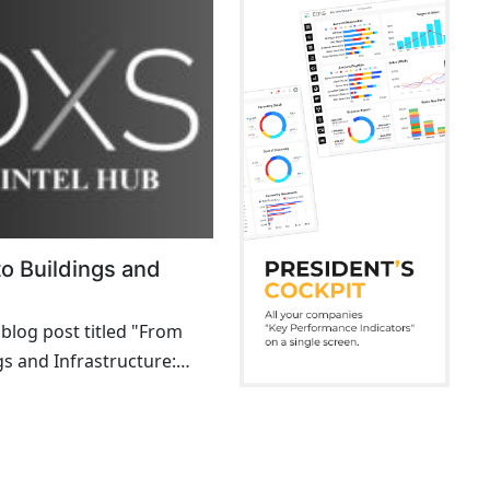
o Buildings and
 blog post titled "From
gs and Infrastructure:
ls That Shaped the
gineering Marvels That