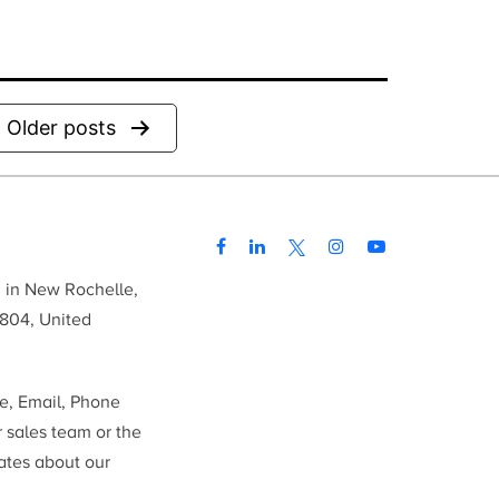
Older
posts
d in New Rochelle,
804, United
me, Email, Phone
r sales team or the
ates about our