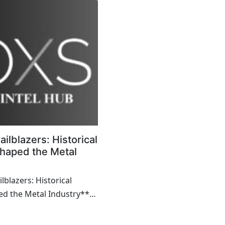
ailblazers: Historical
haped the Metal
lblazers: Historical
d the Metal Industry**
ience of extracting and
an anci...