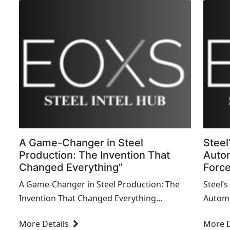
A Game-Changer in Steel
Steel
Production: The Invention That
Autom
Changed Everything”
Force
A Game-Changer in Steel Production: The
Steel’s
Invention That Changed Everything
Automo
Introduction Steel has been a cornerstone
Behind Innovat
More Details
More D
of modern industry, enabling the
played