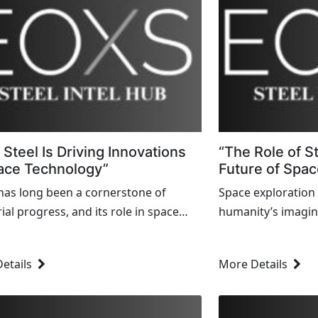
Steel Is Driving Innovations
“The Role of S
ace Technology”
Future of Spac
 has long been a cornerstone of
Space exploration
ial progress, and its role in space
humanity’s imagin
logy is no exception. From the early
the first lunar lan
f space exploration to today's
the quest to ventu
etails
More Details
-edge missions, steel's...
cutting-edge techn
Among...