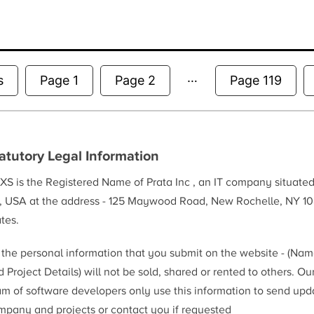
…
Posts
s
Page 1
Page 2
Page 119
pagination
atutory Legal Information
XS is the Registered Name of Prata Inc , an IT company situate
, USA at the address - 125 Maywood Road, New Rochelle, NY 10
tes.
l the personal information that you submit on the website - (Na
 Project Details) will not be sold, shared or rented to others. Ou
am of software developers only use this information to send upd
mpany and projects or contact you if requested