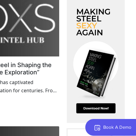
teel in Shaping the
e Exploration”
 has captivated
ation for centuries. From
ding to the Mars rovers,
re beyond Earth relies on
ologies and materials.
Book A Demo