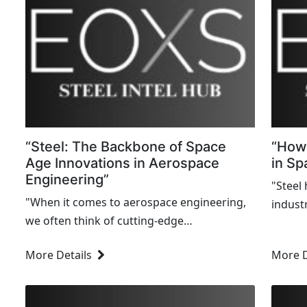
“Steel: The Backbone of Space
“How 
Age Innovations in Aerospace
in Sp
Engineering”
"Steel
"When it comes to aerospace engineering,
industr
we often think of cutting-edge
techno
technologies, futuristic designs, and
days o
More Details
More D
advanced materials like carbon composites
cutting
or titanium alloys. But one unsung hero
underpins nearly every...