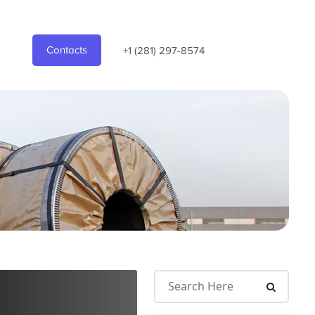
Contacts
+1 (281) 297-8574