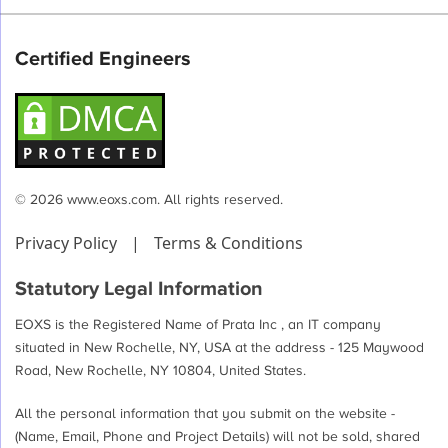
pagination
Certified Engineers
© 2026 www.eoxs.com. All rights reserved.
Privacy Policy
|
Terms & Conditions
Statutory Legal Information
EOXS is the Registered Name of Prata Inc , an IT company
situated in New Rochelle, NY, USA at the address - 125 Maywood
Road, New Rochelle, NY 10804, United States.
All the personal information that you submit on the website -
(Name, Email, Phone and Project Details) will not be sold, shared