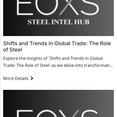
Shifts and Trends in Global Trade: The Role
of Steel
Explore the insights of 'Shifts and Trends in Global
Trade: The Role of Steel' as we delve into transformative
strategies and innovative solutions for the steel
More Details
industry.