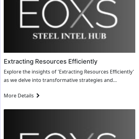
Extracting Resources Efficiently
Explore the insights of 'Extracting Resources Efficiently'
as we delve into transformative strategies and
innovative solutions for the steel industry.
More Details