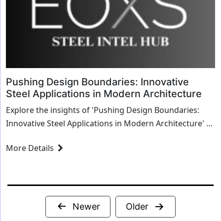
Pushing Design Boundaries: Innovative
Steel Applications in Modern Architecture
Explore the insights of 'Pushing Design Boundaries:
Innovative Steel Applications in Modern Architecture' as
we delve into transformative strategies and innovative
More Details
solutions for the steel industry.
Posts
Newer
Older