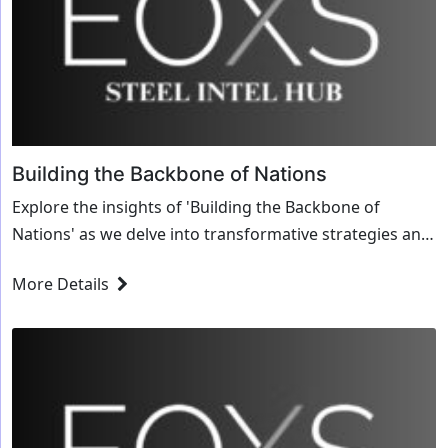
Building the Backbone of Nations
Explore the insights of 'Building the Backbone of
Nations' as we delve into transformative strategies and
innovative solutions for the steel industry.
More Details