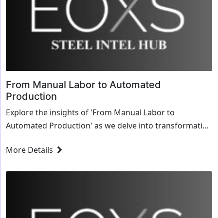
From Manual Labor to Automated
Production
Explore the insights of 'From Manual Labor to
Automated Production' as we delve into transformative
strategies and innovative solutions for the steel
More Details
industry.