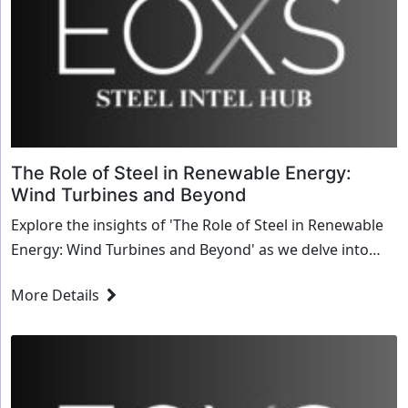
The Role of Steel in Renewable Energy:
Wind Turbines and Beyond
Explore the insights of 'The Role of Steel in Renewable
Energy: Wind Turbines and Beyond' as we delve into
transformative strategies and innovative solutions for
More Details
the steel industry.