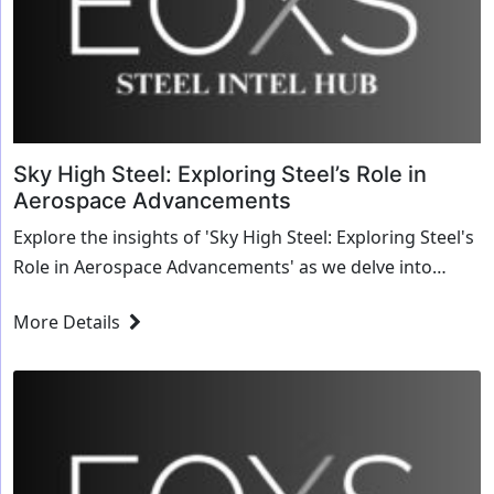
Sky High Steel: Exploring Steel’s Role in
Aerospace Advancements
Explore the insights of 'Sky High Steel: Exploring Steel's
Role in Aerospace Advancements' as we delve into
transformative strategies and innovative solutions for
More Details
the steel industry.