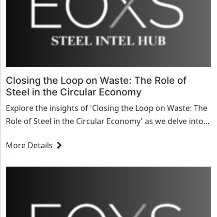
Closing the Loop on Waste: The Role of
Steel in the Circular Economy
Explore the insights of 'Closing the Loop on Waste: The
Role of Steel in the Circular Economy' as we delve into
transformative strategies and innovative solutions for
More Details
the steel industry.