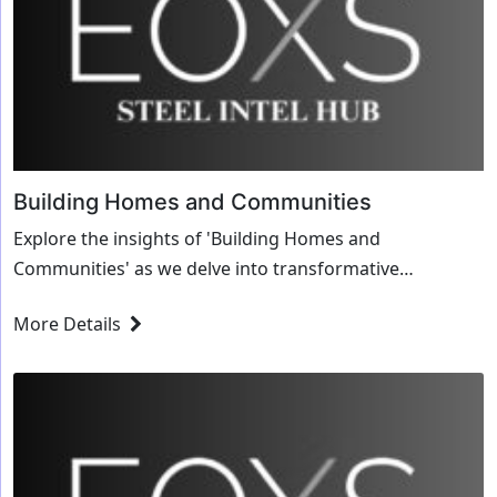
Building Homes and Communities
Explore the insights of 'Building Homes and
Communities' as we delve into transformative
strategies and innovative solutions for the steel
More Details
industry.