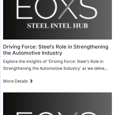
Driving Force: Steel’s Role in Strengthening
the Automotive Industry
Explore the insights of 'Driving Force: Steel's Role in
Strengthening the Automotive Industry' as we delve
into transformative strategies and innovative solutions
More Details
for the steel industry.