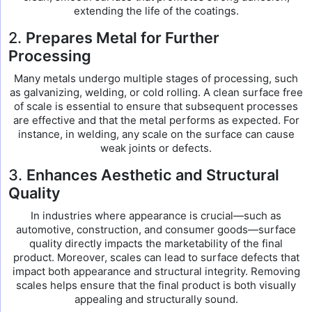
extending the life of the coatings.
2.
Prepares Metal for Further
Processing
Many metals undergo multiple stages of processing, such
as galvanizing, welding, or cold rolling. A clean surface free
of scale is essential to ensure that subsequent processes
are effective and that the metal performs as expected. For
instance, in welding, any scale on the surface can cause
weak joints or defects.
3.
Enhances Aesthetic and Structural
Quality
In industries where appearance is crucial—such as
automotive, construction, and consumer goods—surface
quality directly impacts the marketability of the final
product. Moreover, scales can lead to surface defects that
impact both appearance and structural integrity. Removing
scales helps ensure that the final product is both visually
appealing and structurally sound.