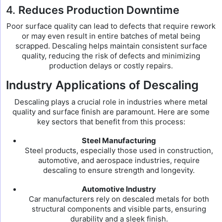
4.
Reduces Production Downtime
Poor surface quality can lead to defects that require rework
or may even result in entire batches of metal being
scrapped. Descaling helps maintain consistent surface
quality, reducing the risk of defects and minimizing
production delays or costly repairs.
Industry Applications of Descaling
Descaling plays a crucial role in industries where metal
quality and surface finish are paramount. Here are some
key sectors that benefit from this process:
Steel Manufacturing
Steel products, especially those used in construction,
automotive, and aerospace industries, require
descaling to ensure strength and longevity.
Automotive Industry
Car manufacturers rely on descaled metals for both
structural components and visible parts, ensuring
durability and a sleek finish.