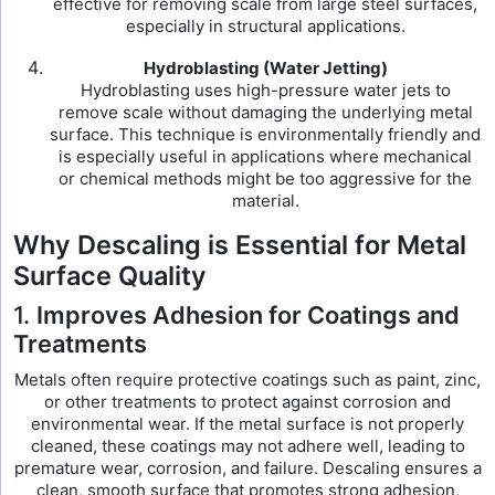
effective for removing scale from large steel surfaces,
especially in structural applications.
Hydroblasting (Water Jetting)
Hydroblasting uses high-pressure water jets to
remove scale without damaging the underlying metal
surface. This technique is environmentally friendly and
is especially useful in applications where mechanical
or chemical methods might be too aggressive for the
material.
Why Descaling is Essential for Metal
Surface Quality
1.
Improves Adhesion for Coatings and
Treatments
Metals often require protective coatings such as paint, zinc,
or other treatments to protect against corrosion and
environmental wear. If the metal surface is not properly
cleaned, these coatings may not adhere well, leading to
premature wear, corrosion, and failure. Descaling ensures a
clean, smooth surface that promotes strong adhesion,