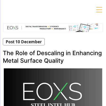
Skip
to
content
Post 10 December
The Role of Descaling in Enhancing
Metal Surface Quality