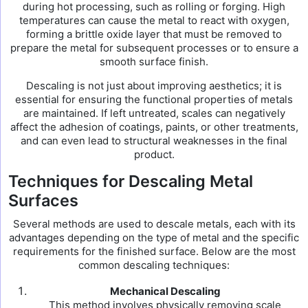
during hot processing, such as rolling or forging. High
temperatures can cause the metal to react with oxygen,
forming a brittle oxide layer that must be removed to
prepare the metal for subsequent processes or to ensure a
smooth surface finish.
Descaling is not just about improving aesthetics; it is
essential for ensuring the functional properties of metals
are maintained. If left untreated, scales can negatively
affect the adhesion of coatings, paints, or other treatments,
and can even lead to structural weaknesses in the final
product.
Techniques for Descaling Metal
Surfaces
Several methods are used to descale metals, each with its
advantages depending on the type of metal and the specific
requirements for the finished surface. Below are the most
common descaling techniques:
Mechanical Descaling
This method involves physically removing scale