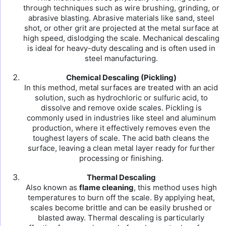
through techniques such as wire brushing, grinding, or
abrasive blasting. Abrasive materials like sand, steel
shot, or other grit are projected at the metal surface at
high speed, dislodging the scale. Mechanical descaling
is ideal for heavy-duty descaling and is often used in
steel manufacturing.
Chemical Descaling (Pickling)
In this method, metal surfaces are treated with an acid
solution, such as hydrochloric or sulfuric acid, to
dissolve and remove oxide scales. Pickling is
commonly used in industries like steel and aluminum
production, where it effectively removes even the
toughest layers of scale. The acid bath cleans the
surface, leaving a clean metal layer ready for further
processing or finishing.
Thermal Descaling
Also known as
flame cleaning
, this method uses high
temperatures to burn off the scale. By applying heat,
scales become brittle and can be easily brushed or
blasted away. Thermal descaling is particularly