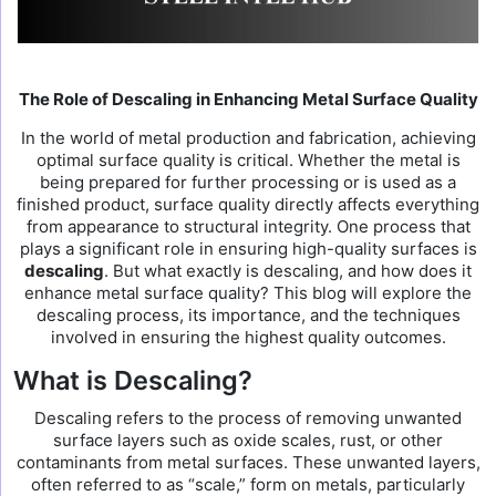
The Role of Descaling in Enhancing Metal Surface Quality
In the world of metal production and fabrication, achieving
optimal surface quality is critical. Whether the metal is
being prepared for further processing or is used as a
finished product, surface quality directly affects everything
from appearance to structural integrity. One process that
plays a significant role in ensuring high-quality surfaces is
descaling
. But what exactly is descaling, and how does it
enhance metal surface quality? This blog will explore the
descaling process, its importance, and the techniques
involved in ensuring the highest quality outcomes.
What is Descaling?
Descaling refers to the process of removing unwanted
surface layers such as oxide scales, rust, or other
contaminants from metal surfaces. These unwanted layers,
often referred to as “scale,” form on metals, particularly