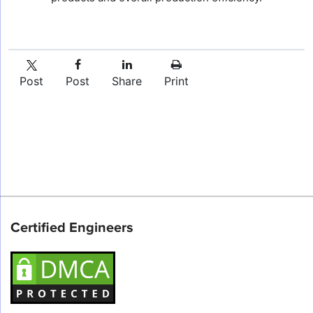
Post
Post
Share
Print
Certified Engineers