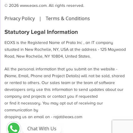
© 2026 www.eoxs.com. All rights reserved.
Privacy Policy
|
Terms & Conditions
Statutory Legal Information
EOXS is the Registered Name of Prata Inc , an IT company
situated in New Rochelle, NY, USA at the address - 125 Maywood
Road, New Rochelle, NY 10804, United States.
All the personal information that you submit on the website -
(Name, Email, Phone and Project Details) will not be sold, shared
or rented to others. Our sales team or the team of software
developers only use this information to send updates about our
company and projects or contact you if requested
or find it necessary. You may opt out of receiving our
communication by
dropping us an email on -
rajat@eoxs.com
Chat With Us