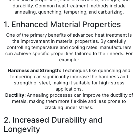
durability. Common heat treatment methods include
annealing, quenching, tempering, and carburizing.
1. Enhanced Material Properties
One of the primary benefits of advanced heat treatment is
the improvement in material properties. By carefully
controlling temperature and cooling rates, manufacturers
can achieve specific properties tailored to their needs. For
example:
Hardness and Strength:
Techniques like quenching and
tempering can significantly increase the hardness and
strength of steel, making it suitable for high-stress
applications.
Ductility:
Annealing processes can improve the ductility of
metals, making them more flexible and less prone to
cracking under stress.
2. Increased Durability and
Longevity