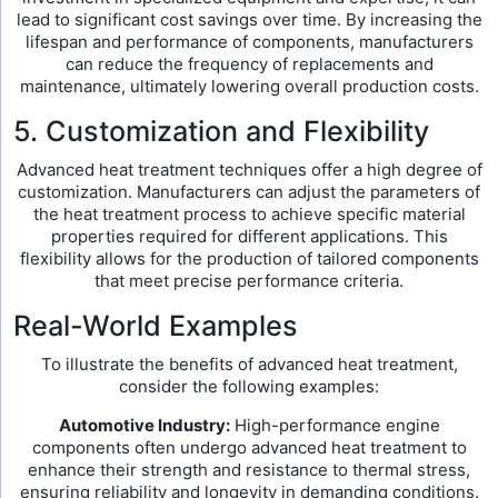
lead to significant cost savings over time. By increasing the
lifespan and performance of components, manufacturers
can reduce the frequency of replacements and
maintenance, ultimately lowering overall production costs.
5. Customization and Flexibility
Advanced heat treatment techniques offer a high degree of
customization. Manufacturers can adjust the parameters of
the heat treatment process to achieve specific material
properties required for different applications. This
flexibility allows for the production of tailored components
that meet precise performance criteria.
Real-World Examples
To illustrate the benefits of advanced heat treatment,
consider the following examples:
Automotive Industry:
High-performance engine
components often undergo advanced heat treatment to
enhance their strength and resistance to thermal stress,
ensuring reliability and longevity in demanding conditions.