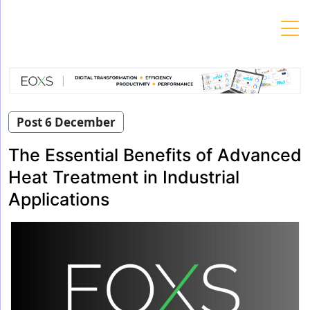
Skip
to
content
Post 6 December
The Essential Benefits of Advanced
Heat Treatment in Industrial
Applications