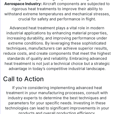
Aerospace Industry:
Aircraft components are subjected to
rigorous heat treatments to improve their ability to
withstand extreme temperatures and mechanical stresses,
crucial for safety and performance in flight.
Advanced heat treatment plays a vital role in modern
industrial applications by enhancing material properties,
increasing durability, and improving performance under
extreme conditions. By leveraging these sophisticated
techniques, manufacturers can achieve superior results,
reduce costs, and create components that meet the highest
standards of quality and reliability. Embracing advanced
heat treatment is not just a technical choice but a strategic
advantage in today’s competitive industrial landscape.
Call to Action
If you’re considering implementing advanced heat
treatment in your manufacturing processes, consult with
industry experts to determine the best techniques and
parameters for your specific needs. Investing in these
technologies can lead to significant improvements in your
products and overall production efficiency.