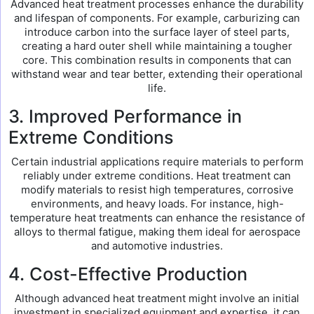
Advanced heat treatment processes enhance the durability
and lifespan of components. For example, carburizing can
introduce carbon into the surface layer of steel parts,
creating a hard outer shell while maintaining a tougher
core. This combination results in components that can
withstand wear and tear better, extending their operational
life.
3. Improved Performance in
Extreme Conditions
Certain industrial applications require materials to perform
reliably under extreme conditions. Heat treatment can
modify materials to resist high temperatures, corrosive
environments, and heavy loads. For instance, high-
temperature heat treatments can enhance the resistance of
alloys to thermal fatigue, making them ideal for aerospace
and automotive industries.
4. Cost-Effective Production
Although advanced heat treatment might involve an initial
investment in specialized equipment and expertise, it can