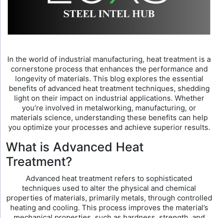
In the world of industrial manufacturing, heat treatment is a
cornerstone process that enhances the performance and
longevity of materials. This blog explores the essential
benefits of advanced heat treatment techniques, shedding
light on their impact on industrial applications. Whether
you’re involved in metalworking, manufacturing, or
materials science, understanding these benefits can help
you optimize your processes and achieve superior results.
What is Advanced Heat
Treatment?
Advanced heat treatment refers to sophisticated
techniques used to alter the physical and chemical
properties of materials, primarily metals, through controlled
heating and cooling. This process improves the material’s
mechanical properties, such as hardness, strength, and