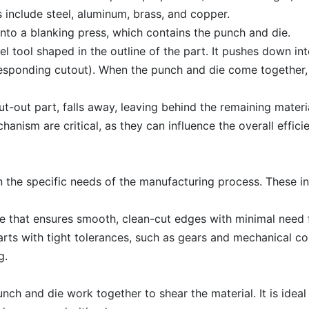
 include steel, aluminum, brass, and copper.
 into a blanking press, which contains the punch and die.
l tool shaped in the outline of the part. It pushes down in
rresponding cutout). When the punch and die come together,
cut-out part, falls away, leaving behind the remaining mater
ism are critical, as they can influence the overall effici
the specific needs of the manufacturing process. These in
ue that ensures smooth, clean-cut edges with minimal need fo
parts with tight tolerances, such as gears and mechanical 
g.
nch and die work together to shear the material. It is ideal