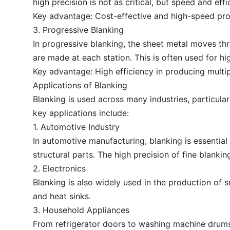
high precision is not as critical, but speed and effi
Key advantage: Cost-effective and high-speed pro
3. Progressive Blanking
In progressive blanking, the sheet metal moves thr
are made at each station. This is often used for 
Key advantage: High efficiency in producing multip
Applications of Blanking
Blanking is used across many industries, particula
key applications include:
1. Automotive Industry
In automotive manufacturing, blanking is essentia
structural parts. The high precision of fine blanki
2. Electronics
Blanking is also widely used in the production of 
and heat sinks.
3. Household Appliances
From refrigerator doors to washing machine drums,