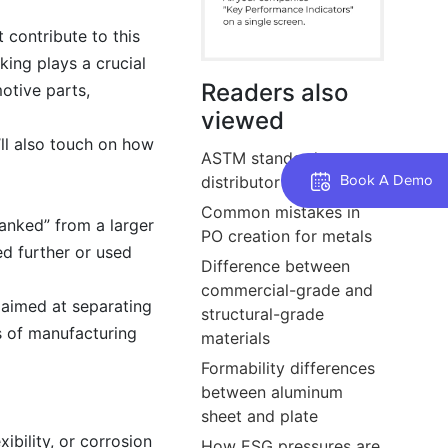
 contribute to this
ing plays a crucial
Readers also
otive parts,
viewed
’ll also touch on how
ASTM standards every
distributor should know
Book A Demo
Common mistakes in
blanked” from a larger
PO creation for metals
ed further or used
Difference between
commercial-grade and
 aimed at separating
structural-grade
es of manufacturing
materials
Formability differences
between aluminum
sheet and plate
ibility, or corrosion
How ESG pressures are