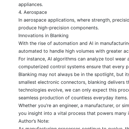
appliances.
4. Aerospace
In aerospace applications, where strength, precisio
produce high-precision components.
Innovations in Blanking
With the rise of automation and AI in manufacturi
automated to handle high volumes with greater ac
For instance, AI algorithms can analyze tool wear 
computerized control systems ensure that every pu
Blanking may not always be in the spotlight, but i
smallest electronic connectors, blanking delivers 
technologies evolve, we can only expect this proc
seamless production of countless everyday items.
Whether you’re an engineer, a manufacturer, or s
you insight into a vital process that powers many 
Author’s Note:
As manufacturing processes continue to evolve, th