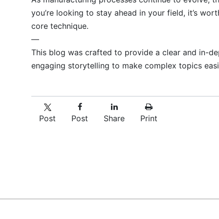
you’re looking to stay ahead in your field, it’s w
core technique.
—
This blog was crafted to provide a clear and in-d
engaging storytelling to make complex topics easil
Post
Post
Share
Print