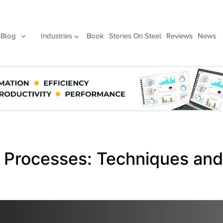
Blog
Industries
Book
Stories On Steel
Reviews
News
g Processes: Techniques and