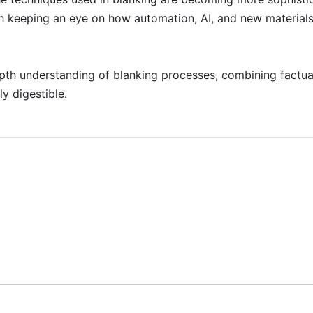
orth keeping an eye on how automation, AI, and new materials
epth understanding of blanking processes, combining factua
y digestible.