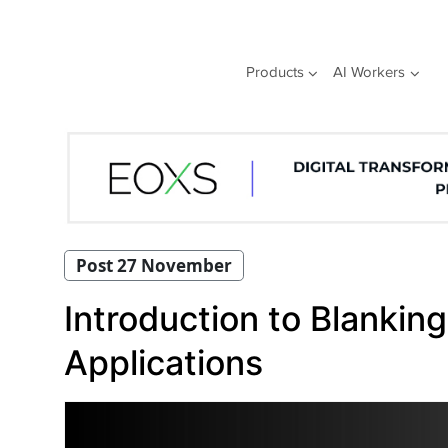
Skip
to
content
Products
AI Workers
Post 27 November
Introduction to Blankin
Applications