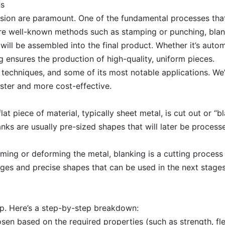
ns
ision are paramount. One of the fundamental processes that
re well-known methods such as stamping or punching, blank
will be assembled into the final product. Whether it’s autom
g ensures the production of high-quality, uniform pieces.
ore techniques, and some of its most notable applications. We
ster and more cost-effective.
lat piece of material, typically sheet metal, is cut out or “
lanks are usually pre-sized shapes that will later be process
rming or deforming the metal, blanking is a cutting process
 edges and precise shapes that can be used in the next stag
up. Here’s a step-by-step breakdown:
hosen based on the required properties (such as strength, flex