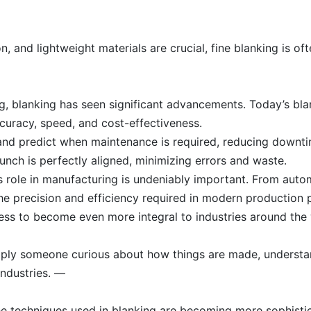
n, and lightweight materials are crucial, fine blanking is o
ng, blanking has seen significant advancements. Today’s bl
curacy, speed, and cost-effectiveness.
and predict when maintenance is required, reducing downtim
nch is perfectly aligned, minimizing errors and waste.
ts role in manufacturing is undeniably important. From auto
the precision and efficiency required in modern production 
ess to become even more integral to industries around the 
imply someone curious about how things are made, understa
industries. —
e techniques used in blanking are becoming more sophistic