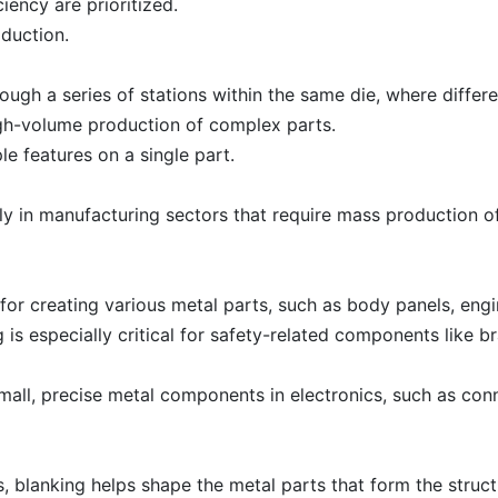
ciency are prioritized.
duction.
ough a series of stations within the same die, where diffe
high-volume production of complex parts.
le features on a single part.
rly in manufacturing sectors that require mass production o
l for creating various metal parts, such as body panels, en
ng is especially critical for safety-related components like 
small, precise metal components in electronics, such as con
 blanking helps shape the metal parts that form the struc