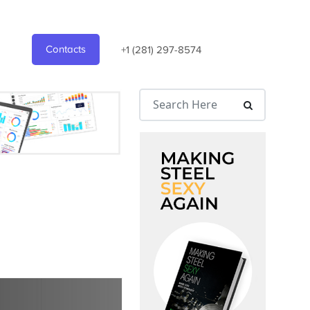
Contacts
+1 (281) 297-8574