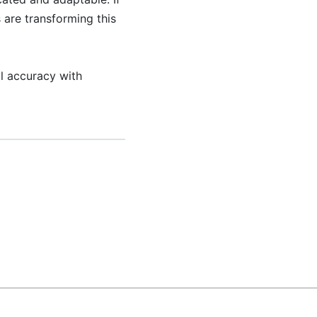
 are transforming this
l accuracy with