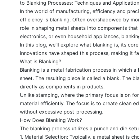
to Blanking Processes: Techniques and Applicatio
In the world of manufacturing, efficiency and prec
efficiency is blanking. Often overshadowed by mo
role in shaping metal sheets into components that 
electronics, or even household appliances, blankin
In this blog, we’ll explore what blanking is, its c
innovations have shaped this process, making it fa
What is Blanking?
Blanking is a metal fabrication process in which a f
sheet. The resulting piece is called a blank. The b
directly as components in products.
Unlike stamping, where the primary focus is on fo
material efficiently. The focus is to create clean
without excessive post-processing.
How Does Blanking Work?
The blanking process utilizes a punch and die set
1. Material Selection: Typically, a metal sheet is c