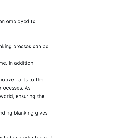
ften employed to
anking presses can be
e. In addition,
motive parts to the
processes. As
world, ensuring the
nding blanking gives
ated and adaptable. If