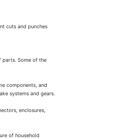
rent cuts and punches
f parts. Some of the
gine components, and
brake systems and gears.
nectors, enclosures,
ture of household