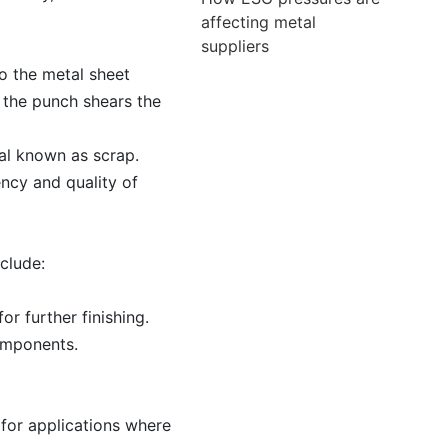
affecting metal
suppliers
to the metal sheet
 the punch shears the
ial known as scrap.
ency and quality of
clude:
r further finishing.
components.
 for applications where