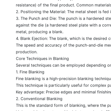
resistance) of the final product. Common materials
2. Positioning the Material: The metal sheet is fed
3. The Punch and Die: The punch is a hardened stee
against the die (a hardened steel plate with a co
metal, producing a blank.
4. Blank Ejection: The blank, which is the desired 
The speed and accuracy of the punch-and-die mechan
production.
Core Techniques in Blanking
Several techniques can be employed depending on 
1. Fine Blanking
Fine blanking is a high-precision blanking techniq
This technique is particularly useful for complex 
Key advantage: Precise edges and minimal finishin
2. Conventional Blanking
This is the standard form of blanking, where the pu