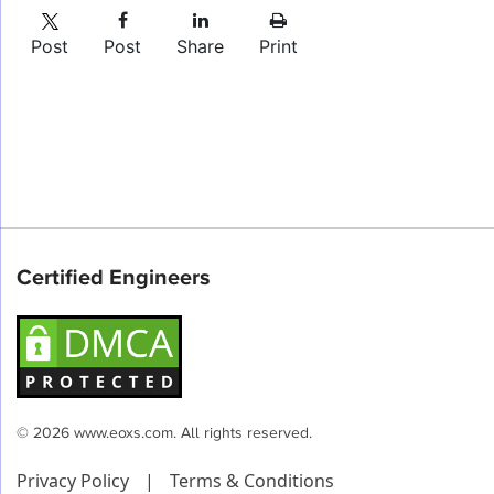
Post
Post
Share
Print
Certified Engineers
© 2026 www.eoxs.com. All rights reserved.
Privacy Policy
|
Terms & Conditions