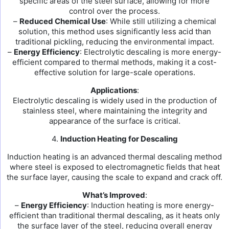
specific areas of the steel surface, allowing for more
control over the process.
–
Reduced Chemical Use
: While still utilizing a chemical
solution, this method uses significantly less acid than
traditional pickling, reducing the environmental impact.
–
Energy Efficiency
: Electrolytic descaling is more energy-
efficient compared to thermal methods, making it a cost-
effective solution for large-scale operations.
Applications
:
Electrolytic descaling is widely used in the production of
stainless steel, where maintaining the integrity and
appearance of the surface is critical.
4.
Induction Heating for Descaling
Induction heating is an advanced thermal descaling method
where steel is exposed to electromagnetic fields that heat
the surface layer, causing the scale to expand and crack off.
What’s Improved
:
–
Energy Efficiency
: Induction heating is more energy-
efficient than traditional thermal descaling, as it heats only
the surface layer of the steel, reducing overall energy