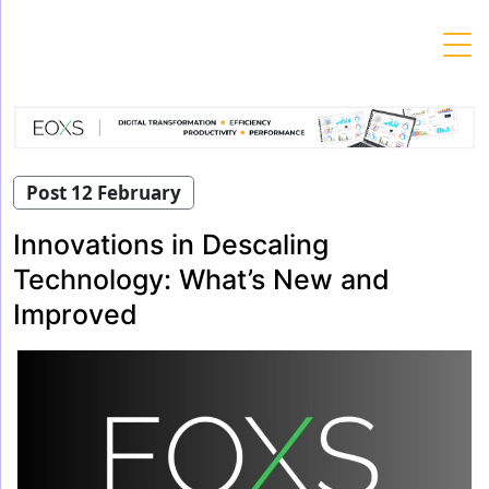
Skip
to
content
Post 12 February
Innovations in Descaling
Technology: What’s New and
Improved