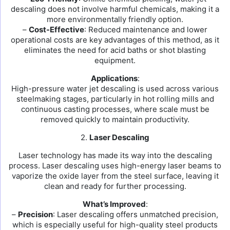
descaling does not involve harmful chemicals, making it a
more environmentally friendly option.
–
Cost-Effective
: Reduced maintenance and lower
operational costs are key advantages of this method, as it
eliminates the need for acid baths or shot blasting
equipment.
Applications
:
High-pressure water jet descaling is used across various
steelmaking stages, particularly in hot rolling mills and
continuous casting processes, where scale must be
removed quickly to maintain productivity.
2.
Laser Descaling
Laser technology has made its way into the descaling
process. Laser descaling uses high-energy laser beams to
vaporize the oxide layer from the steel surface, leaving it
clean and ready for further processing.
What’s Improved
:
–
Precision
: Laser descaling offers unmatched precision,
which is especially useful for high-quality steel products