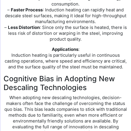
consumption.
–
Faster Process
: Induction heating can rapidly heat and
descale steel surfaces, making it ideal for high-throughput
manufacturing environments.
–
Less Distortion
: Since only the surface is heated, there is
less risk of distortion or warping in the steel, improving
product quality.
Applications
:
Induction heating is particularly useful in continuous
casting operations, where speed and efficiency are critical,
and the surface quality of the steel must be maintained.
Cognitive Bias in Adopting New
Descaling Technologies
When adopting new descaling technologies, decision-
makers often face the challenge of overcoming the status
quo bias. This bias leads companies to stick with traditional
methods due to familiarity, even when more efficient or
environmentally friendly solutions are available. By
evaluating the full range of innovations in descaling