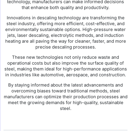
technology, manufacturers can make informed decisions
that enhance both quality and productivity.
Innovations in descaling technology are transforming the
steel industry, offering more efficient, cost-effective, and
environmentally sustainable options. High-pressure water
jets, laser descaling, electrolytic methods, and induction
heating are all paving the way for cleaner, faster, and more
precise descaling processes.
These new technologies not only reduce waste and
operational costs but also improve the surface quality of
steel, making them ideal for high-performance applications
in industries like automotive, aerospace, and construction.
By staying informed about the latest advancements and
overcoming biases toward traditional methods, steel
manufacturers can optimize their production processes and
meet the growing demands for high-quality, sustainable
steel.