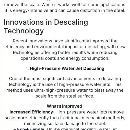
remove the scale. While it works well for some applications,
it is energy-intensive and can cause distortion in the steel.
Innovations in Descaling
Technology
Recent innovations have significantly improved the
efficiency and environmental impact of descaling, with new
technologies offering better results while reducing
operational costs and energy consumption.
1.
High-Pressure Water Jet Descaling
One of the most significant advancements in descaling
technology is the use of high-pressure water jets. This
method uses ultra-high-pressure water to blast away the
scale from the steel surface.
What’s Improved
:
–
Increased Efficiency
: High-pressure water jets remove
scale more efficiently than traditional mechanical methods,
minimizing surface damage to the steel.
–
Eco-Friendly
: Unlike chemical pickling, water jet