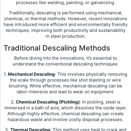
processes like welding, painting, or galvanizing.
Traditionally, descaling is performed using mechanical,
chemical, or thermal methods. However, recent innovations
have introduced more efficient and environmentally friendly
techniques, improving both productivity and sustainability
in steel production.
Traditional Descaling Methods
Before diving into the innovations, it’s essential to
understand the conventional descaling techniques:
1.
Mechanical Descaling
: This involves physically removing
the scale through processes like shot blasting or wire
brushing. While effective, mechanical descaling can be
labor-intensive and lead to wear on equipment.
2.
Chemical Descaling (Pickling)
: In pickling, steel is
immersed in a bath of acid, which dissolves the oxide layer.
Although highly effective, chemical descaling can create
hazardous waste and involve costly disposal processes.
3.
Thermal Descaling
: This method uses heat to crack and