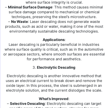
where surface integrity is crucial.
–
Minimal Surface Damage
: This method causes minimal
surface damage compared to mechanical or chemical
techniques, preserving the steel’s microstructure.
–
No Waste
: Laser descaling does not generate waste
products, such as acid or water, making it one of the most
environmentally sustainable descaling technologies.
Applications
:
Laser descaling is particularly beneficial in industries
where surface quality is critical, such as in the automotive
or aerospace sectors, where smooth surfaces are essential
for performance and aesthetics.
3.
Electrolytic Descaling
Electrolytic descaling is another innovative method that
uses an electrical current to break down and remove the
oxide layer. In this process, the steel is submerged in an
electrolyte solution, and the current dislodges the scale.
What’s Improved
:
–
Selective Descaling
: Electrolytic descaling can target