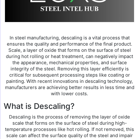
In steel manufacturing, descaling is a vital process that
ensures the quality and performance of the final product.
Scale, a layer of oxide that forms on the surface of steel
during hot rolling or heat treatment, can negatively impact
the appearance, mechanical properties, and surface
integrity of the steel. Removing this layer efficiently is
critical for subsequent processing steps like coating or
painting. With recent innovations in descaling technology,
manufacturers are achieving better results in less time and
with lower costs.
What is Descaling?
Descaling is the process of removing the layer of oxide
scale that forms on the surface of steel during high-
temperature processes like hot rolling. If not removed, this
scale can affect the surface quality of the steel and impair