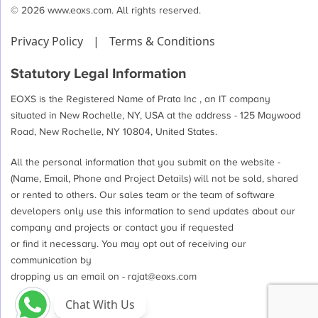
© 2026 www.eoxs.com. All rights reserved.
Privacy Policy
|
Terms & Conditions
Statutory Legal Information
EOXS is the Registered Name of Prata Inc , an IT company
situated in New Rochelle, NY, USA at the address - 125 Maywood
Road, New Rochelle, NY 10804, United States.
All the personal information that you submit on the website -
(Name, Email, Phone and Project Details) will not be sold, shared
or rented to others. Our sales team or the team of software
developers only use this information to send updates about our
company and projects or contact you if requested
or find it necessary. You may opt out of receiving our
communication by
dropping us an email on -
rajat@eoxs.com
Chat With Us