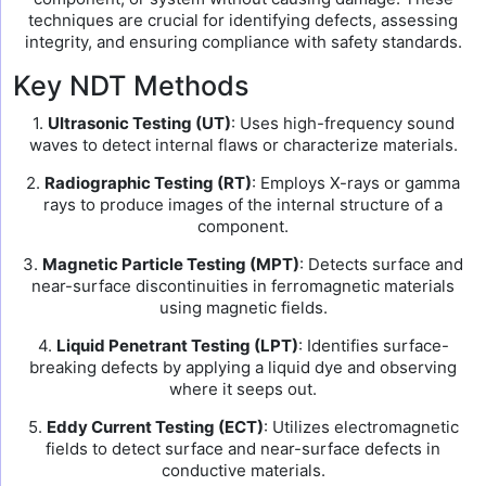
techniques are crucial for identifying defects, assessing
integrity, and ensuring compliance with safety standards.
Key NDT Methods
1.
Ultrasonic Testing (UT)
: Uses high-frequency sound
waves to detect internal flaws or characterize materials.
2.
Radiographic Testing (RT)
: Employs X-rays or gamma
rays to produce images of the internal structure of a
component.
3.
Magnetic Particle Testing (MPT)
: Detects surface and
near-surface discontinuities in ferromagnetic materials
using magnetic fields.
4.
Liquid Penetrant Testing (LPT)
: Identifies surface-
breaking defects by applying a liquid dye and observing
where it seeps out.
5.
Eddy Current Testing (ECT)
: Utilizes electromagnetic
fields to detect surface and near-surface defects in
conductive materials.