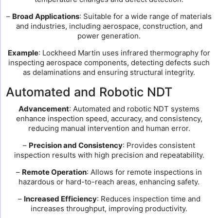
–
Broad Applications
: Suitable for a wide range of materials
and industries, including aerospace, construction, and
power generation.
Example
: Lockheed Martin uses infrared thermography for
inspecting aerospace components, detecting defects such
as delaminations and ensuring structural integrity.
Automated and Robotic NDT
Advancement
: Automated and robotic NDT systems
enhance inspection speed, accuracy, and consistency,
reducing manual intervention and human error.
–
Precision and Consistency
: Provides consistent
inspection results with high precision and repeatability.
–
Remote Operation
: Allows for remote inspections in
hazardous or hard-to-reach areas, enhancing safety.
–
Increased Efficiency
: Reduces inspection time and
increases throughput, improving productivity.