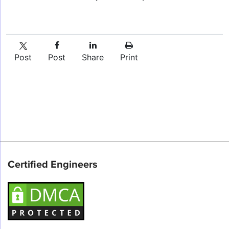
Post
Post
Share
Print
Certified Engineers