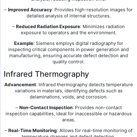
–
Improved Accuracy
: Provides high-resolution images for
detailed analysis of internal structures.
–
Reduced Radiation Exposure
: Minimizes radiation
exposure to operators and the environment.
Example
: Siemens employs digital radiography for
inspecting critical components in power generation and
manufacturing, ensuring accurate defect detection and
quality control.
Infrared Thermography
Advancement
: Infrared thermography detects temperature
variations in materials, identifying defects such as
delaminations, voids, and corrosion.
–
Non-Contact Inspection
: Provides non-contact
inspection capabilities, ideal for inaccessible or hazardous
areas.
–
Real-Time Monitoring
: Allows for real-time monitoring of
temperature changes and defect detection.