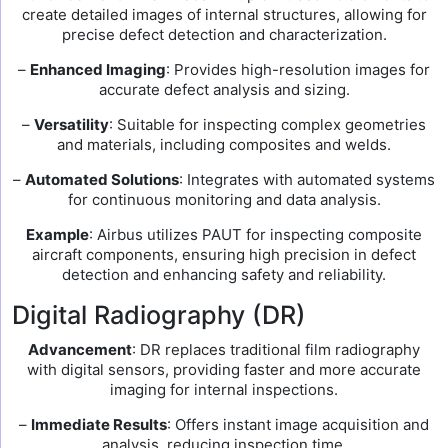
create detailed images of internal structures, allowing for
precise defect detection and characterization.
–
Enhanced Imaging
: Provides high-resolution images for
accurate defect analysis and sizing.
–
Versatility
: Suitable for inspecting complex geometries
and materials, including composites and welds.
–
Automated Solutions
: Integrates with automated systems
for continuous monitoring and data analysis.
Example
: Airbus utilizes PAUT for inspecting composite
aircraft components, ensuring high precision in defect
detection and enhancing safety and reliability.
Digital Radiography (DR)
Advancement
: DR replaces traditional film radiography
with digital sensors, providing faster and more accurate
imaging for internal inspections.
–
Immediate Results
: Offers instant image acquisition and
analysis, reducing inspection time.