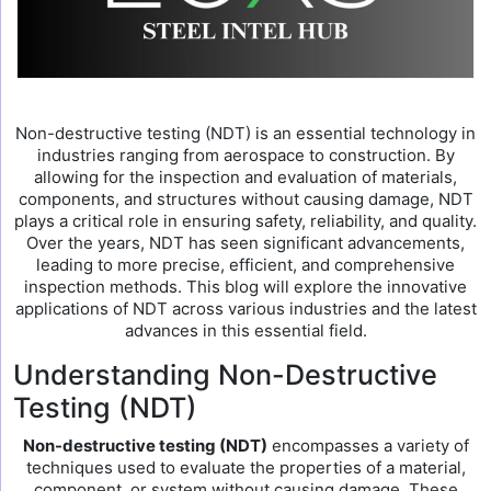
Non-destructive testing (NDT) is an essential technology in
industries ranging from aerospace to construction. By
allowing for the inspection and evaluation of materials,
components, and structures without causing damage, NDT
plays a critical role in ensuring safety, reliability, and quality.
Over the years, NDT has seen significant advancements,
leading to more precise, efficient, and comprehensive
inspection methods. This blog will explore the innovative
applications of NDT across various industries and the latest
advances in this essential field.
Understanding Non-Destructive
Testing (NDT)
Non-destructive testing (NDT)
encompasses a variety of
techniques used to evaluate the properties of a material,
component, or system without causing damage. These