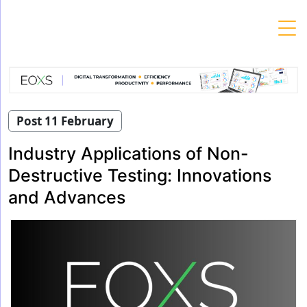
Skip
to
content
Post 11 February
Industry Applications of Non-
Destructive Testing: Innovations
and Advances