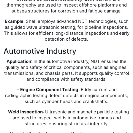
thermography are used to inspect offshore platforms and
subsea structures for corrosion and fatigue damage.
Example
: Shell employs advanced NDT technologies, such
as guided wave ultrasonic testing, for pipeline inspections.
This allows for efficient long-distance inspections and early
detection of defects.
Automotive Industry
Application
: In the automotive industry, NDT ensures the
quality and safety of critical components, such as engines,
transmissions, and chassis parts. It supports quality control
and compliance with safety standards.
–
Engine Component Testing
: Eddy current and
radiographic testing detect defects in engine components,
such as cylinder heads and crankshafts.
–
Weld Inspection
: Ultrasonic and magnetic particle testing
are used to inspect welds in automotive frames and
structures, ensuring structural integrity.