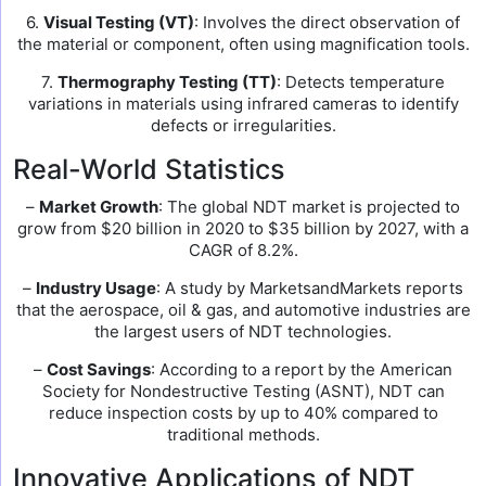
6.
Visual Testing (VT)
: Involves the direct observation of
the material or component, often using magnification tools.
7.
Thermography Testing (TT)
: Detects temperature
variations in materials using infrared cameras to identify
defects or irregularities.
Real-World Statistics
–
Market Growth
: The global NDT market is projected to
grow from $20 billion in 2020 to $35 billion by 2027, with a
CAGR of 8.2%.
–
Industry Usage
: A study by MarketsandMarkets reports
that the aerospace, oil & gas, and automotive industries are
the largest users of NDT technologies.
–
Cost Savings
: According to a report by the American
Society for Nondestructive Testing (ASNT), NDT can
reduce inspection costs by up to 40% compared to
traditional methods.
Innovative Applications of NDT