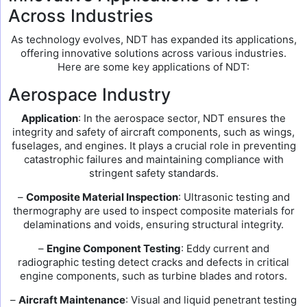
Across Industries
As technology evolves, NDT has expanded its applications,
offering innovative solutions across various industries.
Here are some key applications of NDT:
Aerospace Industry
Application
: In the aerospace sector, NDT ensures the
integrity and safety of aircraft components, such as wings,
fuselages, and engines. It plays a crucial role in preventing
catastrophic failures and maintaining compliance with
stringent safety standards.
–
Composite Material Inspection
: Ultrasonic testing and
thermography are used to inspect composite materials for
delaminations and voids, ensuring structural integrity.
–
Engine Component Testing
: Eddy current and
radiographic testing detect cracks and defects in critical
engine components, such as turbine blades and rotors.
–
Aircraft Maintenance
: Visual and liquid penetrant testing