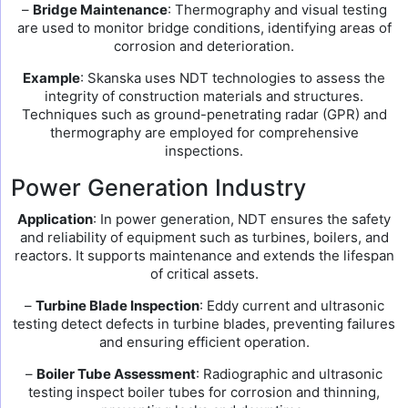
–
Bridge Maintenance
: Thermography and visual testing
are used to monitor bridge conditions, identifying areas of
corrosion and deterioration.
Example
: Skanska uses NDT technologies to assess the
integrity of construction materials and structures.
Techniques such as ground-penetrating radar (GPR) and
thermography are employed for comprehensive
inspections.
Power Generation Industry
Application
: In power generation, NDT ensures the safety
and reliability of equipment such as turbines, boilers, and
reactors. It supports maintenance and extends the lifespan
of critical assets.
–
Turbine Blade Inspection
: Eddy current and ultrasonic
testing detect defects in turbine blades, preventing failures
and ensuring efficient operation.
–
Boiler Tube Assessment
: Radiographic and ultrasonic
testing inspect boiler tubes for corrosion and thinning,