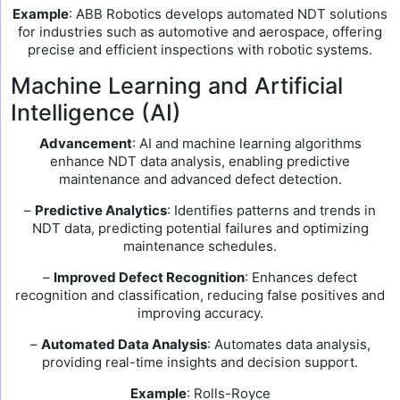
Example
: ABB Robotics develops automated NDT solutions
for industries such as automotive and aerospace, offering
precise and efficient inspections with robotic systems.
Machine Learning and Artificial
Intelligence (AI)
Advancement
: AI and machine learning algorithms
enhance NDT data analysis, enabling predictive
maintenance and advanced defect detection.
–
Predictive Analytics
: Identifies patterns and trends in
NDT data, predicting potential failures and optimizing
maintenance schedules.
–
Improved Defect Recognition
: Enhances defect
recognition and classification, reducing false positives and
improving accuracy.
–
Automated Data Analysis
: Automates data analysis,
providing real-time insights and decision support.
Example
: Rolls-Royce