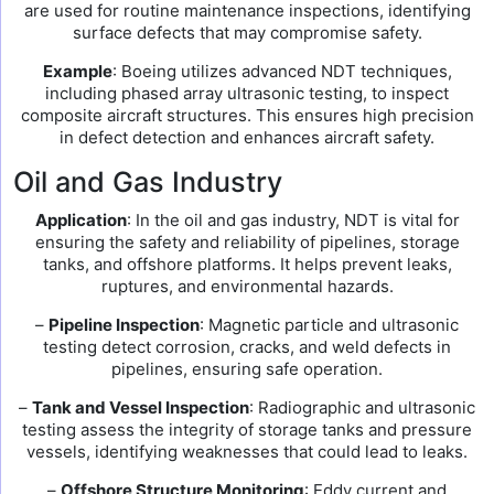
are used for routine maintenance inspections, identifying
surface defects that may compromise safety.
Example
: Boeing utilizes advanced NDT techniques,
including phased array ultrasonic testing, to inspect
composite aircraft structures. This ensures high precision
in defect detection and enhances aircraft safety.
Oil and Gas Industry
Application
: In the oil and gas industry, NDT is vital for
ensuring the safety and reliability of pipelines, storage
tanks, and offshore platforms. It helps prevent leaks,
ruptures, and environmental hazards.
–
Pipeline Inspection
: Magnetic particle and ultrasonic
testing detect corrosion, cracks, and weld defects in
pipelines, ensuring safe operation.
–
Tank and Vessel Inspection
: Radiographic and ultrasonic
testing assess the integrity of storage tanks and pressure
vessels, identifying weaknesses that could lead to leaks.
–
Offshore Structure Monitoring
: Eddy current and