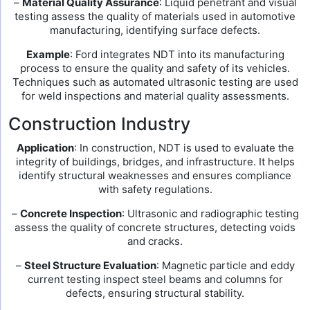
–
Material Quality Assurance
: Liquid penetrant and visual
testing assess the quality of materials used in automotive
manufacturing, identifying surface defects.
Example
: Ford integrates NDT into its manufacturing
process to ensure the quality and safety of its vehicles.
Techniques such as automated ultrasonic testing are used
for weld inspections and material quality assessments.
Construction Industry
Application
: In construction, NDT is used to evaluate the
integrity of buildings, bridges, and infrastructure. It helps
identify structural weaknesses and ensures compliance
with safety regulations.
–
Concrete Inspection
: Ultrasonic and radiographic testing
assess the quality of concrete structures, detecting voids
and cracks.
–
Steel Structure Evaluation
: Magnetic particle and eddy
current testing inspect steel beams and columns for
defects, ensuring structural stability.