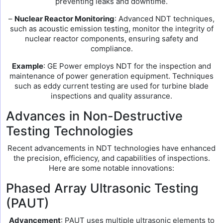
preventing leaks and downtime.
–
Nuclear Reactor Monitoring
: Advanced NDT techniques,
such as acoustic emission testing, monitor the integrity of
nuclear reactor components, ensuring safety and
compliance.
Example
: GE Power employs NDT for the inspection and
maintenance of power generation equipment. Techniques
such as eddy current testing are used for turbine blade
inspections and quality assurance.
Advances in Non-Destructive
Testing Technologies
Recent advancements in NDT technologies have enhanced
the precision, efficiency, and capabilities of inspections.
Here are some notable innovations:
Phased Array Ultrasonic Testing
(PAUT)
Advancement
: PAUT uses multiple ultrasonic elements to