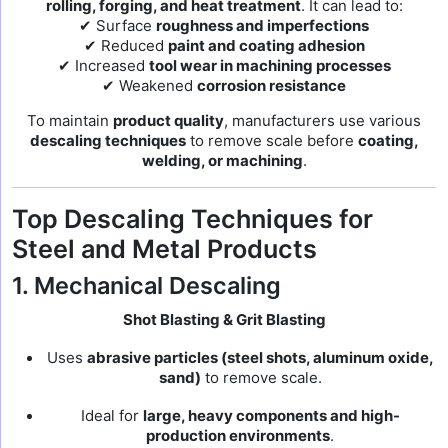
rolling, forging, and heat treatment
. It can lead to:
✔ Surface
roughness and imperfections
✔ Reduced
paint and coating adhesion
✔ Increased
tool wear in machining processes
✔ Weakened
corrosion resistance
To maintain
product quality
, manufacturers use various
descaling techniques
to remove scale before
coating,
welding, or machining
.
Top Descaling Techniques for
Steel and Metal Products
1. Mechanical Descaling
Shot Blasting & Grit Blasting
Uses
abrasive particles (steel shots, aluminum oxide,
sand)
to remove scale.
Ideal for
large, heavy components and high-
production environments
.