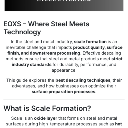
EOXS – Where Steel Meets
Technology
In the steel and metal industry,
scale formation
is an
inevitable challenge that impacts
product quality, surface
finish, and downstream processing
. Effective descaling
methods ensure that steel and metal products meet
strict
industry standards
for durability, performance, and
appearance.
This guide explores the
best descaling techniques
, their
advantages, and how businesses can optimize their
surface preparation processes
.
What is Scale Formation?
Scale is an
oxide layer
that forms on steel and metal
surfaces during high-temperature processes such as
hot