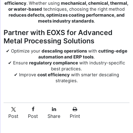
efficiency
. Whether using
mechanical, chemical, thermal,
or water-based
techniques, choosing the right method
reduces defects, optimizes coating performance, and
meets industry standards
.
Partner with EOXS for Advanced
Metal Processing Solutions
✔ Optimize your
descaling operations
with
cutting-edge
automation and ERP tools
.
✔ Ensure
regulatory compliance
with industry-specific
best practices.
✔ Improve
cost efficiency
with smarter descaling
strategies.
Post
Post
Share
Print