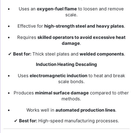
Uses an
oxygen-fuel flame
to loosen and remove
scale.
Effective for
high-strength steel and heavy plates
.
Requires
skilled operators to avoid excessive heat
damage
.
✔
Best for:
Thick steel plates and
welded components
.
Induction Heating Descaling
Uses
electromagnetic induction
to heat and break
scale bonds.
Produces
minimal surface damage
compared to other
methods.
Works well in
automated production lines
.
✔
Best for:
High-speed manufacturing processes.