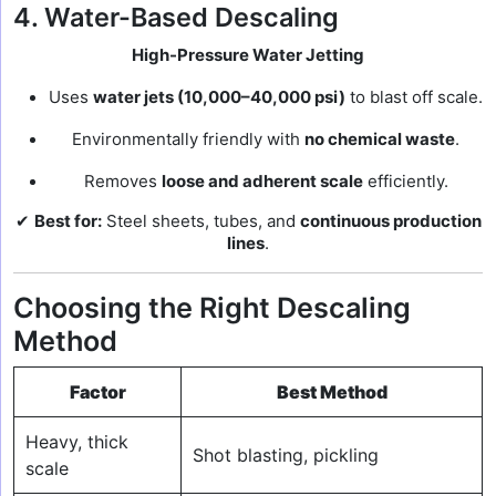
4. Water-Based Descaling
High-Pressure Water Jetting
Uses
water jets (10,000–40,000 psi)
to blast off scale.
Environmentally friendly with
no chemical waste
.
Removes
loose and adherent scale
efficiently.
✔
Best for:
Steel sheets, tubes, and
continuous production
lines
.
Choosing the Right Descaling
Method
Factor
Best Method
Heavy, thick
Shot blasting, pickling
scale