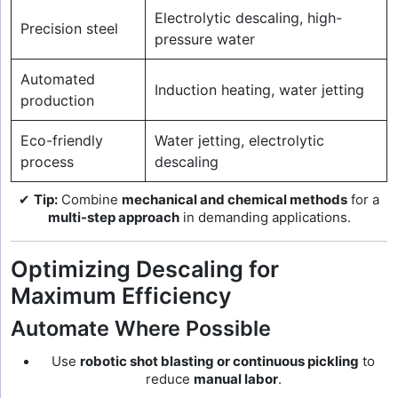
Electrolytic descaling, high-
Precision steel
pressure water
Automated
Induction heating, water jetting
production
Eco-friendly
Water jetting, electrolytic
process
descaling
✔
Tip:
Combine
mechanical and chemical methods
for a
multi-step approach
in demanding applications.
Optimizing Descaling for
Maximum Efficiency
Automate Where Possible
Use
robotic shot blasting or continuous pickling
to
reduce
manual labor
.