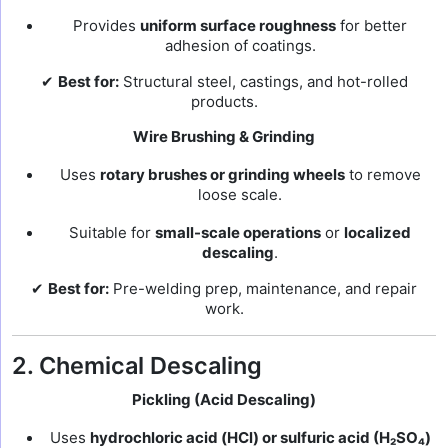
Provides
uniform surface roughness
for better
adhesion of coatings.
✔
Best for:
Structural steel, castings, and hot-rolled
products.
Wire Brushing & Grinding
Uses
rotary brushes or grinding wheels
to remove
loose scale.
Suitable for
small-scale operations
or
localized
descaling
.
✔
Best for:
Pre-welding prep, maintenance, and repair
work.
2. Chemical Descaling
Pickling (Acid Descaling)
Uses
hydrochloric acid (HCl) or sulfuric acid (H₂SO₄)