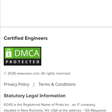
Certified Engineers
© 2026 www.eoxs.com. All rights reserved.
Privacy Policy
|
Terms & Conditions
Statutory Legal Information
EOXS is the Registered Name of Prata Inc , an IT company
situated in New Rochelle, NY, USA at the address - 125 Maywood