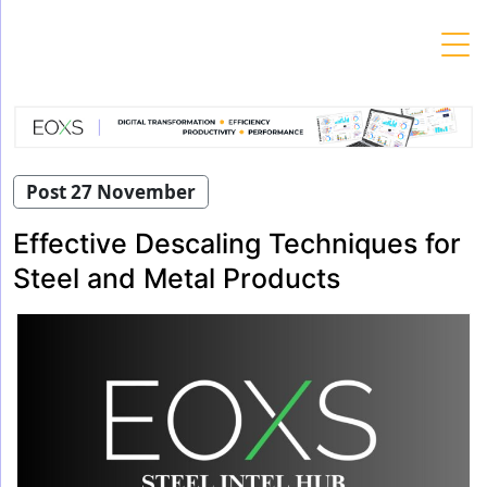
Skip
to
content
Post 27 November
Effective Descaling Techniques for
Steel and Metal Products