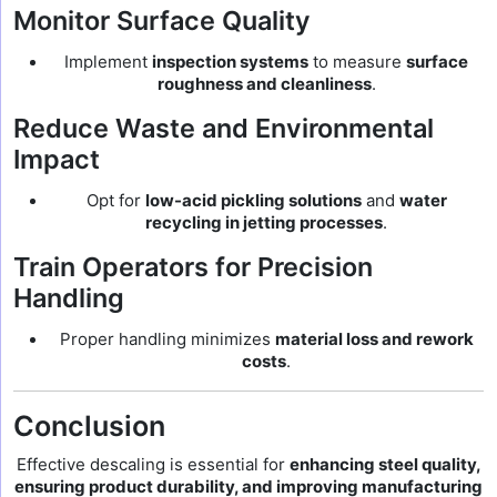
Monitor Surface Quality
Implement
inspection systems
to measure
surface
roughness and cleanliness
.
Reduce Waste and Environmental
Impact
Opt for
low-acid pickling solutions
and
water
recycling in jetting processes
.
Train Operators for Precision
Handling
Proper handling minimizes
material loss and rework
costs
.
Conclusion
Effective descaling is essential for
enhancing steel quality,
ensuring product durability, and improving manufacturing