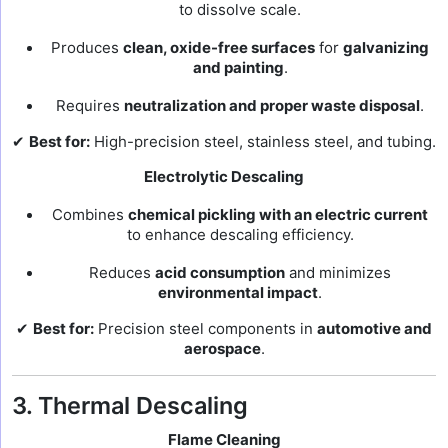
to dissolve scale.
Produces
clean, oxide-free surfaces
for
galvanizing
and painting
.
Requires
neutralization and proper waste disposal
.
✔
Best for:
High-precision steel, stainless steel, and tubing.
Electrolytic Descaling
Combines
chemical pickling with an electric current
to enhance descaling efficiency.
Reduces
acid consumption
and minimizes
environmental impact
.
✔
Best for:
Precision steel components in
automotive and
aerospace
.
3. Thermal Descaling
Flame Cleaning