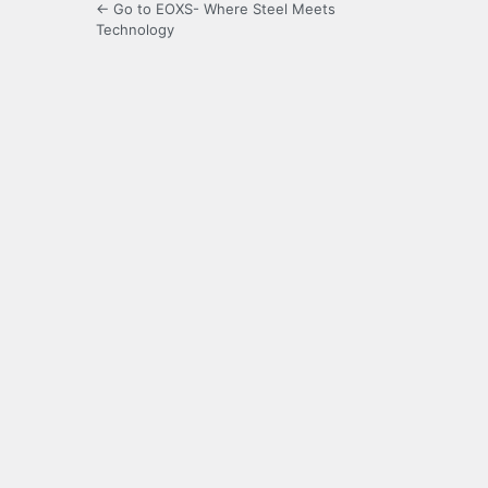
← Go to EOXS- Where Steel Meets
Technology