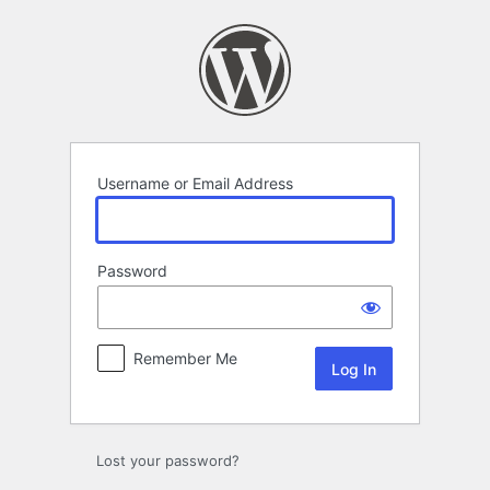
Log
In
Username or Email Address
Password
Remember Me
Lost your password?